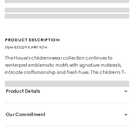
PRODUCT DESCRIPTION
Style ‎835229 XJHRF 9214
The House's childrenswear collection continues to
reinterpret emblematic motifs with signature materials,
intricate craftsmanship and fresh hues. This children's T-
shirt is presented in cotton jersey with Gucci and the
artwork features a character of the MR. MEN™ LITTLE
Product Details
MISS™ brand.
Our Commitment