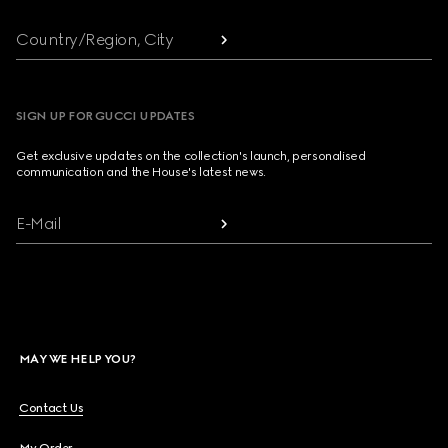
Country/Region, City
SIGN UP FOR GUCCI UPDATES
Get exclusive updates on the collection's launch, personalised
communication and the House's latest news.
E-Mail
MAY WE HELP YOU?
Contact Us