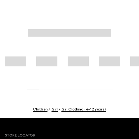
Children
Girl
Girl Clothing (4-12 years)
Footer
STORE LOCATOR