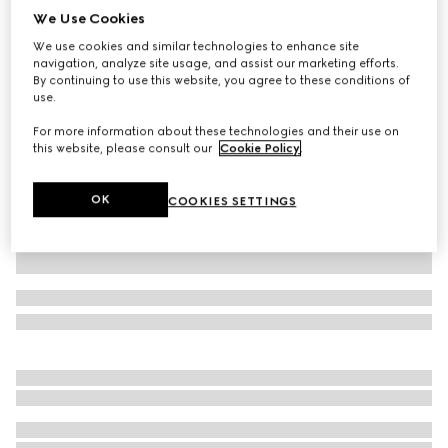
We Use Cookies
Children's cotton T-shirt with prints
We use cookies and similar technologies to enhance site
AED 1,050
navigation, analyze site usage, and assist our marketing efforts.
Variation
white
By continuing to use this website, you agree to these conditions of
use.
For more information about these technologies and their use on
this website, please consult our
Cookie Policy
.
OK
COOKIES SETTINGS