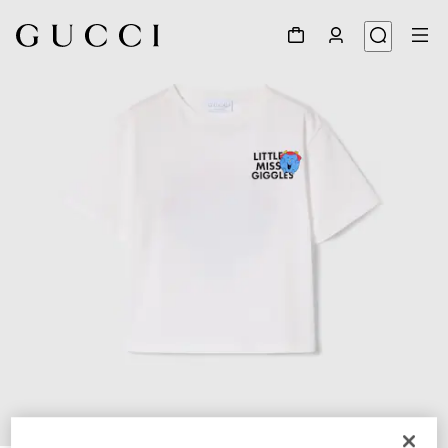
1
/
3