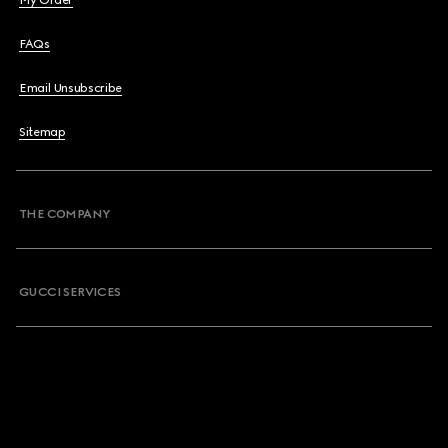
My Order
FAQs
Email Unsubscribe
Sitemap
THE COMPANY
GUCCI SERVICES