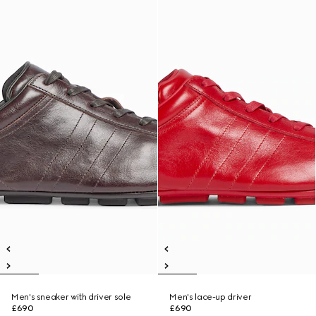
Men's sneaker with driver sole
Men's lace-up driver
£690
£690