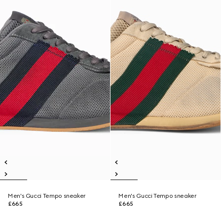
Men's Gucci Tempo sneaker
Men's Gucci Tempo sneaker
£665
£665