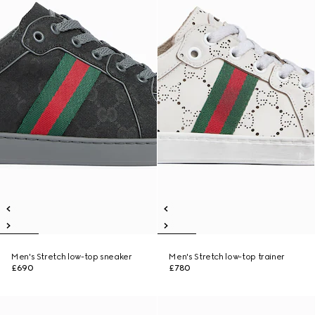
Men's Stretch low-top sneaker
Men's Stretch low-top trainer
£690
£780