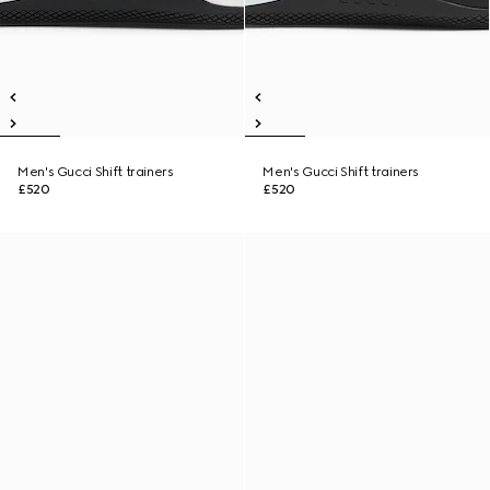
Men's Gucci Shift trainers
Men's Gucci Shift trainers
£520
£520