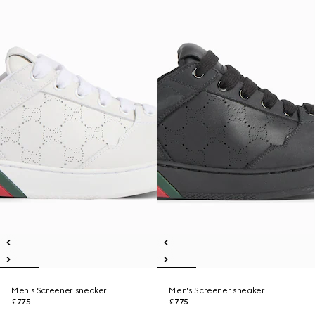
Men's Screener sneaker
Men's Screener sneaker
£775
£775