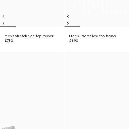
Men's Stretch high-top trainer
Men's Stretch low-top trainer
£750
£690