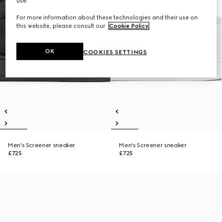
use.
For more information about these technologies and their use on
this website, please consult our
Cookie Policy
.
OK
COOKIES SETTINGS
Men's Screener sneaker
Men's Screener sneaker
£725
£725