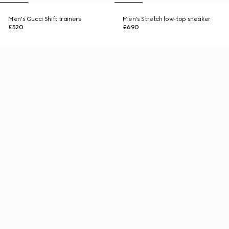
Men's Gucci Shift trainers
Men's Stretch low-top sneaker
£520
£690