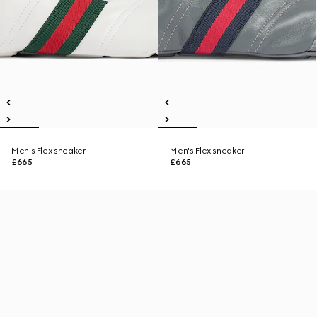
Men's Flex sneaker
Men's Flex sneaker
£665
£665