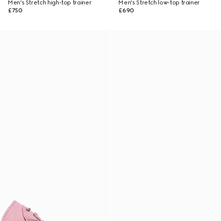
Men's Stretch high-top trainer
Men's Stretch low-top trainer
£750
£690