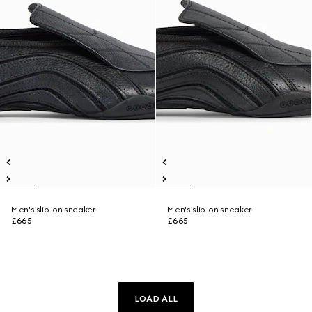
Men's slip-on sneaker
Men's slip-on sneaker
£665
£665
LOAD ALL