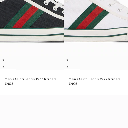
Men's Gucci Tennis 1977 trainers
Men's Gucci Tennis 1977 trainers
£405
£405