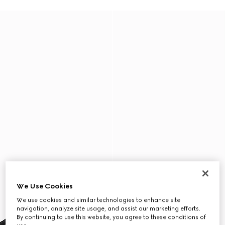
We Use Cookies
We use cookies and similar technologies to enhance site
navigation, analyze site usage, and assist our marketing efforts.
By continuing to use this website, you agree to these conditions of