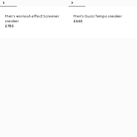
Men's wornout-effect Screener
Men's Gucci Tempo sneaker
sneaker
£665
£785