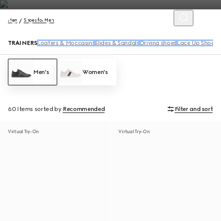
Men
Shoes for Men
TRAINERS
Loafers & Moccasins
Slides & Sandals
Driving shoes
Lace Up Shoes
B
Men's
Women's
60 Items
sorted by
Recommended
Filter and sort
Virtual Try-On
Virtual Try-On