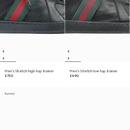
Men's Stretch high-top trainer
Men's Stretch low-top trainer
£750
£690
Runway