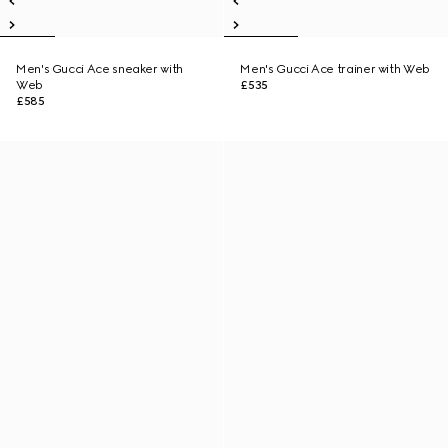
Men's Gucci Ace sneaker with
Men's Gucci Ace trainer with Web
Web
£535
£585