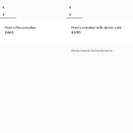
Men's Flex sneaker
Men's sneaker with driver sole
£665
£690
Monte Carlo & Online Exclusive