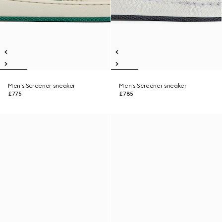
Men's Screener sneaker
Men's Screener sneaker
£775
£785