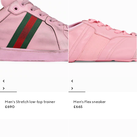
Men's Stretch low-top trainer
Men's Flex sneaker
£690
£665