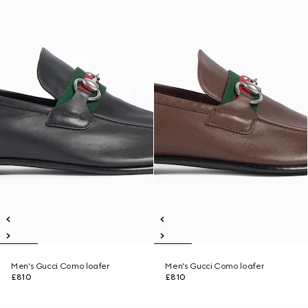
Men's Gucci Como loafer
Men's Gucci Como loafer
£810
£810