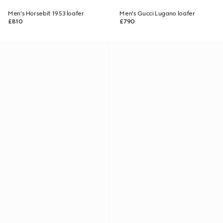
Men's Horsebit 1953 loafer
Men's Gucci Lugano loafer
£810
£790