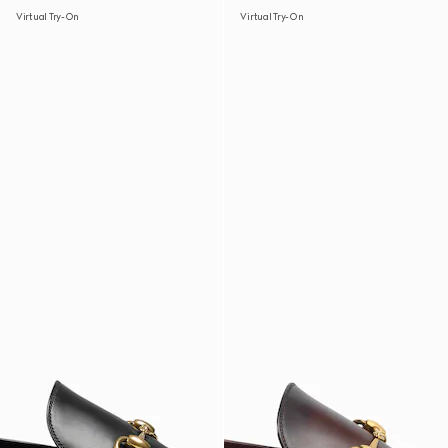
Virtual Try-On
Virtual Try-On