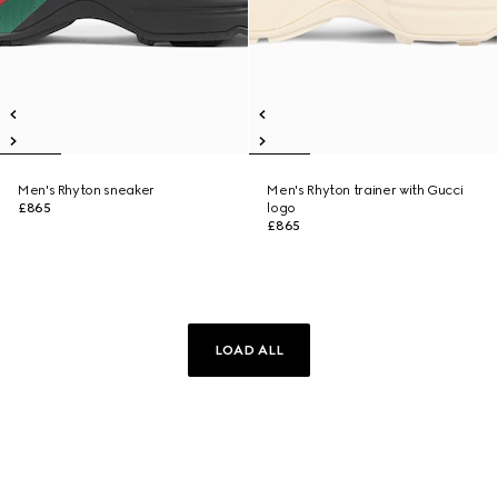
Men's Rhyton sneaker
Men's Rhyton trainer with Gucci
£865
logo
£865
LOAD ALL