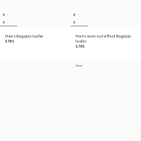
Men's Ragazzo loafer
Men's worn-out effect Ragazzo
£785
loafer
£785
New