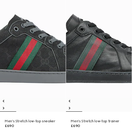
Men's Stretch low-top sneaker
Men's Stretch low-top trainer
£690
£690