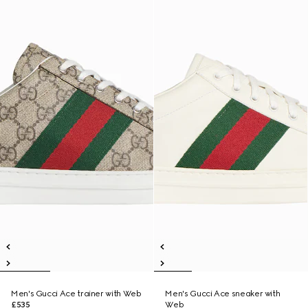
Men's Gucci Ace trainer with Web
Men's Gucci Ace sneaker with
£535
Web