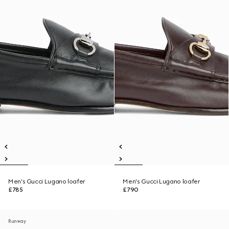
Men's Gucci Lugano loafer
Men's Gucci Lugano loafer
£785
£790
Runway