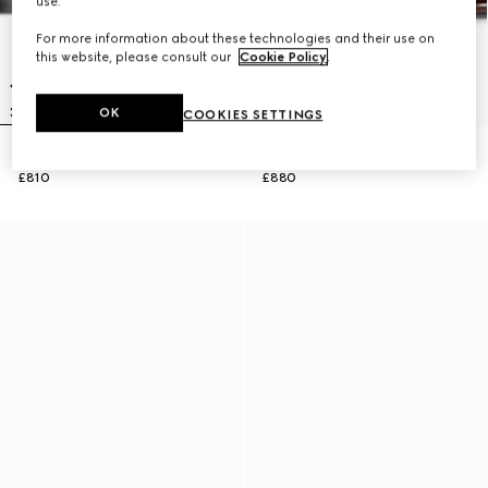
use.
For more information about these technologies and their use on
this website, please consult our
Cookie Policy
.
OK
COOKIES SETTINGS
Men's Horsebit 1953 loafer
Men's Horsebit 1953 loafer
£810
£880