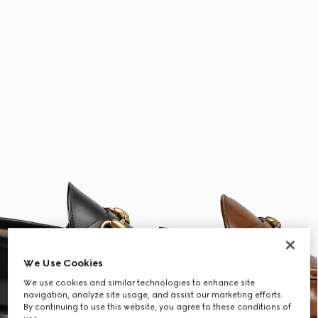
We Use Cookies
We use cookies and similar technologies to enhance site
navigation, analyze site usage, and assist our marketing efforts.
By continuing to use this website, you agree to these conditions of