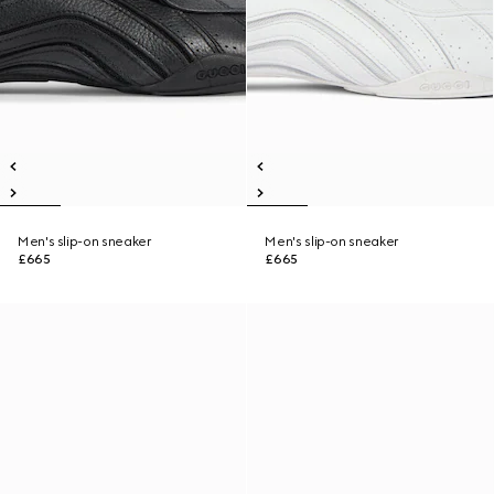
Men's slip-on sneaker
Men's slip-on sneaker
£665
£665