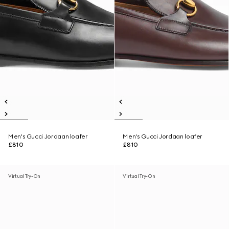
Men's Gucci Jordaan loafer
Men's Gucci Jordaan loafer
£810
£810
Virtual Try-On
Virtual Try-On