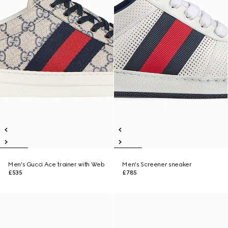
Men's Gucci Ace trainer with Web
Men's Screener sneaker
£535
£785