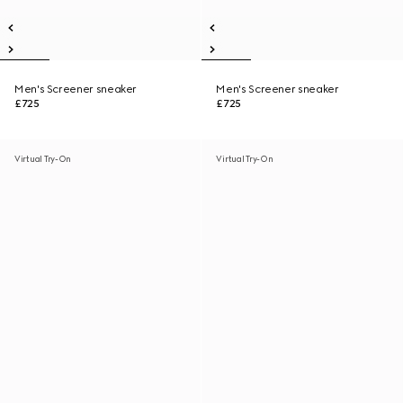
Men's Screener sneaker
Men's Screener sneaker
£725
£725
Virtual Try-On
Virtual Try-On