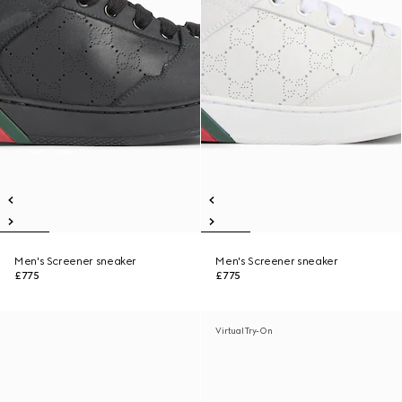
Men's Screener sneaker
Men's Screener sneaker
£775
£775
Virtual Try-On