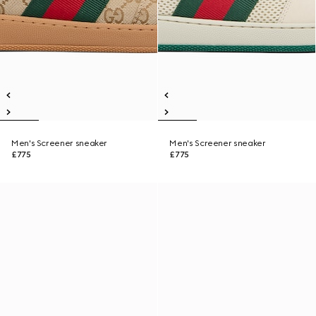
Men's Screener sneaker
Men's Screener sneaker
£775
£775