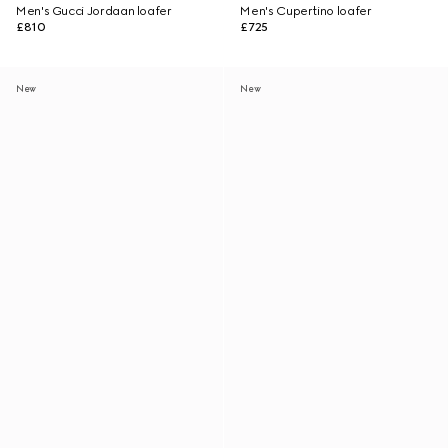
Men's Gucci Jordaan loafer
Men's Cupertino loafer
£810
£725
New
New