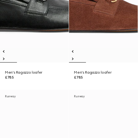
Men's Ragazzo loafer
Men's Ragazzo loafer
£785
£785
Runway
Runway