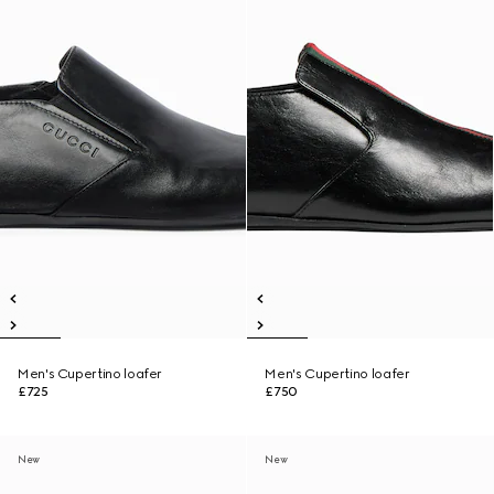
Men's Cupertino loafer
Men's Cupertino loafer
£725
£750
New
New