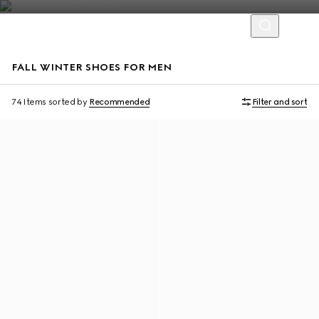
FALL WINTER SHOES FOR MEN
74 Items
sorted by
Recommended
Filter and sort