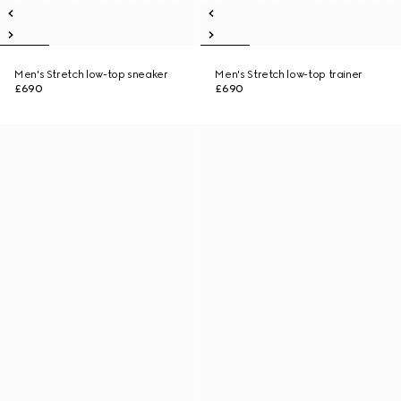
Men's Stretch low-top sneaker
Men's Stretch low-top trainer
£690
£690