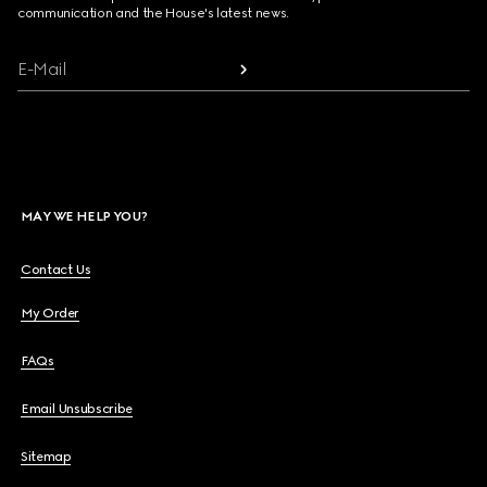
communication and the House's latest news.
E-Mail
MAY WE HELP YOU?
Contact Us
My Order
FAQs
Email Unsubscribe
Sitemap