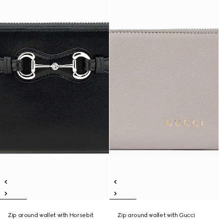
Zip around wallet with Horsebit
Zip around wallet with Gucci