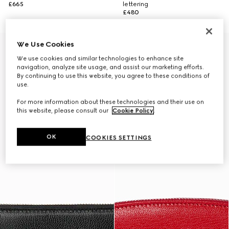
£665
lettering
£480
We Use Cookies
Monte Carlo & Online Exclusive
We use cookies and similar technologies to enhance site
navigation, analyze site usage, and assist our marketing efforts.
By continuing to use this website, you agree to these conditions of
use.
For more information about these technologies and their use on
this website, please consult our
Cookie Policy
.
OK
COOKIES SETTINGS