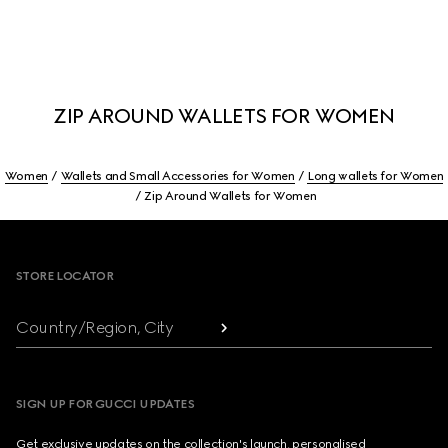
ZIP AROUND WALLETS FOR WOMEN
Women
Wallets and Small Accessories for Women
Long wallets for Women
Zip Around Wallets for Women
Footer
STORE LOCATOR
Country/Region, City
SIGN UP FOR GUCCI UPDATES
Get exclusive updates on the collection's launch, personalised