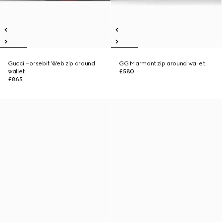
Gucci Horsebit Web zip around
GG Marmont zip around wallet
wallet
£580
£865