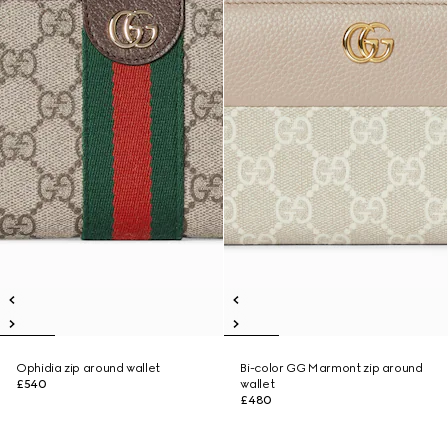
Ophidia zip around wallet
Bi-color GG Marmont zip around
£540
wallet
£480