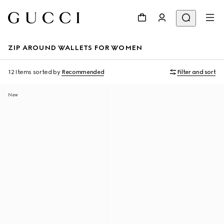
ZIP AROUND WALLETS FOR WOMEN
12 Items
sorted by
Recommended
Filter and sort
New