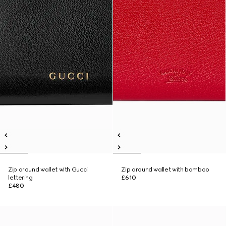
Zip around wallet with Gucci
Zip around wallet with bamboo
lettering
£610
£480