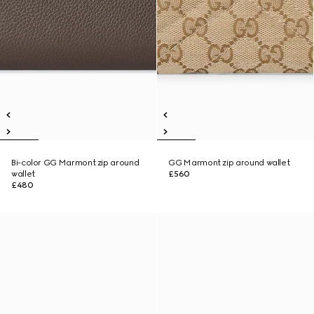
Bi-color GG Marmont zip around
GG Marmont zip around wallet
wallet
£560
£480