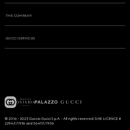
THE COMPANY
GUCCI SERVICES
© 2016 - 2025 Guccio Gucci S.p.A. - All rights reserved. SIAE LICENCE #
2294/I/1936 and 5647/I/1936