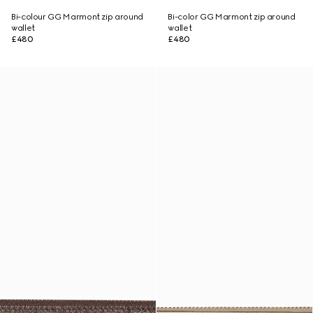
Bi-colour GG Marmont zip around
Bi-color GG Marmont zip around
wallet
wallet
£480
£480