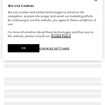
We Use Cookies
Bi-colour GG Marmont zip around wallet
£480
We use cookies and similar technologies to enhance site
navigation, analyze site usage, and assist our marketing efforts.
Variation
beige and black leather
By continuing to use this website, you agree to these conditions of
use.
For more information about these technologies and their use on
this website, please consult our
Cookie Policy
.
OK
COOKIES SETTINGS