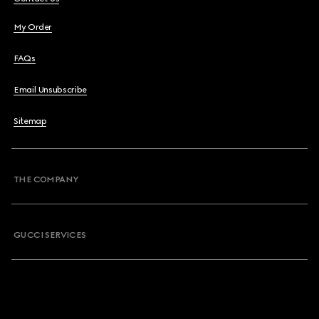
My Order
FAQs
Email Unsubscribe
Sitemap
THE COMPANY
GUCCI SERVICES