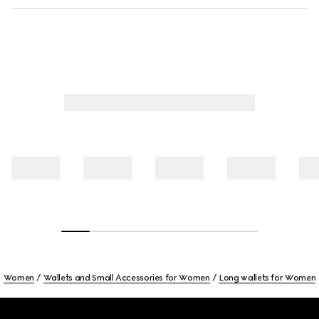
Women
Wallets and Small Accessories for Women
Long wallets for Women
Footer