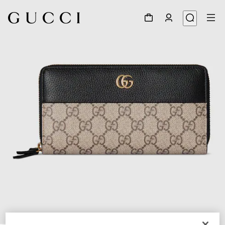
1
/
4