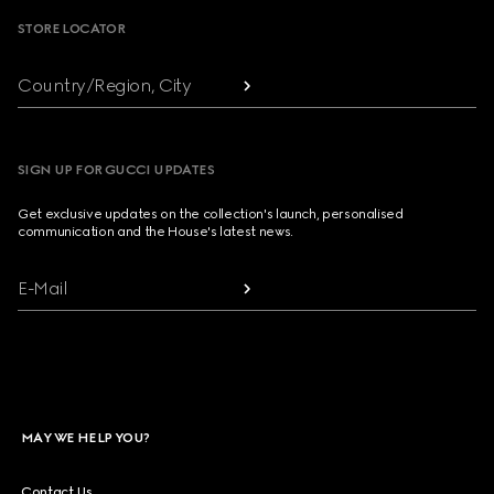
STORE LOCATOR
Country/Region, City
SIGN UP FOR GUCCI UPDATES
Get exclusive updates on the collection's launch, personalised
communication and the House's latest news.
E-Mail
MAY WE HELP YOU?
Contact Us