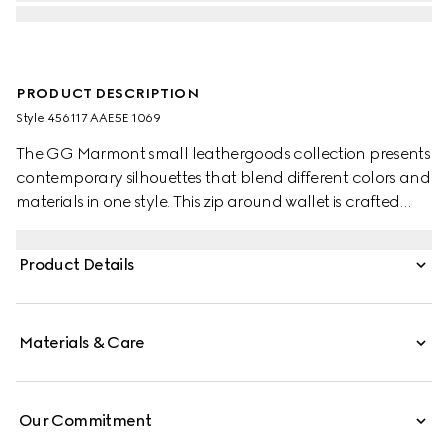
PRODUCT DESCRIPTION
Style ‎456117 AAE5E 1069
The GG Marmont small leathergoods collection presents
contemporary silhouettes that blend different colors and
materials in one style. This zip around wallet is crafted
with leather and GG Supreme, complete with the
archival Double G logo.
Product Details
Materials & Care
Our Commitment