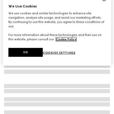
We Use Cookies
Zip around wallet with Gucci lettering
£480
We use cookies and similar technologies to enhance site
navigation, analyze site usage, and assist our marketing efforts.
Variation
grey leather
By continuing to use this website, you agree to these conditions of
use.
For more information about these technologies and their use on
this website, please consult our
Cookie Policy
.
OK
COOKIES SETTINGS