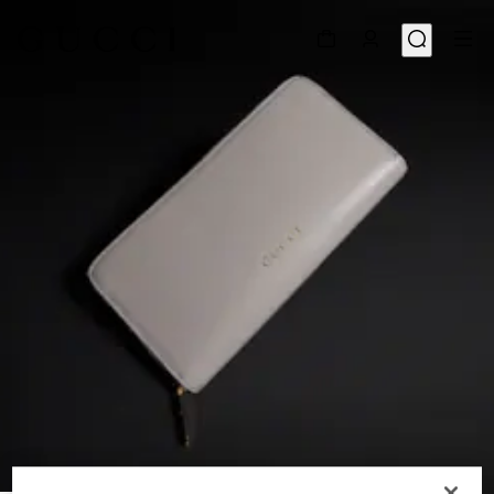
1
/
4