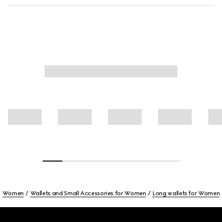
Women
Wallets and Small Accessories for Women
Long wallets for Women
Footer