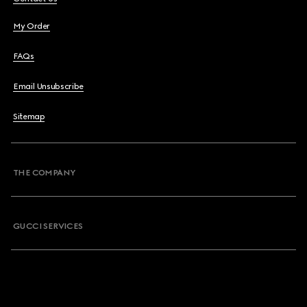
My Order
FAQs
Email Unsubscribe
Sitemap
THE COMPANY
GUCCI SERVICES