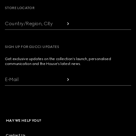
STORE LOCATOR
Country/Region, City
SIGN UP FOR GUCCI UPDATES
Get exclusive updates on the collection's launch, personalised
communication and the House's latest news.
E-Mail
MAY WE HELP YOU?
Contact Us