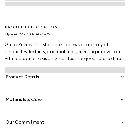
PRODUCT DESCRIPTION
Style ‎A004XD AAGA7 1425
Gucci Primavera establishes a new vocabulary of
silhouettes, textures, and materials, merging innovation
with a pragmatic vision. Small leather goods crafted from
refined leather are finished with a gold-foiled logo for a
discreet touch.
Product Details
Materials & Care
Our Commitment