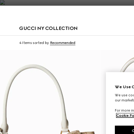
Contact Us
GUCCI NY COLLECTION
Limited Edition
Limited Edition
4 Items
sorted by
Recommended
We Use C
We use cook
our marketi
For more in
Cookie Po