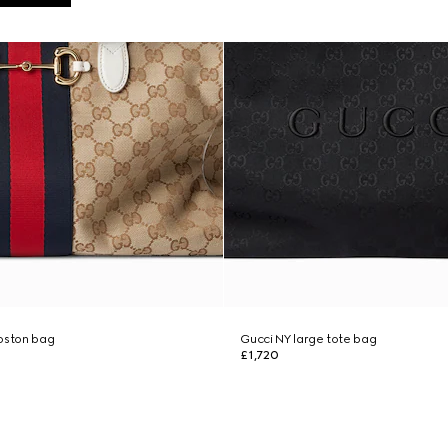
boston bag
Gucci NY large tote bag
£1,720