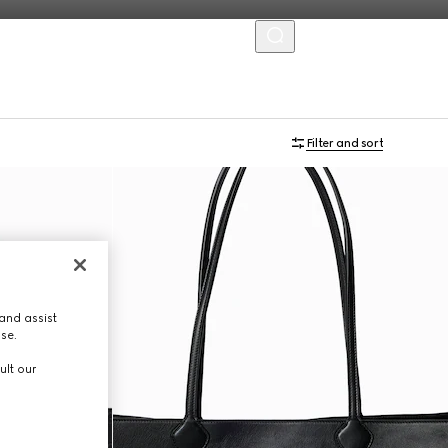
MENU
Online Exclusive
Filter and sort
and assist
use.
ult our