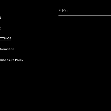
E-Mail
y
y
ETTINGS
nformation
 Disclosure Policy