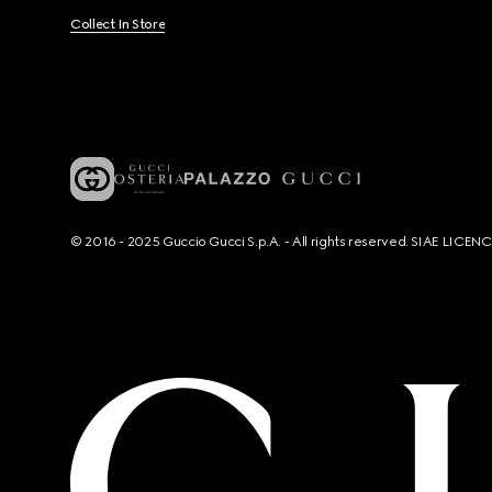
Collect In Store
© 2016 - 2025 Guccio Gucci S.p.A. - All rights reserved. SIAE LICE