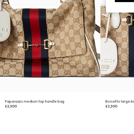
Paparazzo medium top handle bag
Borsetto large 
£2,300
£2,300