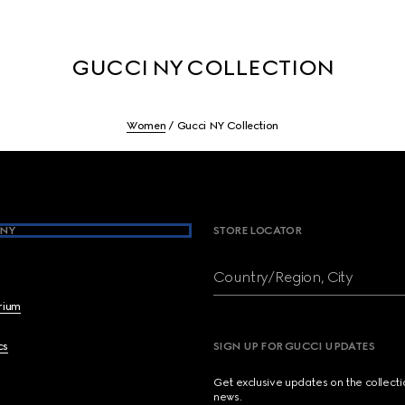
GUCCI NY COLLECTION
Women
Gucci NY Collection
NY
STORE LOCATOR
Country/Region, City
brium
cs
SIGN UP FOR GUCCI UPDATES
Get exclusive updates on the collect
news.