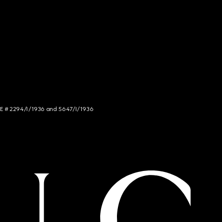
NCE # 2294/I/1936 and 5647/I/1936