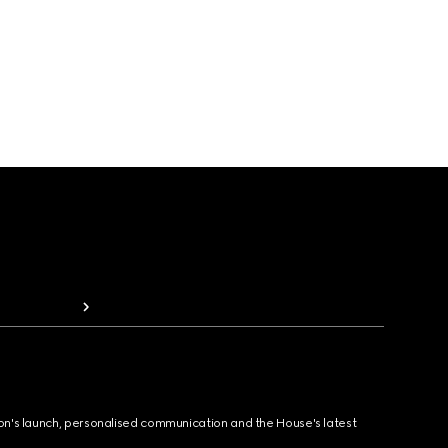
ion's launch, personalised communication and the House's latest