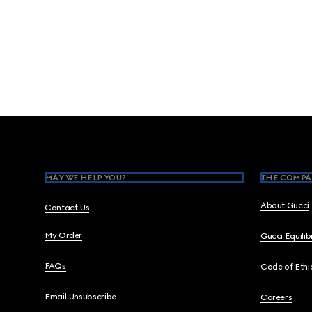
Footer
MAY WE HELP YOU?
THE COMPA
About Gucci
Contact Us
My Order
Gucci Equili
FAQs
Code of Ethi
Email Unsubscribe
Careers