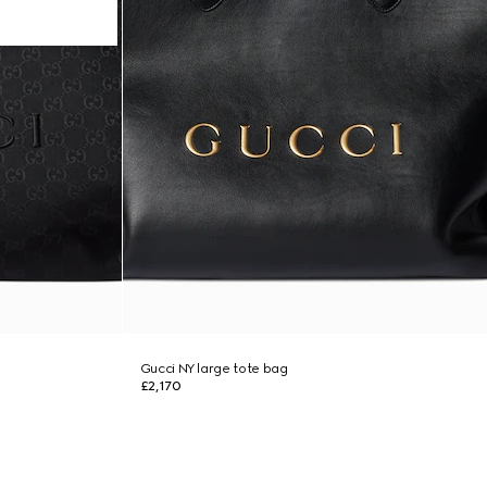
Gucci NY large tote bag
£2,170