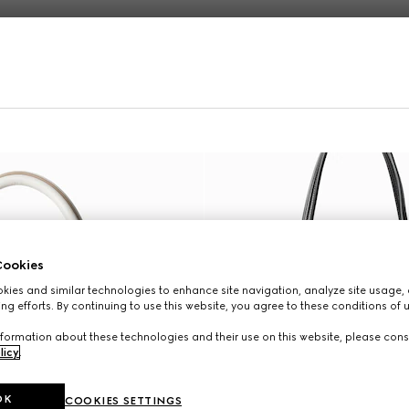
Online Exclusive
ookies
ies and similar technologies to enhance site navigation, analyze site usage, 
ng efforts. By continuing to use this website, you agree to these conditions of 
formation about these technologies and their use on this website, please cons
licy
.
OK
COOKIES SETTINGS