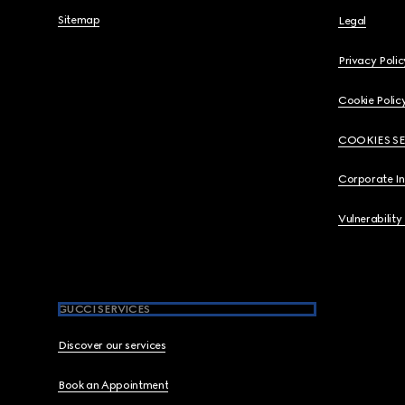
Sitemap
Legal
Privacy Polic
Cookie Polic
COOKIES S
Corporate I
Vulnerability
GUCCI SERVICES
Discover our services
Book an Appointment