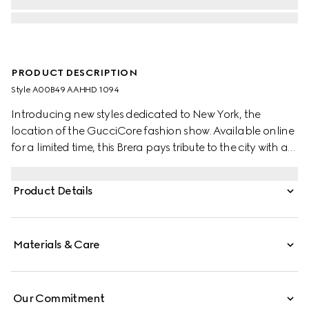
PRODUCT DESCRIPTION
Style ‎A00B49 AAHHD 1094
Introducing new styles dedicated to New York, the
location of the GucciCore fashion show. Available online
for a limited time, this Brera pays tribute to the city with a
leather tag featuring the addresses of the three
boutiques. Crafted from GG canvas, it is designed for
Product Details
versatility, and can be worn crossbody with the
detachable strap or carried over the shoulder.
Materials & Care
Our Commitment