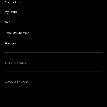
Contact Us
My Order
FAQs
Email Unsubscribe
Sitemap
THE COMPANY
GUCCI SERVICES