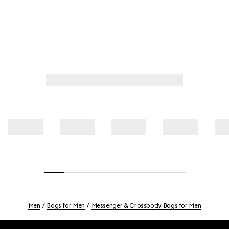
Men
Bags for Men
Messenger & Crossbody Bags for Men
Footer