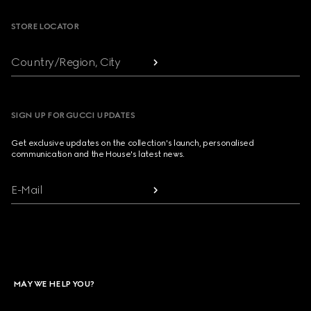
STORE LOCATOR
Country/Region, City
SIGN UP FOR GUCCI UPDATES
Get exclusive updates on the collection's launch, personalised
communication and the House's latest news.
E-Mail
MAY WE HELP YOU?