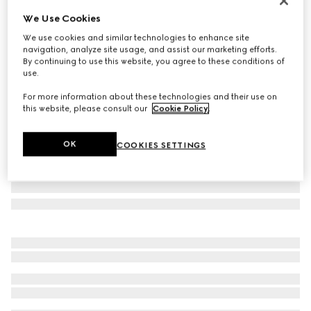
Limited Edition
We Use Cookies
Brera large crossbody bag
We use cookies and similar technologies to enhance site
£1,950
navigation, analyze site usage, and assist our marketing efforts.
Variation
grey and black GG canvas
By continuing to use this website, you agree to these conditions of
use.
For more information about these technologies and their use on
this website, please consult our
Cookie Policy
.
OK
COOKIES SETTINGS