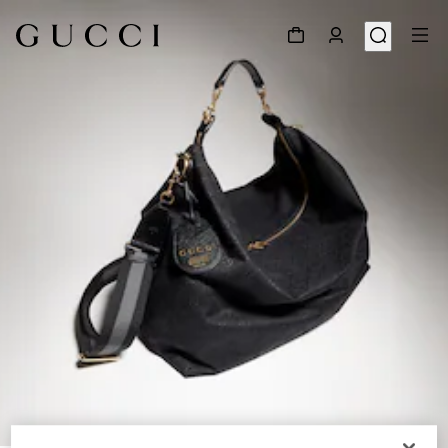
1
/
11