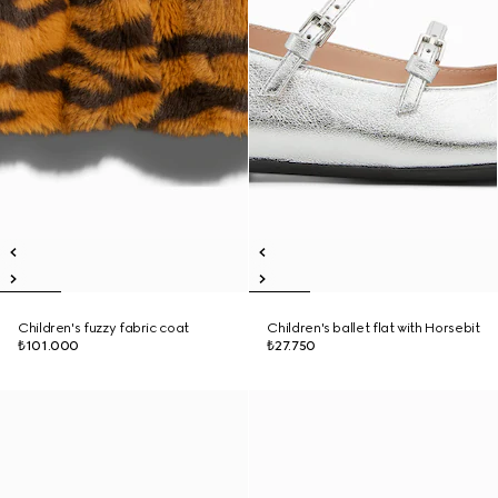
Children's fuzzy fabric coat
Children's ballet flat with Horsebit
₺101.000
₺27.750