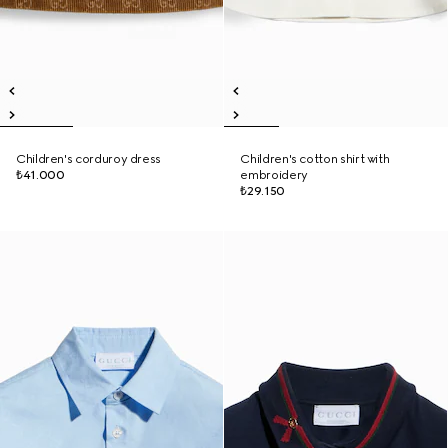
Children's corduroy dress
Children's cotton shirt with
₺41.000
embroidery
₺29.150