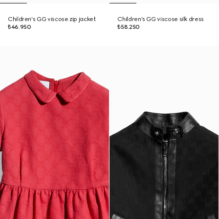
Children's GG viscose zip jacket
Children's GG viscose silk dress
₺46.950
₺58.250