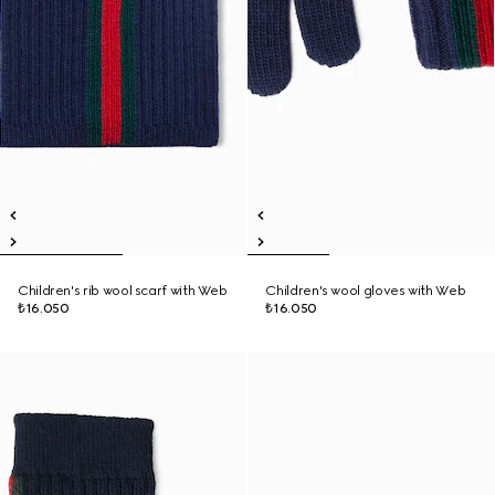
Children's rib wool scarf with Web
Children's wool gloves with Web
₺16.050
₺16.050