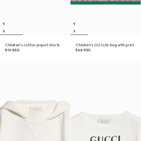
Children's cotton piquet shorts
Children's GG tote bag with print
₺14.850
₺46.950