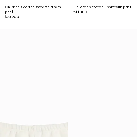
Children's cotton sweatshirt with
Children's cotton T-shirt with print
print
₺11.300
₺23.200