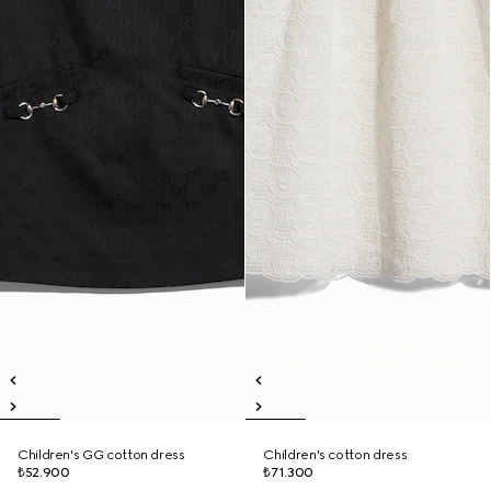
Children's GG cotton dress
Children's cotton dress
₺52.900
₺71.300