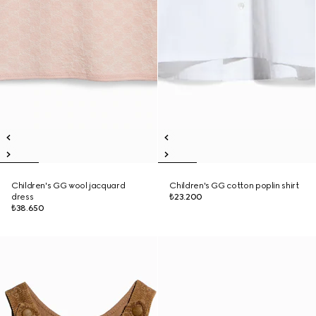
Children's GG wool jacquard
Children's GG cotton poplin shirt
dress
₺23.200
₺38.650