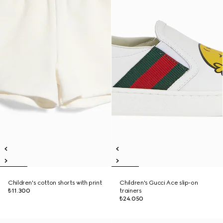
Children's cotton shorts with print
Children's Gucci Ace slip-on
₺11.300
trainers
₺24.050