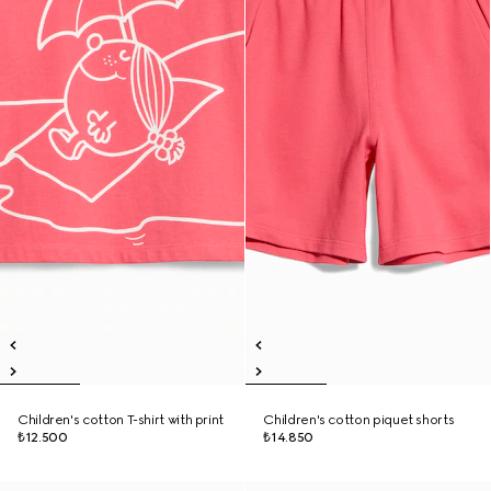
Children's cotton T-shirt with print
Children's cotton piquet shorts
₺12.500
₺14.850