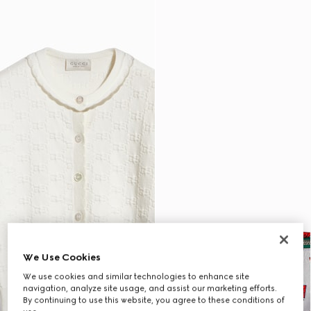
We Use Cookies
We use cookies and similar technologies to enhance site
navigation, analyze site usage, and assist our marketing efforts.
By continuing to use this website, you agree to these conditions of