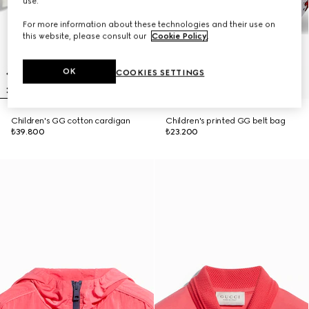
use.
For more information about these technologies and their use on
this website, please consult our
Cookie Policy
.
OK
COOKIES SETTINGS
Children's GG cotton cardigan
Children's printed GG belt bag
₺39.800
₺23.200