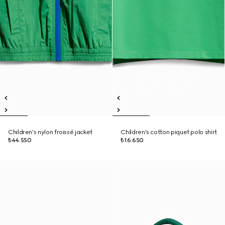
Children's nylon froissé jacket
Children's cotton piquet polo shirt
₺44.550
₺16.650