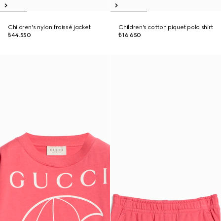
Children's nylon froissé jacket
Children's cotton piquet polo shirt
₺44.550
₺16.650