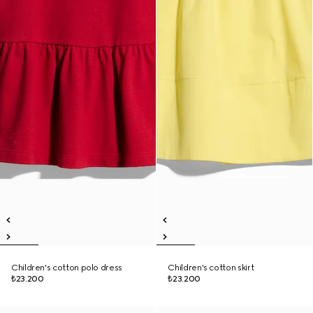
Children's cotton polo dress
Children's cotton skirt
₺23.200
₺23.200