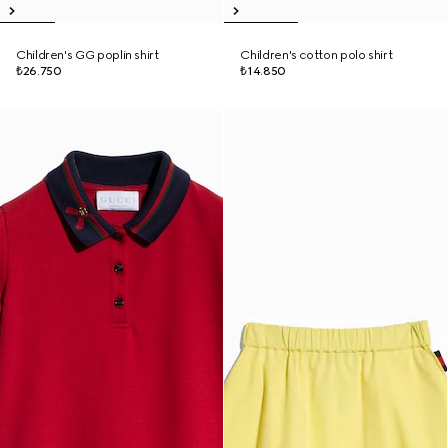
Children's GG poplin shirt
Children's cotton polo shirt
₺26.750
₺14.850