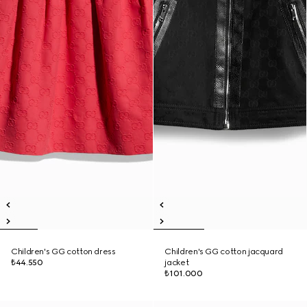
Children's GG cotton dress
Children's GG cotton jacquard
₺44.550
jacket
₺101.000