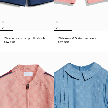
Children's cotton poplin shorts
Children's GG viscose pants
₺24.950
₺32.700