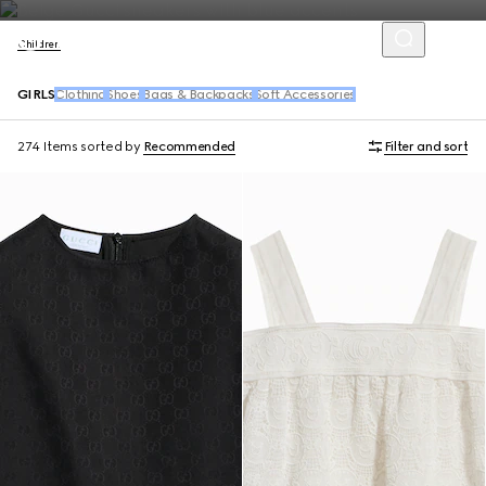
Children
GIRLS
Clothing
Shoes
Bags & Backpacks
Soft Accessories
274 Items
sorted by
Recommended
Filter and sort