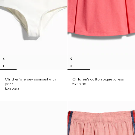
Children's jersey swimsuit with
Children's cotton piquet dress
print
₺23.200
₺23.200