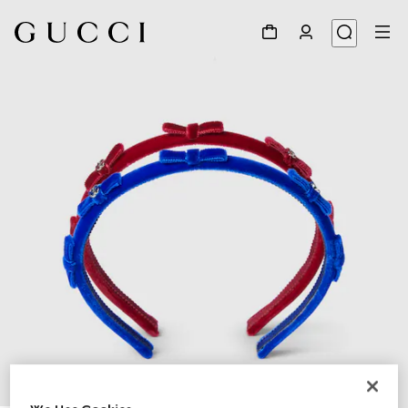
1
/
2