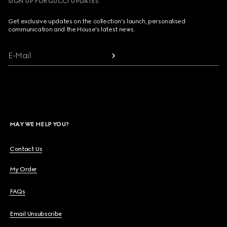
SIGN UP FOR GUCCI UPDATES
Get exclusive updates on the collection's launch, personalised
communication and the House's latest news.
E-Mail
MAY WE HELP YOU?
Contact Us
My Order
FAQs
Email Unsubscribe