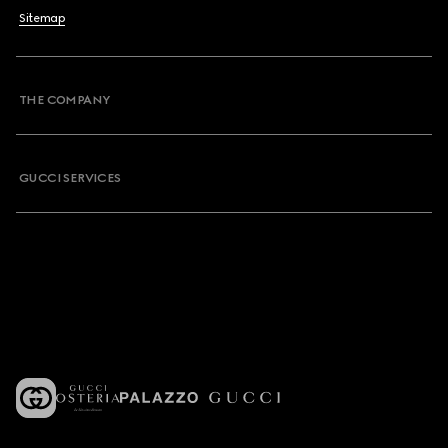
Sitemap
THE COMPANY
GUCCI SERVICES