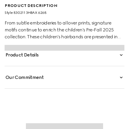
PRODUCT DESCRIPTION
Style ‎830211 3HBAX 6268
From subtle embroideries to allover prints, signature
motifs continue to enrich the children's Pre-Fall 2025
collection. These children's hairbands are presented in
bordeaux and blue velvet with a Double G and delicate
bow details.
Product Details
Our Commitment