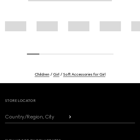
Children
Girl
Soft Accessories for Girl
Footer
STORE LOCATOR
Country/Region, City