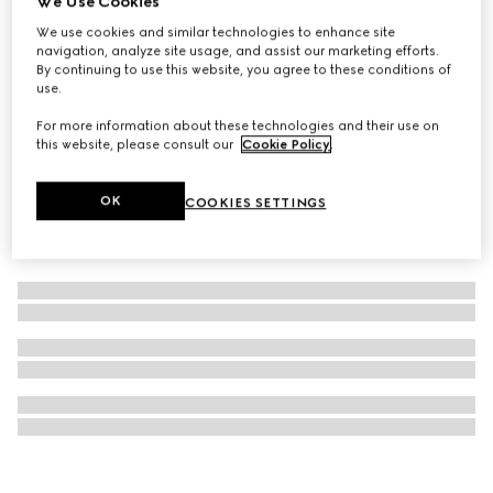
We Use Cookies
Children's velvet hairbands
We use cookies and similar technologies to enhance site
navigation, analyze site usage, and assist our marketing efforts.
₺20.850
By continuing to use this website, you agree to these conditions of
use.
For more information about these technologies and their use on
this website, please consult our
Cookie Policy
.
OK
COOKIES SETTINGS