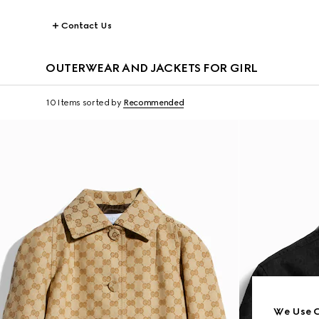
Contact Us
OUTERWEAR AND JACKETS FOR GIRL
10 Items
sorted by
Recommended
We Use C