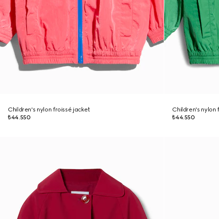
Children's nylon froissé jacket
Children's nylon 
₺44.550
₺44.550