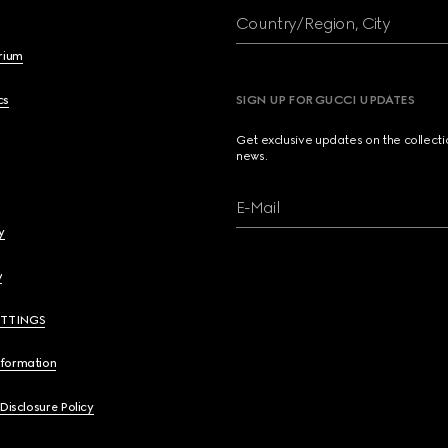
Country/Region, City
brium
cs
SIGN UP FOR GUCCI UPDATES
Get exclusive updates on the collect
news.
E-Mail
y
y
ETTINGS
nformation
 Disclosure Policy