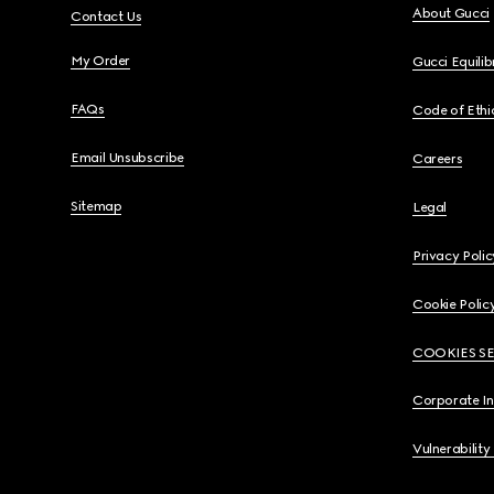
About Gucci
Contact Us
My Order
Gucci Equili
FAQs
Code of Ethi
Email Unsubscribe
Careers
Sitemap
Legal
Privacy Polic
Cookie Polic
COOKIES S
Corporate I
Vulnerability