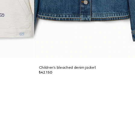
Children's bleached denim jacket
₺42.150