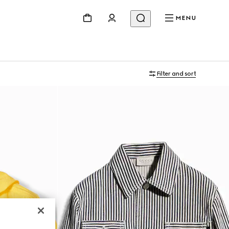
MENU
Filter and sort