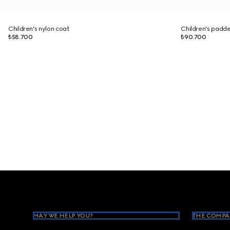
Children's nylon coat
Children's padd
₺58.700
₺90.700
Footer
MAY WE HELP YOU?
THE COMPA