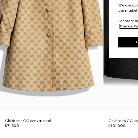
We use cook
our marketi
For more in
Cookie Po
Children's GG canvas coat
Children's GG co
₺71.300
₺101.000