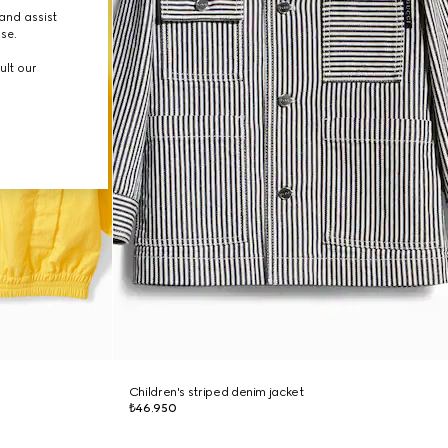
and assist
use.
ult our
Children's striped denim jacket
₺46.950