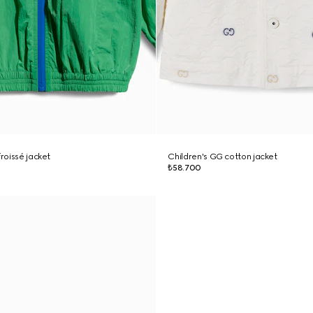
froissé jacket
Children's GG cotton jacket
₺58.700