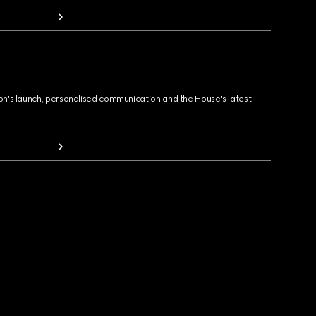
ion's launch, personalised communication and the House's latest