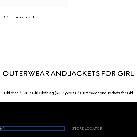
ed GG canvas jacket
OUTERWEAR AND JACKETS FOR GIRL
Children
Girl
Girl Clothing (4-12 years)
Outerwear and Jackets for Girl
NY
STORE LOCATOR