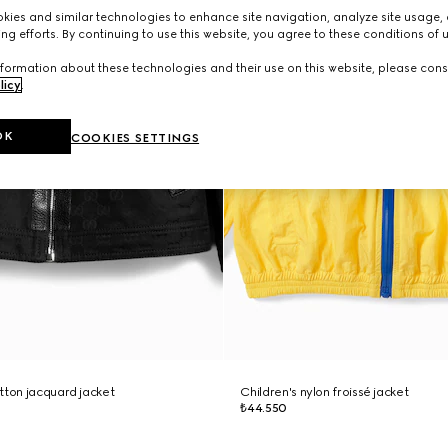
ies and similar technologies to enhance site navigation, analyze site usage, 
ng efforts. By continuing to use this website, you agree to these conditions of 
formation about these technologies and their use on this website, please cons
licy
.
OK
COOKIES SETTINGS
tton jacquard jacket
Children's nylon froissé jacket
₺44.550