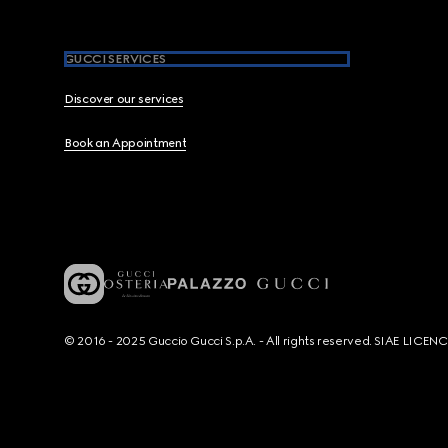
GUCCI SERVICES
Discover our services
Book an Appointment
© 2016 - 2025 Guccio Gucci S.p.A. - All rights reserved. SIAE LICE