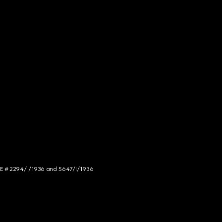
NCE # 2294/I/1936 and 5647/I/1936