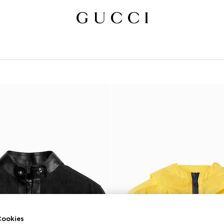
ookies