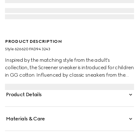
PRODUCT DESCRIPTION
Style ‎626620 FAD94 3243
Inspired by the matching style from the adult's
collection, the Screener sneaker is introduced for children
in GG cotton. Influenced by classic sneakers from the
1970s, the Screener features the Web stripe on the side
and vintage Gucci logo label.
Product Details
Materials & Care