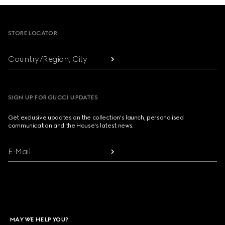
Footer
STORE LOCATOR
Country/Region, City
SIGN UP FOR GUCCI UPDATES
Get exclusive updates on the collection's launch, personalised
communication and the House's latest news.
E-Mail
MAY WE HELP YOU?