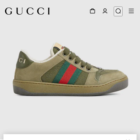
1
/
5