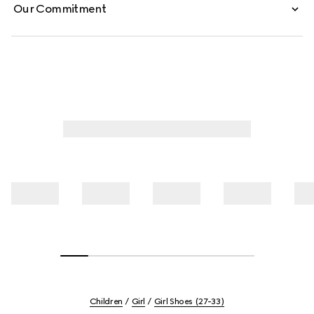
Our Commitment
Children
Girl
Girl Shoes (27-33)