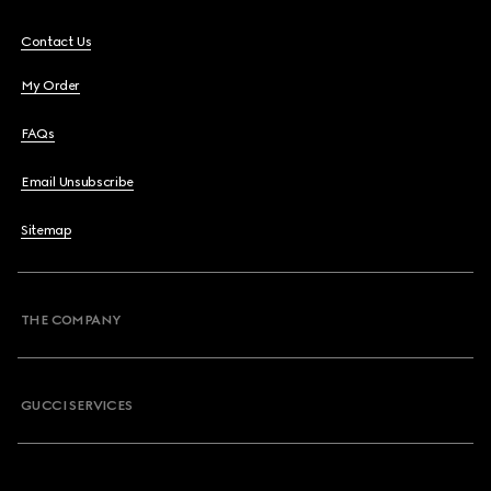
Contact Us
My Order
FAQs
Email Unsubscribe
Sitemap
THE COMPANY
GUCCI SERVICES