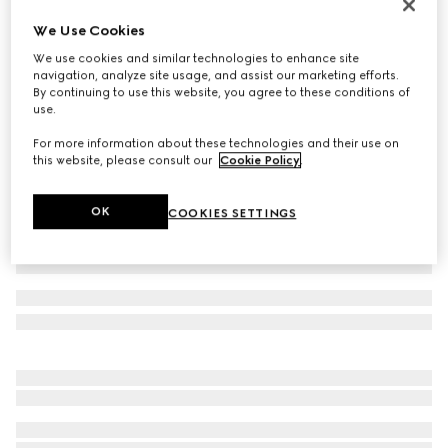
Children's Screener sneaker
We Use Cookies
₺24.950
We use cookies and similar technologies to enhance site
Variation
green suede
navigation, analyze site usage, and assist our marketing efforts.
By continuing to use this website, you agree to these conditions of
use.
For more information about these technologies and their use on
this website, please consult our
Cookie Policy
.
OK
COOKIES SETTINGS