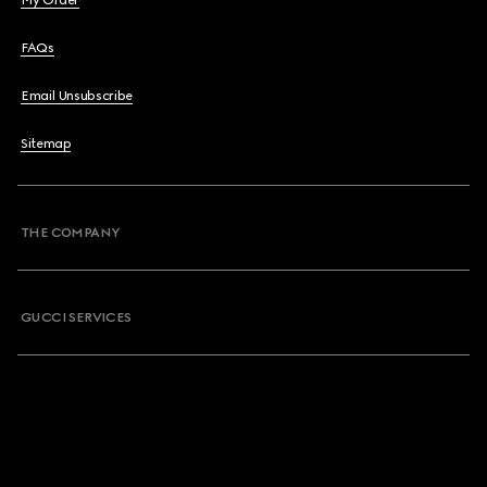
My Order
FAQs
Email Unsubscribe
Sitemap
THE COMPANY
GUCCI SERVICES