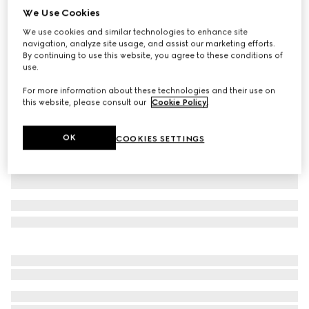
We Use Cookies
Children's GG canvas skirt
We use cookies and similar technologies to enhance site
₺26.750
navigation, analyze site usage, and assist our marketing efforts.
Variation
camel and dark brown
By continuing to use this website, you agree to these conditions of
use.
For more information about these technologies and their use on
this website, please consult our
Cookie Policy
.
OK
COOKIES SETTINGS