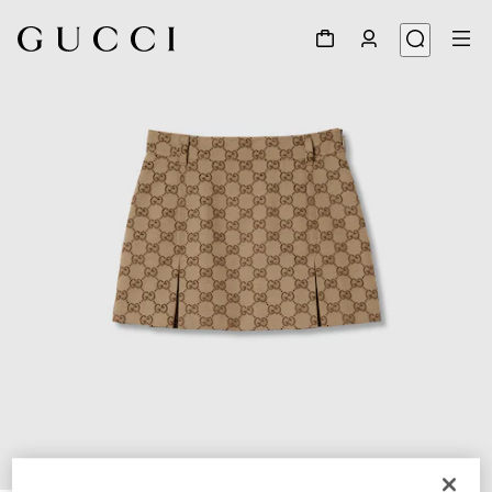
1
/
3