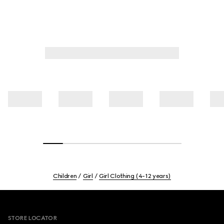
Children
Girl
Girl Clothing (4-12 years)
Footer
STORE LOCATOR