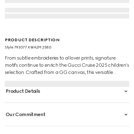
PRODUCT DESCRIPTION
Style ‎793077 XWA2M 2580
From subtle embroideries to allover prints, signature
motifs continue to enrich the Gucci Cruise 2025 children's
selection. Crafted from a GG canvas, this versatile
children's skirt is completed with two box pleats.
Product Details
Our Commitment