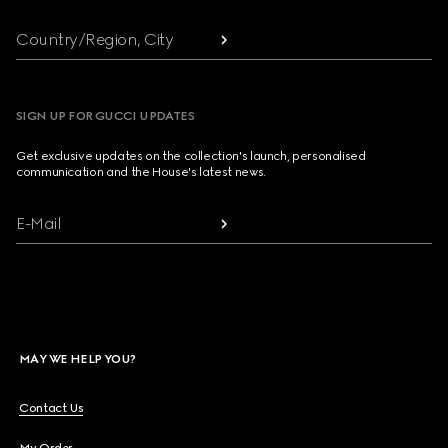
Country/Region, City
SIGN UP FOR GUCCI UPDATES
Get exclusive updates on the collection's launch, personalised
communication and the House's latest news.
E-Mail
MAY WE HELP YOU?
Contact Us