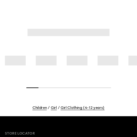
Children
Girl
Girl Clothing (4-12 years)
Footer
STORE LOCATOR