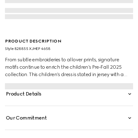
PRODUCT DESCRIPTION
Style ‎828855 XJHEP 4658
From subtle embroideries to allover prints, signature
motifs continue to enrich the children's Pre-Fall 2025
collection. This children's dress is stated in jersey with a
contrasting cotton voile collar and an allover GG
embroidery.
Product Details
Our Commitment