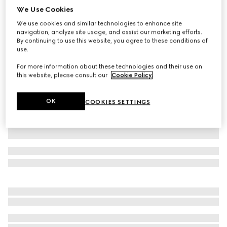
We Use Cookies
Children's embroidered jersey dress
We use cookies and similar technologies to enhance site
₺58.250
navigation, analyze site usage, and assist our marketing efforts.
Variation
light blue
By continuing to use this website, you agree to these conditions of
use.
For more information about these technologies and their use on
this website, please consult our
Cookie Policy
.
OK
COOKIES SETTINGS