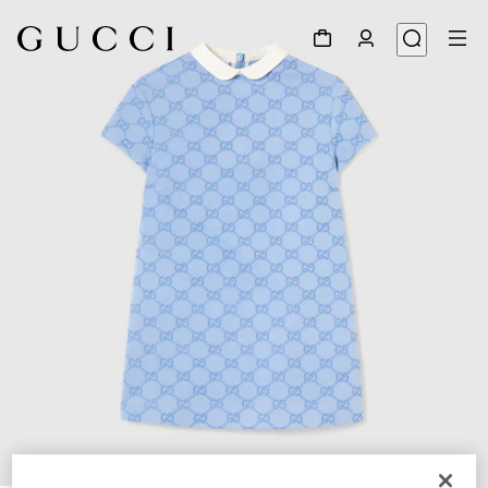
1
/
3