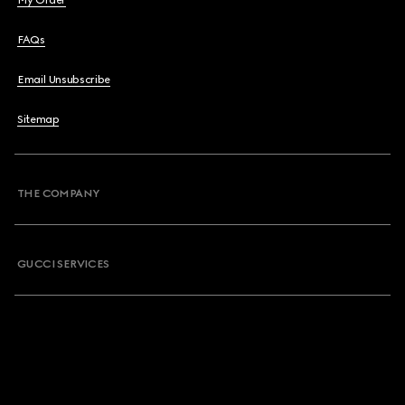
My Order
FAQs
Email Unsubscribe
Sitemap
THE COMPANY
GUCCI SERVICES