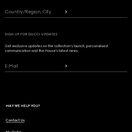
Country/Region, City
SIGN UP FOR GUCCI UPDATES
Get exclusive updates on the collection's launch, personalised
communication and the House's latest news.
E-Mail
MAY WE HELP YOU?
Contact Us