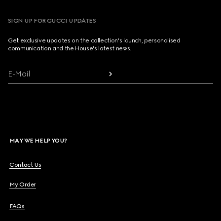
SIGN UP FOR GUCCI UPDATES
Get exclusive updates on the collection's launch, personalised
communication and the House's latest news.
E-Mail
MAY WE HELP YOU?
Contact Us
My Order
FAQs