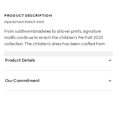
PRODUCT DESCRIPTION
Style ‎827449 XDDCP 4100
From subtle embroideries to allover prints, signature
motifs continue to enrich the children's Pre-Fall 2025
collection. This children's dress has been crafted from
denim and reveals a Horsebit detail across the pockets.
Product Details
Our Commitment