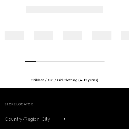
Children
Girl
Girl Clothing (4-12 years)
Footer
STORE LOCATOR
Country/Region, City