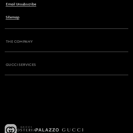
Email Unsubscribe
Sitemap
THE COMPANY
GUCCI SERVICES