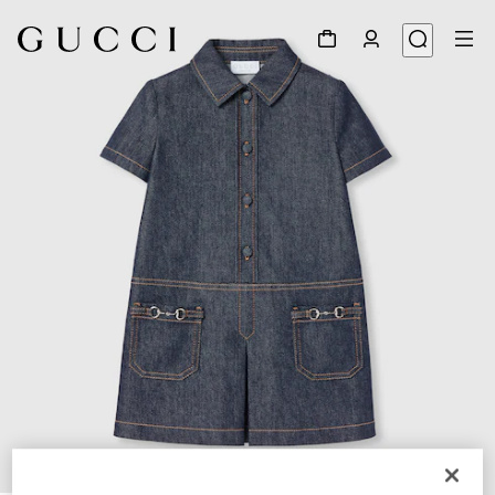
1
/
3