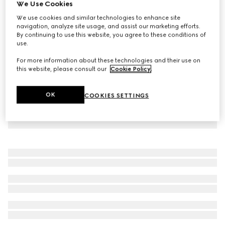
We Use Cookies
Children's denim dress with Horsebit
We use cookies and similar technologies to enhance site
₺38.450
navigation, analyze site usage, and assist our marketing efforts.
By continuing to use this website, you agree to these conditions of
use.
For more information about these technologies and their use on
this website, please consult our
Cookie Policy
.
OK
COOKIES SETTINGS