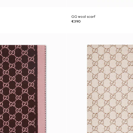
GG wool scarf
€390