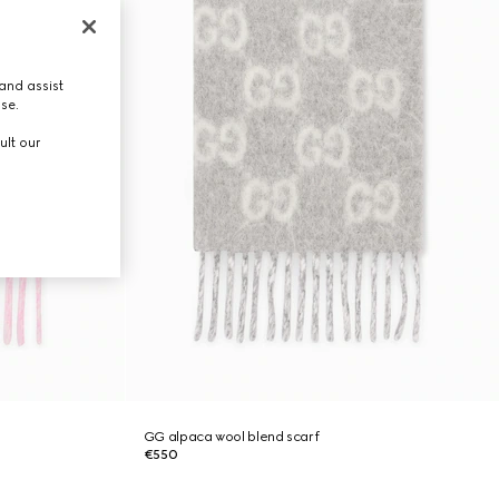
and assist
use.
ult our
GG alpaca wool blend scarf
€550