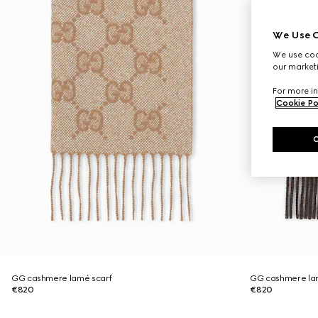
We Use C
We use cook
our marketi
For more in
Cookie Po
GG cashmere lamé scarf
GG cashmere la
€820
€820