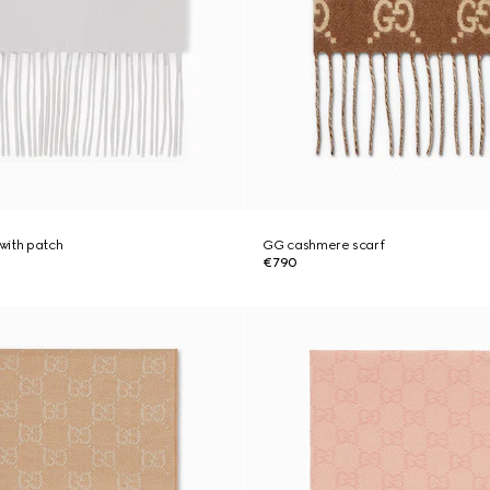
with patch
GG cashmere scarf
€790