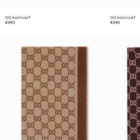
GG wool scarf
GG wool scarf
€390
€390