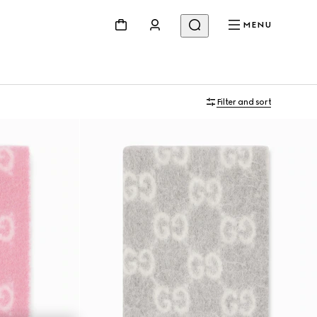
MENU
Filter and sort