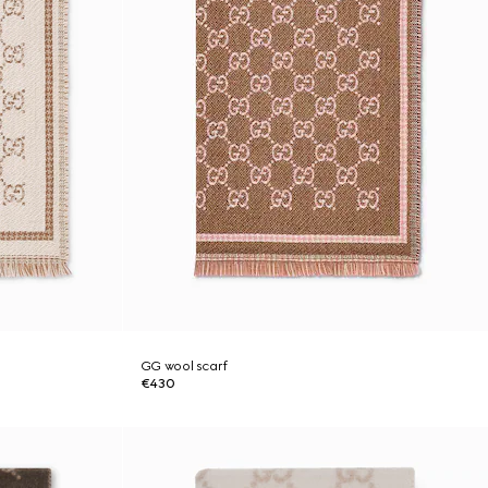
GG wool scarf
€430