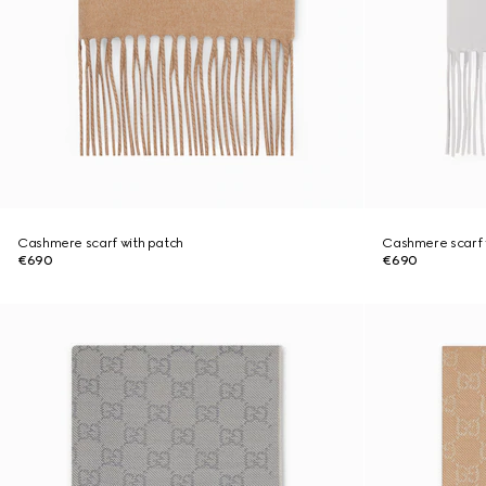
Cashmere scarf with patch
Cashmere scarf 
€690
€690