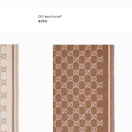
GG wool scarf
€390