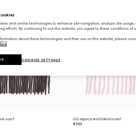
ookies
ies and similar technologies to enhance site navigation, analyze site usage, 
ng efforts. By continuing to use this website, you agree to these conditions of 
formation about these technologies and their use on this website, please cons
licy
.
OK
COOKIES SETTINGS
mé scarf
GG alpaca wool blend scarf
€550