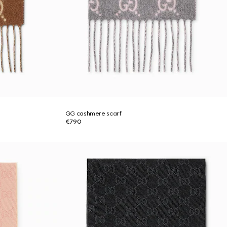
GG cashmere scarf
€790