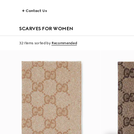
Contact Us
SCARVES FOR WOMEN
32 Items
sorted by
Recommended