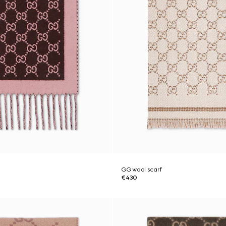
GG wool scarf
€430