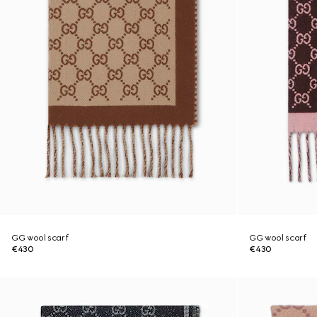
GG wool scarf
GG wool scarf
€430
€430