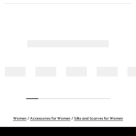
Women
Accessories for Women
Silks and Scarves for Women
Footer