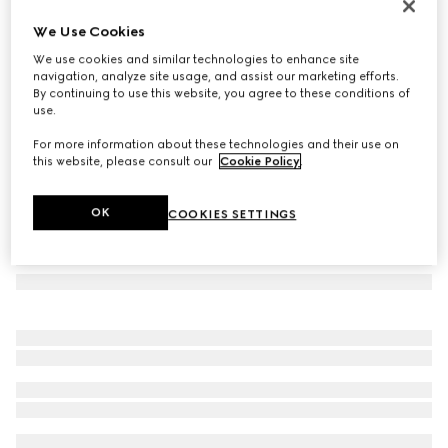
GG wool scarf
We Use Cookies
€390
We use cookies and similar technologies to enhance site
Variation
light brown
navigation, analyze site usage, and assist our marketing efforts.
By continuing to use this website, you agree to these conditions of
use.
For more information about these technologies and their use on
this website, please consult our
Cookie Policy
.
OK
COOKIES SETTINGS