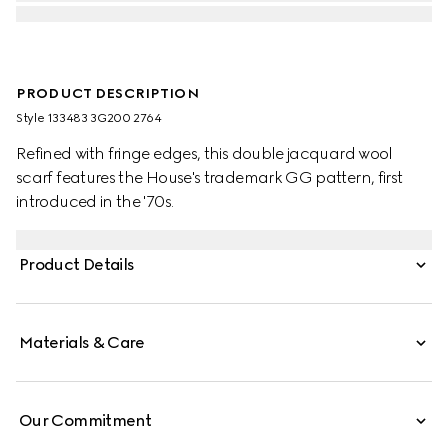
PRODUCT DESCRIPTION
Style ‎133483 3G200 2764
Refined with fringe edges, this double jacquard wool
scarf features the House's trademark GG pattern, first
introduced in the '70s.
Product Details
Materials & Care
Our Commitment