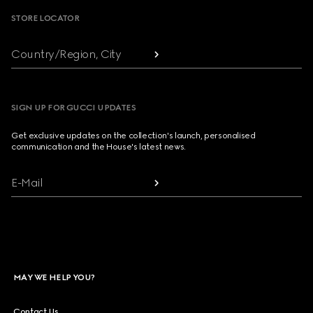
STORE LOCATOR
Country/Region, City
SIGN UP FOR GUCCI UPDATES
Get exclusive updates on the collection's launch, personalised
communication and the House's latest news.
E-Mail
MAY WE HELP YOU?
Contact Us