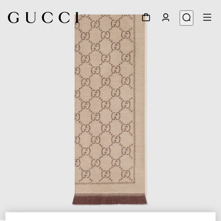
1
/
3