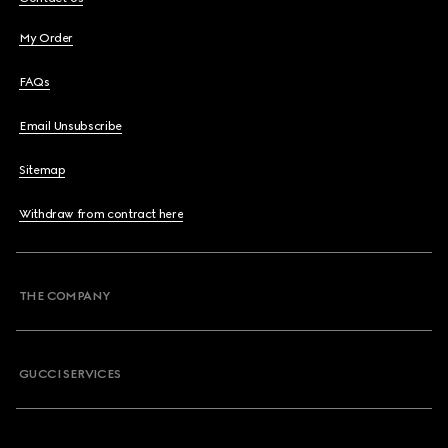
My Order
FAQs
Email Unsubscribe
Sitemap
Withdraw from contract here
THE COMPANY
GUCCI SERVICES