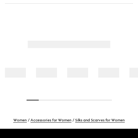
Women
Accessories for Women
Silks and Scarves for Women
Footer