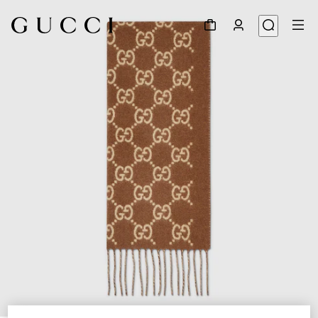
1
/
3