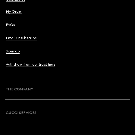
My Order
FAQs
Email Unsubscribe
Sitemap
Withdraw from contract here
THE COMPANY
GUCCI SERVICES