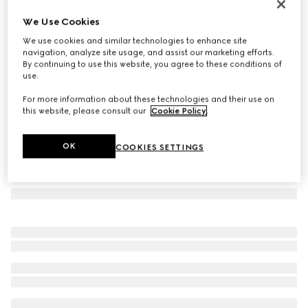
GG cashmere scarf
We Use Cookies
€790
We use cookies and similar technologies to enhance site
Variation
brown and beige
navigation, analyze site usage, and assist our marketing efforts.
By continuing to use this website, you agree to these conditions of
use.
For more information about these technologies and their use on
this website, please consult our
Cookie Policy
.
OK
COOKIES SETTINGS