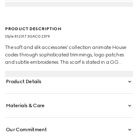
PRODUCT DESCRIPTION
Style ‎812317 3GAC0 2379
The soft and silk accessories' collection animate House
codes through sophisticated trimmings, logo patches
and subtle embroideries. This scarf is stated in a GG
cashmere with a fringe trim.
Product Details
Materials & Care
Our Commitment