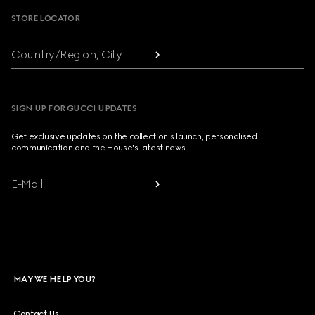
STORE LOCATOR
Country/Region, City
SIGN UP FOR GUCCI UPDATES
Get exclusive updates on the collection's launch, personalised
communication and the House's latest news.
E-Mail
MAY WE HELP YOU?
Contact Us