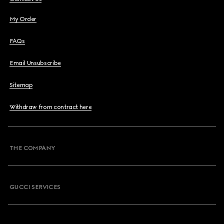
My Order
FAQs
Email Unsubscribe
Sitemap
Withdraw from contract here
THE COMPANY
GUCCI SERVICES