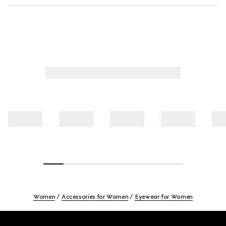
Women
Accessories for Women
Eyewear for Women
Footer