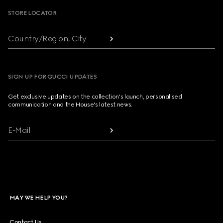
STORE LOCATOR
Country/Region, City
SIGN UP FOR GUCCI UPDATES
Get exclusive updates on the collection's launch, personalised
communication and the House's latest news.
E-Mail
MAY WE HELP YOU?
Contact Us