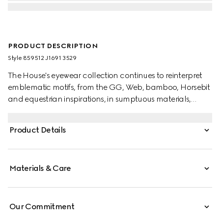
PRODUCT DESCRIPTION
Style ‎859512 J1691 3529
The House's eyewear collection continues to reinterpret
emblematic motifs, from the GG, Web, bamboo, Horsebit
and equestrian inspirations, in sumptuous materials,
intricate craftsmanship, and fresh hues. Crafted from a
transparent light green acetate frame, these oval frame
Product Details
sunglasses reveal an enameled Interlocking G on the
temples.
Materials & Care
Our Commitment