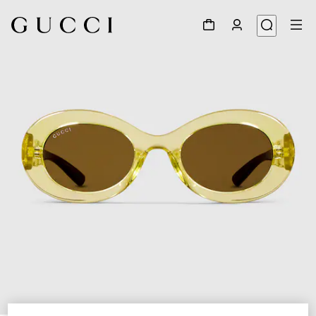
1
/
4