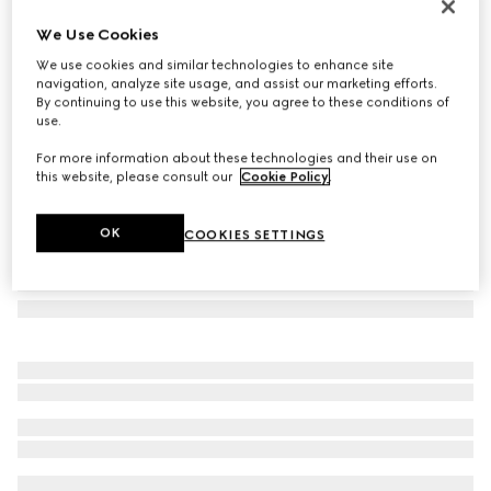
Oval frame sunglasses
We Use Cookies
€235
We use cookies and similar technologies to enhance site
Variation
transparent light green
navigation, analyze site usage, and assist our marketing efforts.
By continuing to use this website, you agree to these conditions of
use.
For more information about these technologies and their use on
this website, please consult our
Cookie Policy
.
OK
COOKIES SETTINGS