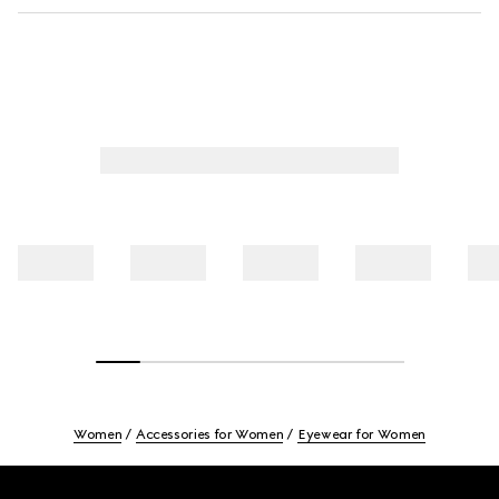
Women
Accessories for Women
Eyewear for Women
Footer