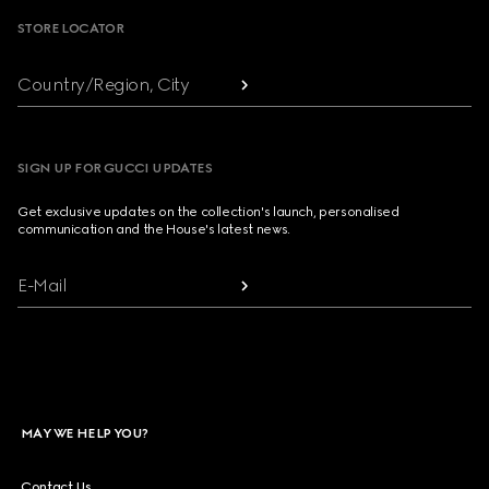
STORE LOCATOR
Country/Region, City
SIGN UP FOR GUCCI UPDATES
Get exclusive updates on the collection's launch, personalised
communication and the House's latest news.
E-Mail
MAY WE HELP YOU?
Contact Us