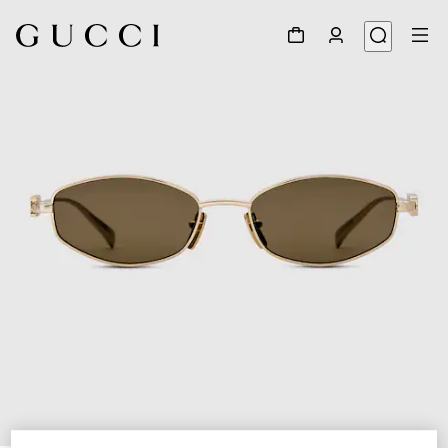
1
/
3