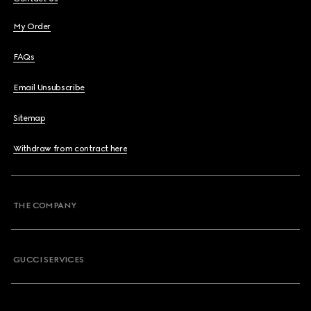
My Order
FAQs
Email Unsubscribe
Sitemap
Withdraw from contract here
THE COMPANY
GUCCI SERVICES