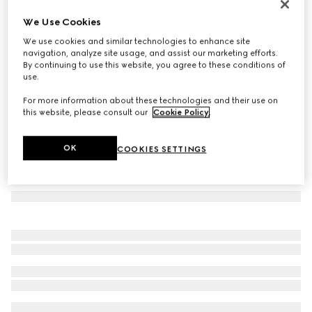
Oval frame sunglasses
We Use Cookies
€390
We use cookies and similar technologies to enhance site
Variation
gold-toned
navigation, analyze site usage, and assist our marketing efforts.
By continuing to use this website, you agree to these conditions of
use.
For more information about these technologies and their use on
this website, please consult our
Cookie Policy
.
OK
COOKIES SETTINGS