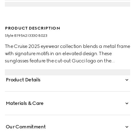
PRODUCT DESCRIPTION
Style ‎819542 I3330 8023
The Cruise 2025 eyewear collection blends a metal frame
with signature motifs in an elevated design. These
sunglasses feature the cut-out Gucci logo on the
temples.
Product Details
Materials & Care
Our Commitment