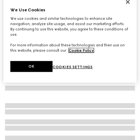
Oval frame sunglasses
We Use Cookies
€430
We use cookies and similar technologies to enhance site
Variation
gold-toned
navigation, analyze site usage, and assist our marketing efforts.
By continuing to use this website, you agree to these conditions of
use.
For more information about these technologies and their use on
this website, please consult our
Cookie Policy
.
OK
COOKIES SETTINGS