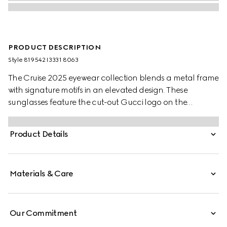
PRODUCT DESCRIPTION
Style ‎819542 I3331 8063
The Cruise 2025 eyewear collection blends a metal frame
with signature motifs in an elevated design. These
sunglasses feature the cut-out Gucci logo on the
temples.
Product Details
Materials & Care
Our Commitment