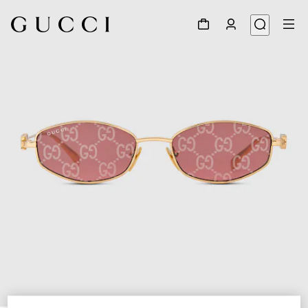
1
/
3