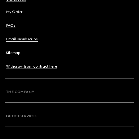
My Order
FAQs
Email Unsubscribe
Sitemap
Withdraw from contract here
THE COMPANY
GUCCI SERVICES