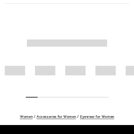
Women
Accessories for Women
Eyewear for Women
Footer