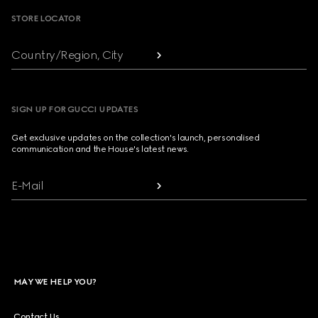
STORE LOCATOR
Country/Region, City
SIGN UP FOR GUCCI UPDATES
Get exclusive updates on the collection's launch, personalised
communication and the House's latest news.
E-Mail
MAY WE HELP YOU?
Contact Us