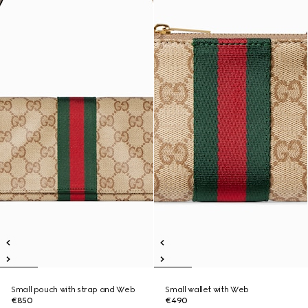
Small pouch with strap and Web
Small wallet with Web
€850
€490