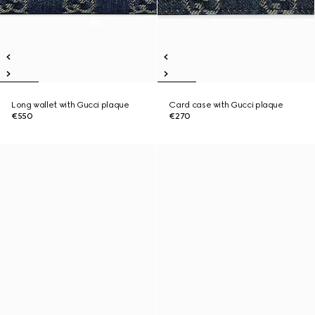
Long wallet with Gucci plaque
Card case with Gucci plaque
€550
€270