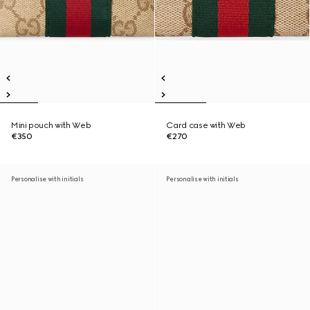
Mini pouch with Web
Card case with Web
€350
€270
Personalise with initials
Personalise with initials