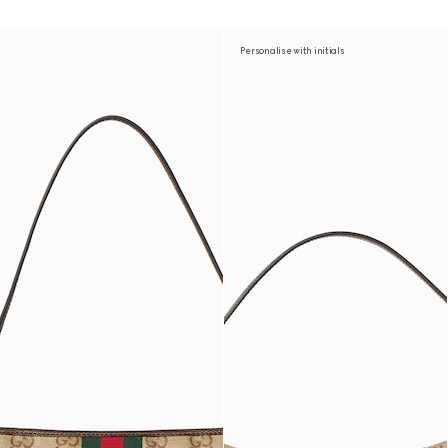
Personalise with initials