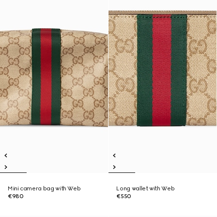
Mini camera bag with Web
Long wallet with Web
€980
€550