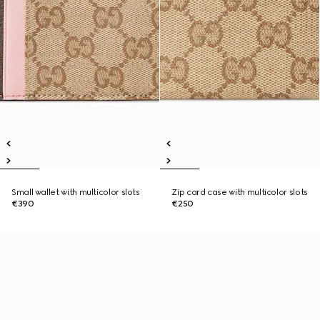
Small wallet with multicolor slots
Zip card case with multicolor slots
€390
€250