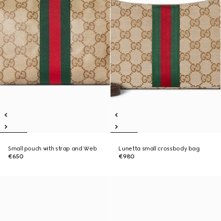
Small pouch with strap and Web
Lunetta small crossbody bag
€650
€980