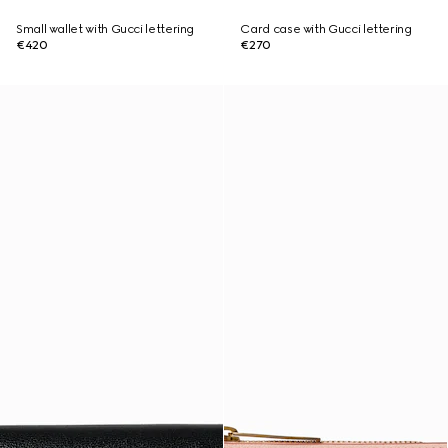
Small wallet with Gucci lettering
Card case with Gucci lettering
€420
€270