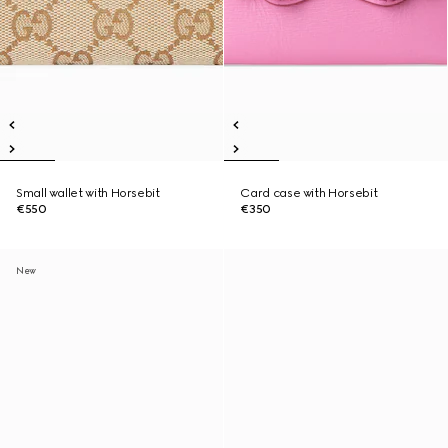
Small wallet with Horsebit
Card case with Horsebit
€550
€350
New