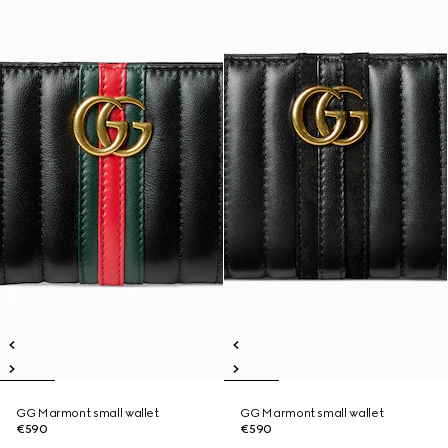
GG Marmont small wallet
GG Marmont small wallet
€590
€590