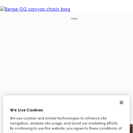
New
We Use Cookies
We use cookies and similar technologies to enhance site
navigation, analyze site usage, and assist our marketing efforts.
By continuing to use this website, you agree to these conditions of