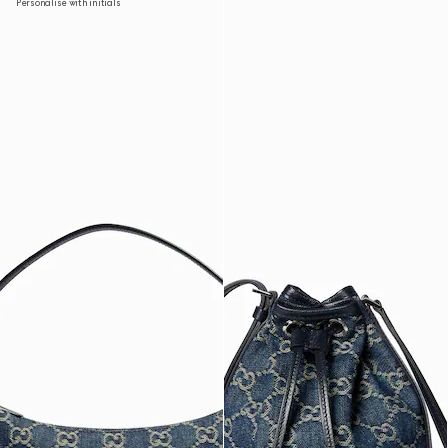
Personalise with initials