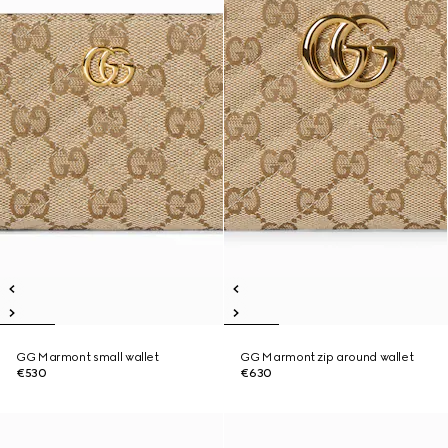
GG Marmont small wallet
GG Marmont zip around wallet
€530
€630