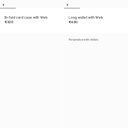
Bi-fold card case with Web
Long wallet with Web
€320
€630
Personalise with initials