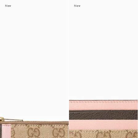
New
New