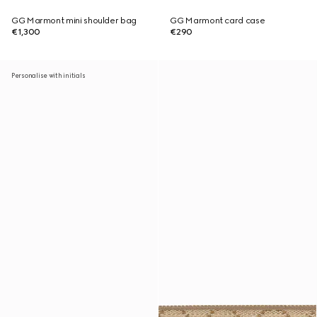
GG Marmont mini shoulder bag
GG Marmont card case
€1,300
€290
Personalise with initials