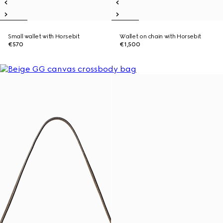
Small wallet with Horsebit
Wallet on chain with Horsebit
€570
€1,500