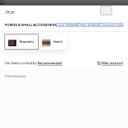
Women
PURSES & SMALL ACCESSORIES
Long Wallets
Chain Wallets
Compact wallets
Women's
Men's
316 Items
sorted by
Recommended
Filter and sort
Online Exclusive