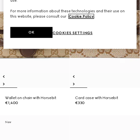
use.
For more information about these technologies and their use on
this website, please consult our
Cookie Policy
.
OK
COOKIES SETTINGS
Wallet on chain with Horsebit
Card case with Horsebit
€1,400
€330
New