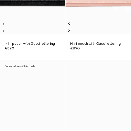
Mini pouch with Gucci lettering
Mini pouch with Gucci lettering
€890
€890
Personalise with initials