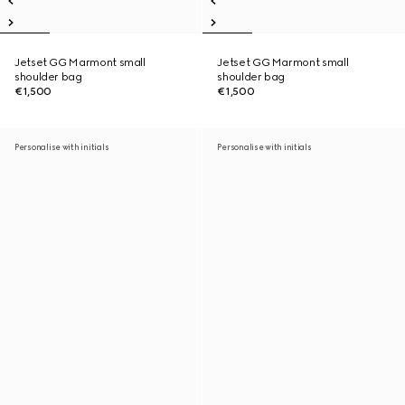
Jetset GG Marmont small
Jetset GG Marmont small
shoulder bag
shoulder bag
€1,500
€1,500
Personalise with initials
Personalise with initials