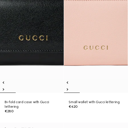
Bi-fold card case with Gucci
Small wallet with Gucci lettering
lettering
€420
€280