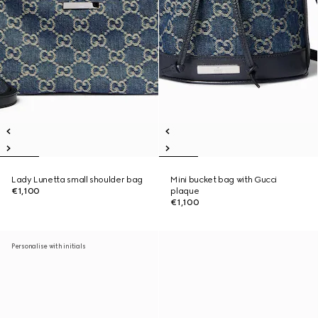
Lady Lunetta small shoulder bag
Mini bucket bag with Gucci
€1,100
plaque
€1,100
Personalise with initials