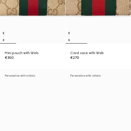
Mini pouch with Web
Card case with Web
€350
€270
Personalise with initials
Personalise with initials