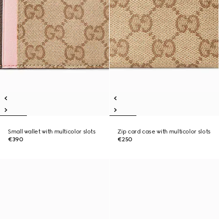
Small wallet with multicolor slots
Zip card case with multicolor slots
€390
€250