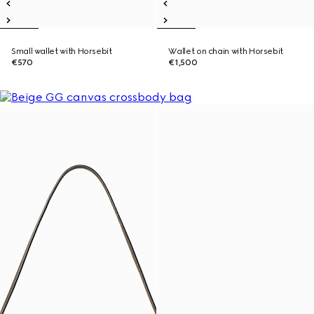
Small wallet with Horsebit
Wallet on chain with Horsebit
€570
€1,500