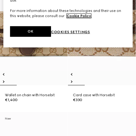
use.
For more information about these technologies and their use on
this website, please consult our
Cookie Policy
.
OK
COOKIES SETTINGS
Wallet on chain with Horsebit
Card case with Horsebit
€1,400
€330
New