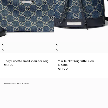
Lady Lunetta small shoulder bag
Mini bucket bag with Gucci
€1,100
plaque
€1,100
Personalise with initials