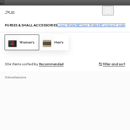
Women
PURSES & SMALL ACCESSORIES
Long Wallets
Chain Wallets
Compact wallets
Women's
Men's
304 Items
sorted by
Recommended
Filter and sort
Online Exclusive