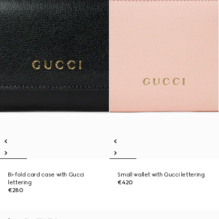
Bi-fold card case with Gucci
Small wallet with Gucci lettering
lettering
€420
€280