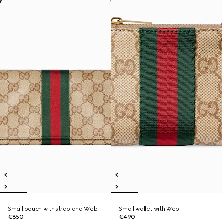
Small pouch with strap and Web
Small wallet with Web
€850
€490