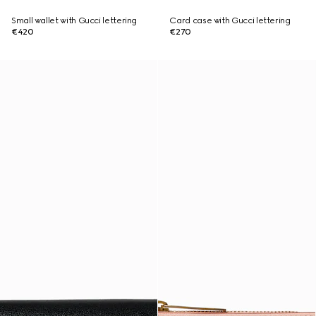
Small wallet with Gucci lettering
Card case with Gucci lettering
€420
€270