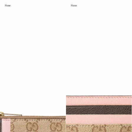
New
New