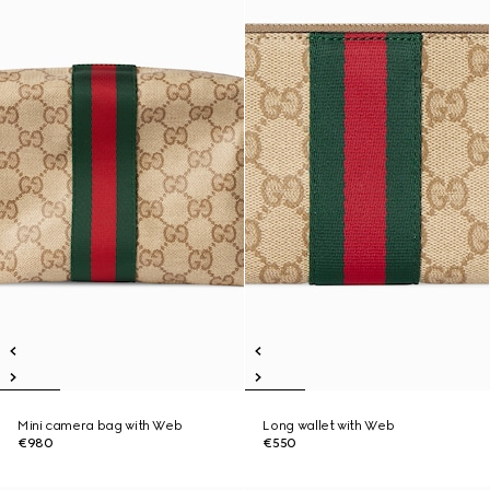
Mini camera bag with Web
Long wallet with Web
€980
€550