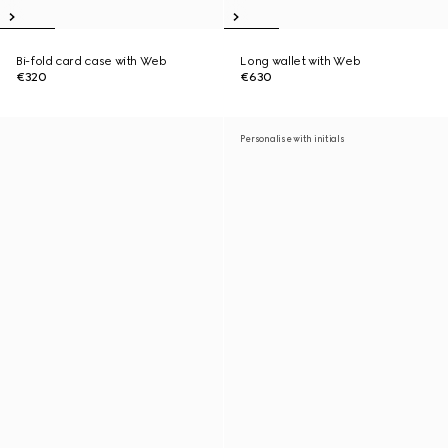
Bi-fold card case with Web
Long wallet with Web
€320
€630
Personalise with initials