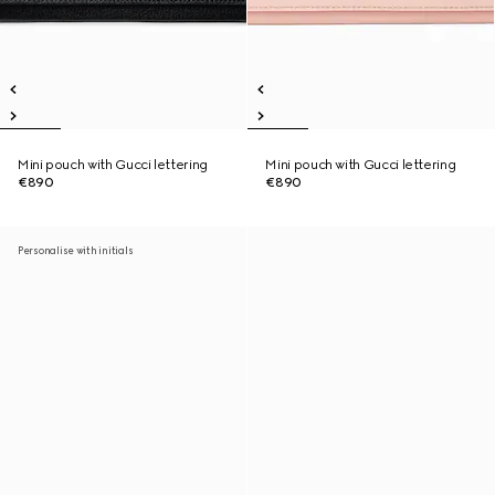
Mini pouch with Gucci lettering
Mini pouch with Gucci lettering
€890
€890
Personalise with initials