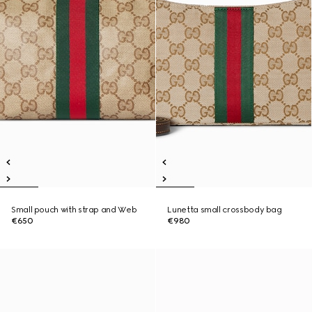
Small pouch with strap and Web
Lunetta small crossbody bag
€650
€980