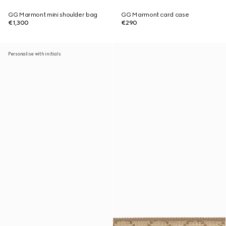
GG Marmont mini shoulder bag
GG Marmont card case
€1,300
€290
Personalise with initials