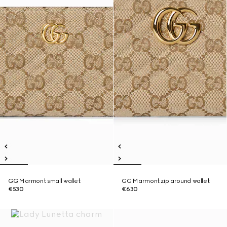
GG Marmont small wallet
GG Marmont zip around wallet
€530
€630