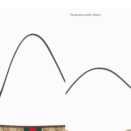
Personalise with initials