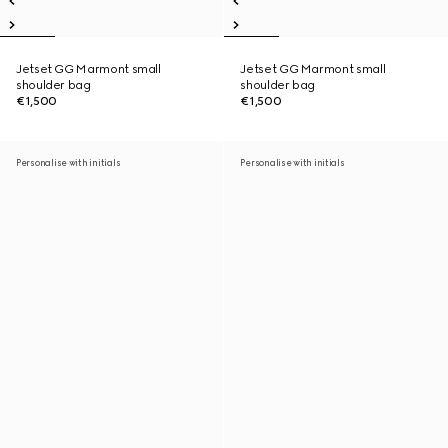
Jetset GG Marmont small
Jetset GG Marmont small
shoulder bag
shoulder bag
€1,500
€1,500
Personalise with initials
Personalise with initials