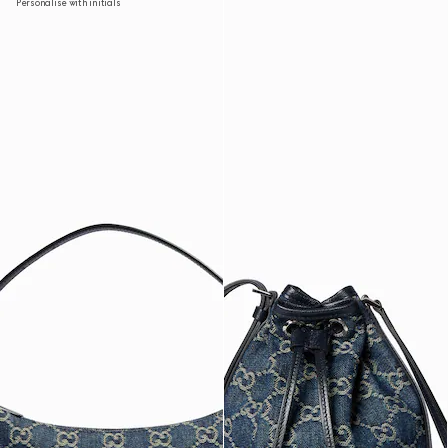
Personalise with initials