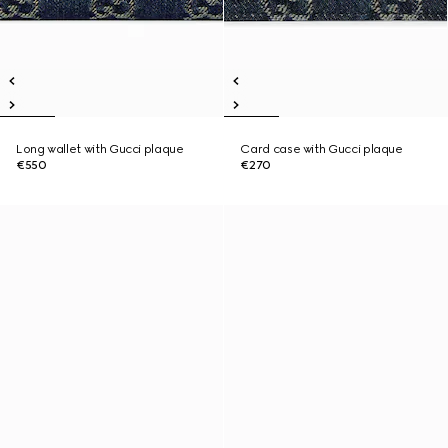
Long wallet with Gucci plaque
Card case with Gucci plaque
€550
€270