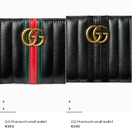
GG Marmont small wallet
GG Marmont small wallet
€590
€590