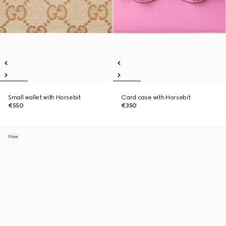
Small wallet with Horsebit
Card case with Horsebit
€550
€350
New