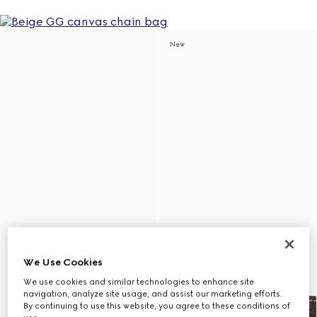
New
We Use Cookies
We use cookies and similar technologies to enhance site
navigation, analyze site usage, and assist our marketing efforts.
By continuing to use this website, you agree to these conditions of