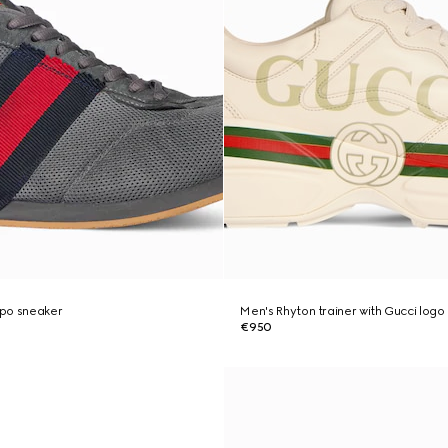
po sneaker
Men's Rhyton trainer with Gucci logo
€950