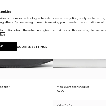
ookies
ies and similar technologies to enhance site navigation, analyze site usage, 
ng efforts. By continuing to use this website, you agree to these conditions of 
formation about these technologies and their use on this website, please cons
licy
.
OK
COOKIES SETTINGS
sneaker
Men's Screener sneaker
€790
Virtual Try-On