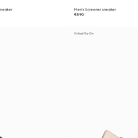
sneaker
Men's Screener sneaker
€890
Virtual Try-On