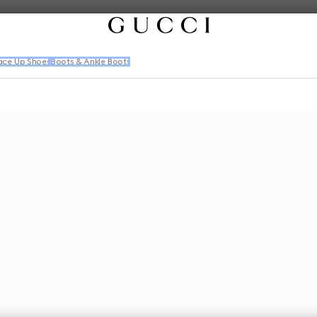
ace Up Shoes
Boots & Ankle Boots