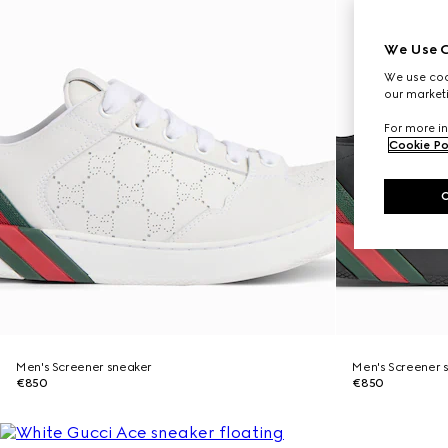
We Use C
We use cook
our marketi
For more in
Cookie Po
Men's Screener sneaker
Men's Screener 
€850
€850