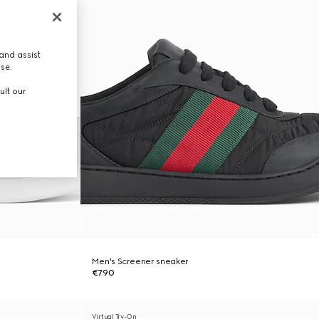
and assist
use.
ult our
Men's Screener sneaker
€790
Virtual Try-On