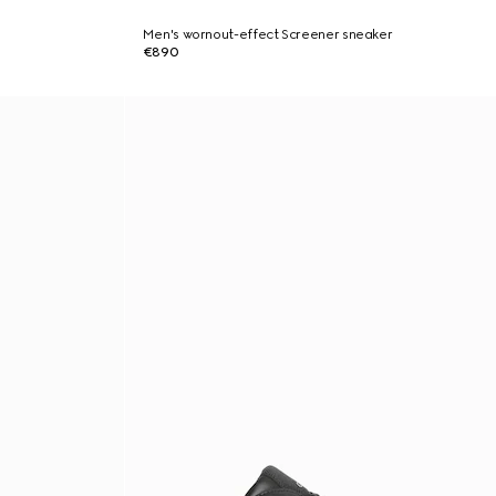
Men's wornout-effect Screener sneaker
€890