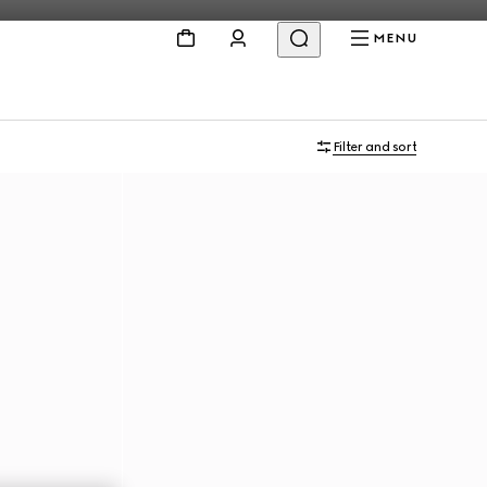
MENU
Filter and sort