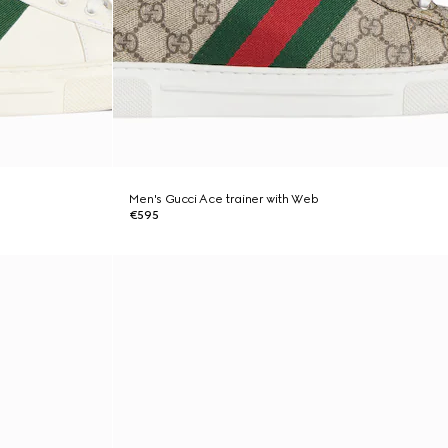
Men's Gucci Ace trainer with Web
€595