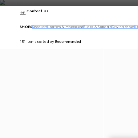
Contact Us
Men
SHOES
Sneakers
Loafers & Moccasins
Slides & Sandals
Driving shoes
L
151 Items
sorted by
Recommended