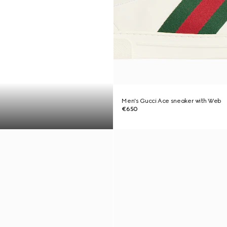
Men's Gucci Ace sneaker with Web
€650