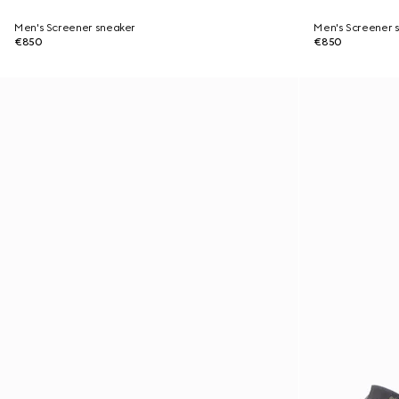
Men's Screener sneaker
Men's Screener 
€850
€850