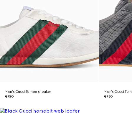
Men's Gucci Tempo sneaker
Men's Gucci Tem
€750
€750