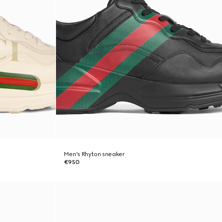
Men's Rhyton sneaker
€950