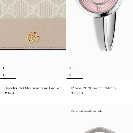
Bi-color GG Marmont small wallet
Model 2000 watch, 24mm
€420
€1,550
Personalise with initials