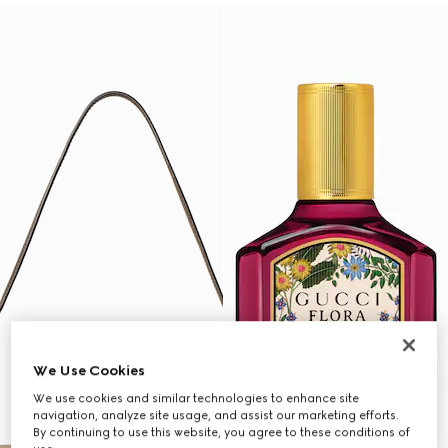
We Use Cookies
We use cookies and similar technologies to enhance site
navigation, analyze site usage, and assist our marketing efforts.
By continuing to use this website, you agree to these conditions of