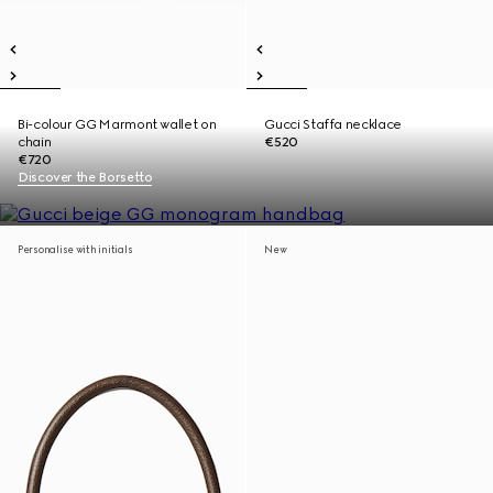
Bi-colour GG Marmont wallet on
Gucci Staffa necklace
chain
€520
€720
Discover the Borsetto
Personalise with initials
New