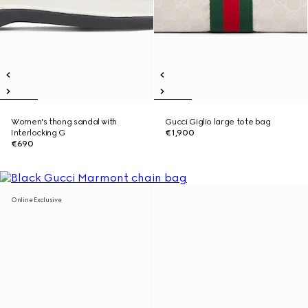
Women's thong sandal with
Gucci Giglio large tote bag
Interlocking G
€1,900
€690
Online Exclusive