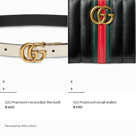
GG Marmont reversible thin belt
GG Marmont small wallet
€430
€590
Personalise with initials