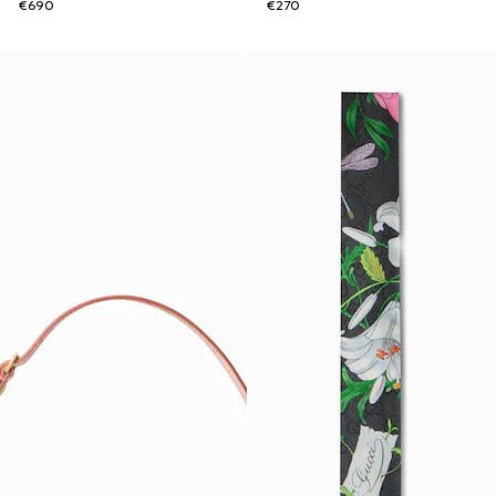
€690
€270