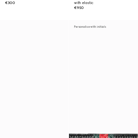
€300
with elastic
€950
Personalise with initials