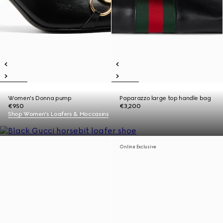
Women's Donna pump
Paparazzo large top handle bag
€950
€3,200
Shop Women's Loafers & Moccasins
Online Exclusive