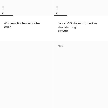
Women's Boulevard loafer
Jetset GG Marmont medium
€920
shoulder bag
€2,500
New