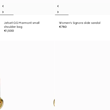
Jetset GG Marmont small
Women's Signora slide sandal
shoulder bag
€780
€1,500