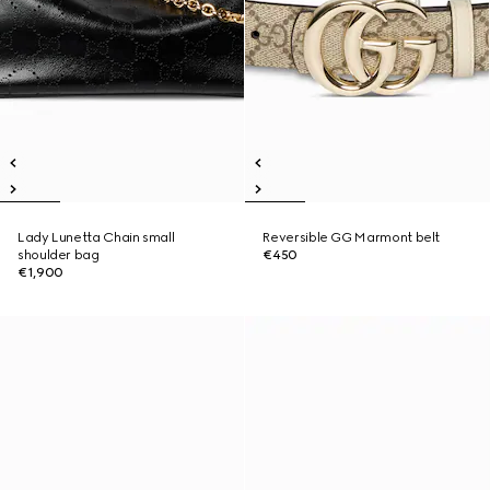
Lady Lunetta Chain small
Reversible GG Marmont belt
shoulder bag
€450
€1,900