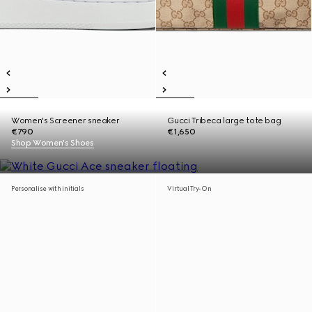
Women's Screener sneaker
Gucci Tribeca large tote bag
€790
€1,650
Shop Women's Shoes
Personalise with initials
Virtual Try-On