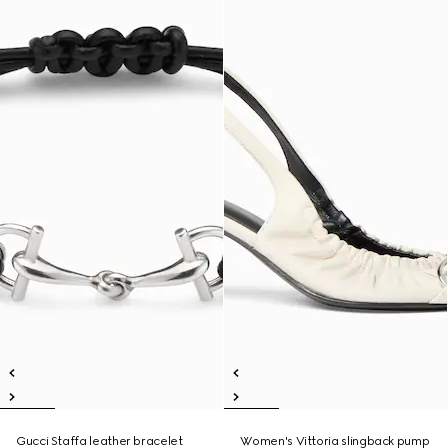
Gucci Staffa leather bracelet
Women's Vittoria slingback pump