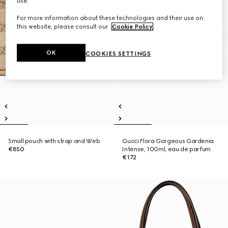
use.
For more information about these technologies and their use on
this website, please consult our
Cookie Policy
.
OK
COOKIES SETTINGS
Small pouch with strap and Web
Gucci Flora Gorgeous Gardenia
€850
Intense, 100ml, eau de parfum
€172