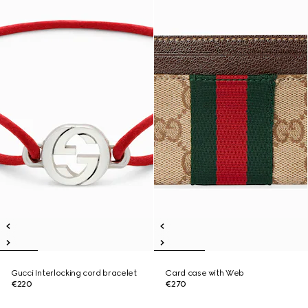
Gucci Interlocking cord bracelet
Card case with Web
€220
€270