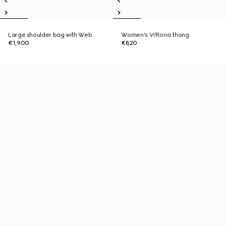
Large shoulder bag with Web
Women's Vittoria thong
€1,900
€820