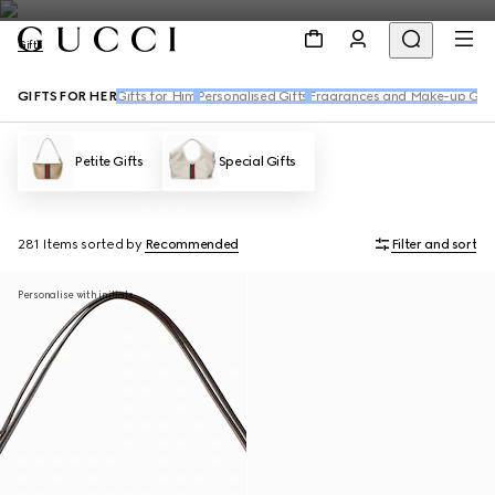
Gifts
GIFTS FOR HER
Gifts for Him
Personalised Gifts
Fragrances and Make-up Gift
Petite Gifts
Special Gifts
281 Items
sorted by
Recommended
Filter and sort
Personalise with initials