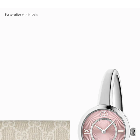
Personalise with initials