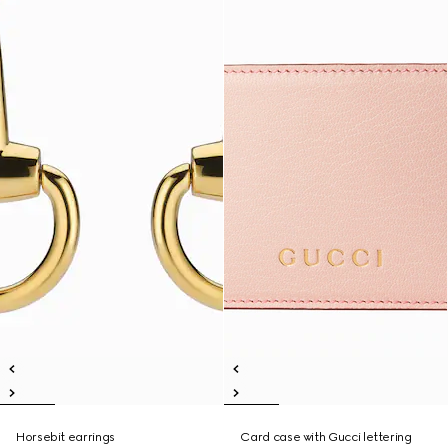
Horsebit earrings
Card case with Gucci lettering