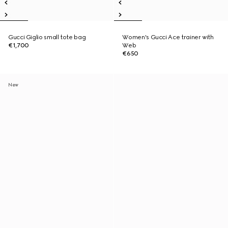
Gucci Giglio small tote bag
Women's Gucci Ace trainer with
€1,700
Web
€650
New