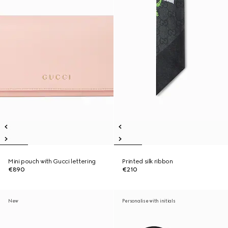
Mini pouch with Gucci lettering
Printed silk ribbon
€890
€210
New
Personalise with initials