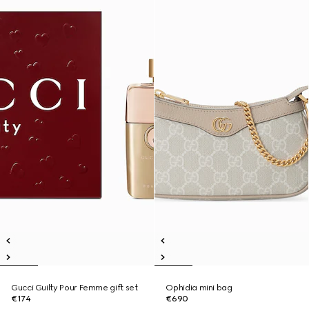
Gucci Guilty Pour Femme gift set
Ophidia mini bag
€174
€690