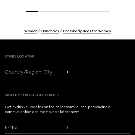
Women
Handbags
Crossbody Bags for Women
Footer
STORE LOCATOR
Country/Region, City
SIGN UP FOR GUCCI UPDATES
Get exclusive updates on the collection's launch, personalised
communication and the House's latest news.
E-Mail