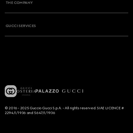
THE COMPANY
GUCCI SERVICES
© 2016 - 2025 Guccio Gucci S.p.A. - All rights reserved. SIAE LICENCE #
2294/I/1936 and 5647/I/1936