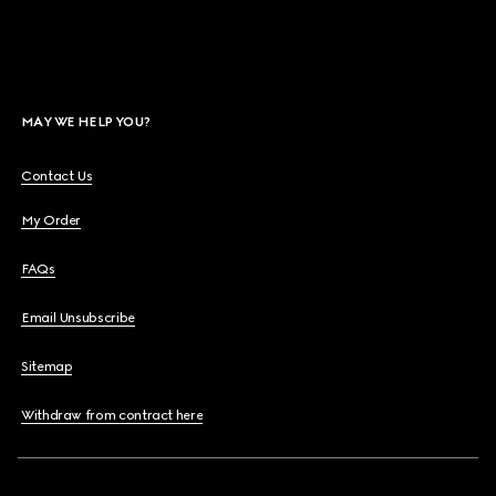
MAY WE HELP YOU?
Contact Us
My Order
FAQs
Email Unsubscribe
Sitemap
Withdraw from contract here