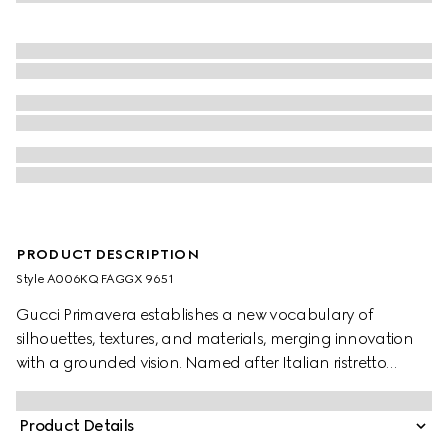
PRODUCT DESCRIPTION
Style ‎A006KQ FAGGX 9651
Gucci Primavera establishes a new vocabulary of
silhouettes, textures, and materials, merging innovation
with a grounded vision. Named after Italian ristretto
coffee, small in size yet rich in intensity, the Horsebit
Ristretto is a sleek and compact expression of Gucci’s
Product Details
equestrian code. Designed to move effortlessly from day