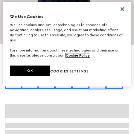
We Use Cookies
We use cookies and similar technologies to enhance site
navigation, analyze site usage, and assist our marketing efforts.
1
/
12
By continuing to use this website, you agree to these conditions of
use.
For more information about these technologies and their use on
Personalise with initials
this website, please consult our
Cookie Policy
.
Horsebit Ristretto medium shoulder bag
€2,600
Variation
sand and brown GG canvas
OK
COOKIES SETTINGS