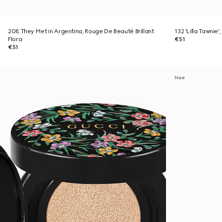
208 They Met in Argentina, Rouge De Beauté Brillant
132 'Lilla Tawnie
Flora
€51
€51
New