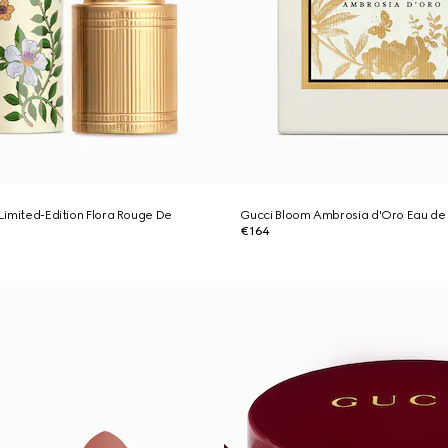
 Limited-Edition Flora Rouge De
Gucci Bloom Ambrosia d'Oro Eau de
€164