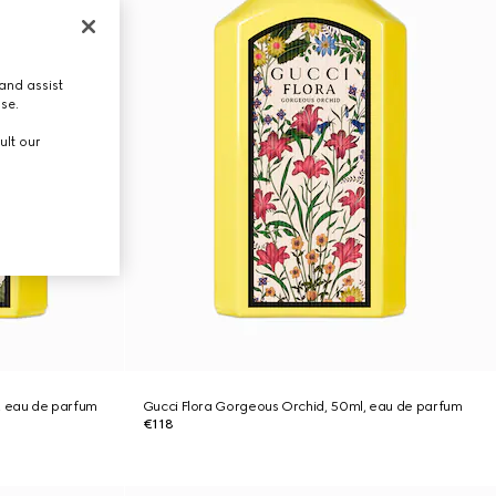
and assist
use.
ult our
, eau de parfum
Gucci Flora Gorgeous Orchid, 50ml, eau de parfum
€118