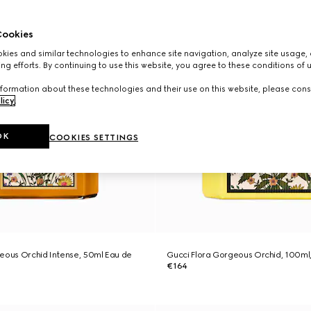
ookies
ies and similar technologies to enhance site navigation, analyze site usage, 
ng efforts. By continuing to use this website, you agree to these conditions of 
formation about these technologies and their use on this website, please cons
licy
.
OK
COOKIES SETTINGS
eous Orchid Intense, 50ml Eau de
Gucci Flora Gorgeous Orchid, 100ml
€164