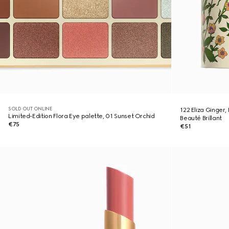
SOLD OUT ONLINE
122 Eliza Ginger,
Limited-Edition Flora Eye palette, 01 Sunset Orchid
Beauté Brillant
€75
€51