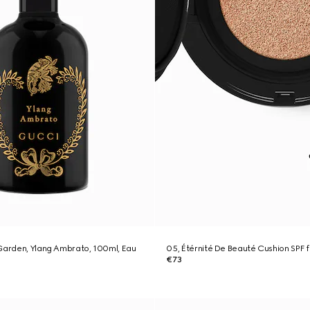
Garden, Ylang Ambrato, 100ml, Eau
05, Étérnité De Beauté Cushion SPF 
€73