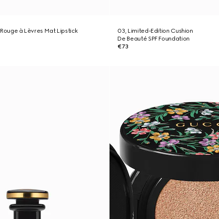
', Rouge à Lèvres Mat Lipstick
03, Limited-Edition Cushion
De Beauté SPF Foundation
€73