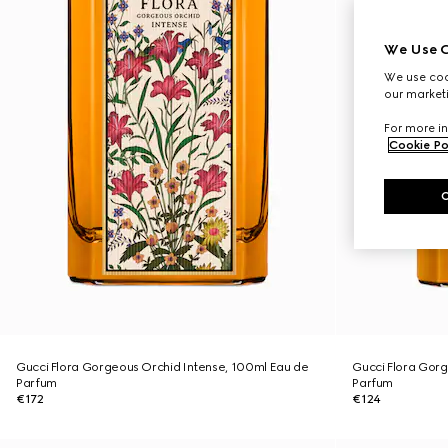
We Use C
We use cook
our marketi
For more in
Cookie Po
Gucci Flora Gorgeous Orchid Intense, 100ml Eau de
Gucci Flora Gorg
Parfum
Parfum
€172
€124