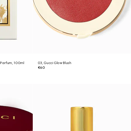
 Parfum, 100ml
03, Gucci Glow Blush
€60