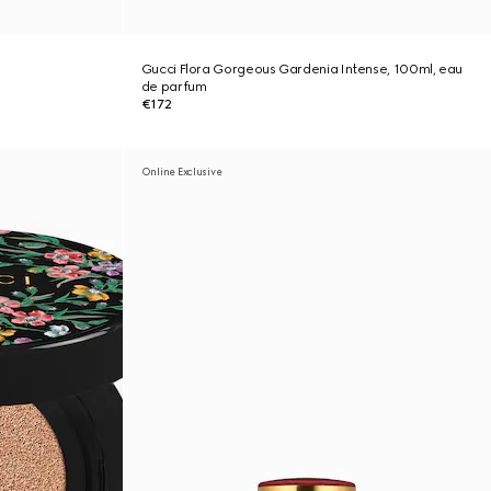
Gucci Flora Gorgeous Gardenia Intense, 100ml, eau
de parfum
€172
Online Exclusive