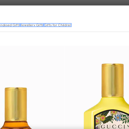
nalised Gifts
Jewellery Gifts
Gifts for Children