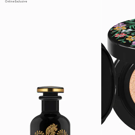
Online Exclusive