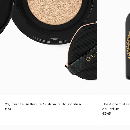
02, Étérnité De Beauté Cushion SPF foundation
The Alchemist's 
€73
de Parfum
€345