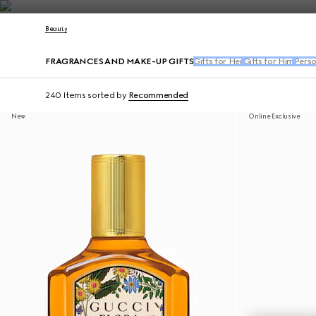
Contact Us
Beauty
FRAGRANCES AND MAKE-UP GIFTS
Gifts for Her
Gifts for Him
Perso
240 Items
sorted by
Recommended
New
Online Exclusive