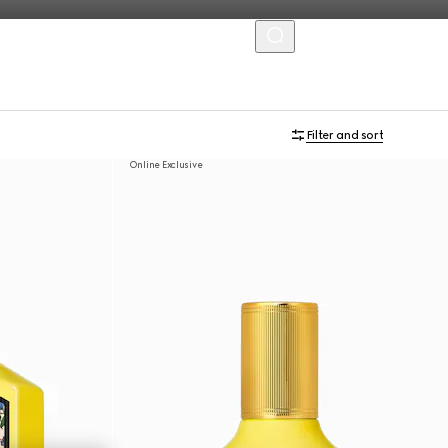
MENU
Filter and sort
Online Exclusive