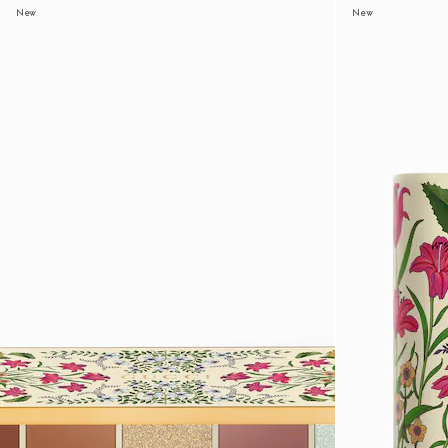
New
New