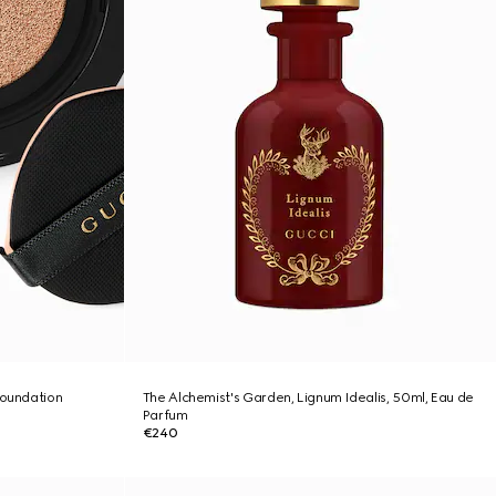
foundation
The Alchemist's Garden, Lignum Idealis, 50ml, Eau de
Parfum
€240