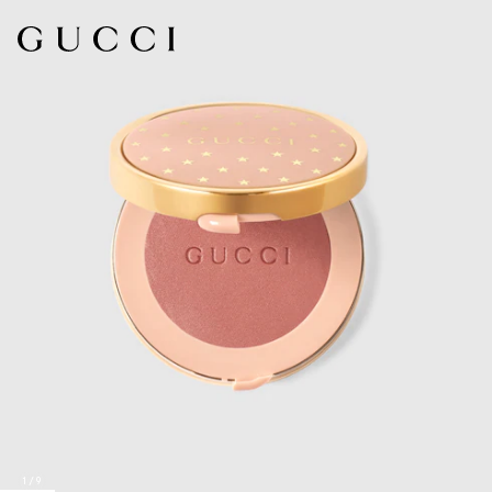
1
/
9