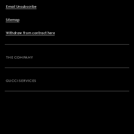
Email Unsubscribe
Sitemap
Withdraw from contract here
THE COMPANY
GUCCI SERVICES