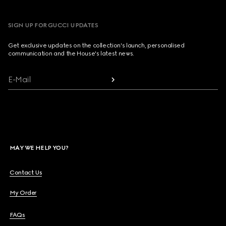
SIGN UP FOR GUCCI UPDATES
Get exclusive updates on the collection's launch, personalised
communication and the House's latest news.
E-Mail
MAY WE HELP YOU?
Contact Us
My Order
FAQs