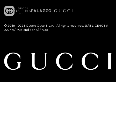
© 2016 - 2025 Guccio Gucci S.p.A. - All rights reserved. SIAE LICENCE #
2294/I/1936 and 5647/I/1936