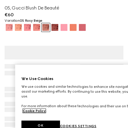
05, Gucci Blush De Beauté
€60
Variation
05 Rosy Beige
We Use Cookies
We use cookies and similar technologies to enhance site navigat
assist our marketing efforts. By continuing to use this website, yo
use.
For more information about these technologies and their use on t
Cookie Policy
.
OK
COOKIES SETTINGS