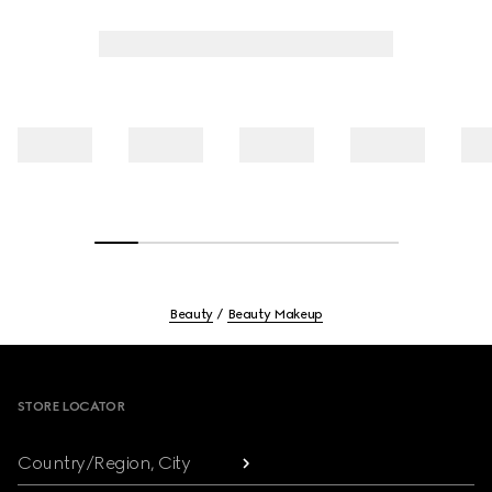
Beauty
Beauty Makeup
Footer
STORE LOCATOR
Country/Region, City