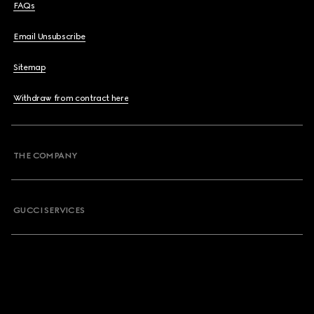
FAQs
Email Unsubscribe
Sitemap
Withdraw from contract here
THE COMPANY
GUCCI SERVICES