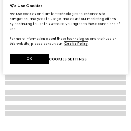
We Use Cookies
GG Emblem zip around wallet
We use cookies and similar technologies to enhance site
17 750 Kč
navigation, analyze site usage, and assist our marketing efforts.
By continuing to use this website, you agree to these conditions of
use.
For more information about these technologies and their use on
this website, please consult our
Cookie Policy
.
OK
COOKIES SETTINGS