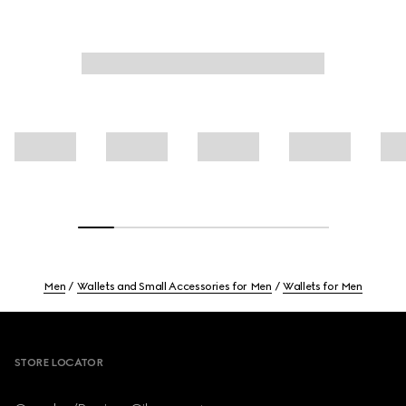
Men
Wallets and Small Accessories for Men
Wallets for Men
Footer
STORE LOCATOR