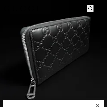
1
/
4