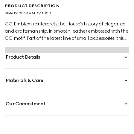
PRODUCT DESCRIPTION
Style ‎860868 AAFDV 1000
GG Emblem reinterprets the House's history of elegance
and craftsmanship, in smooth leather embossed with the
GG motif. Part of the latest line of small accessories, this
zip wallet is presented in embossed GG leather.
Product Details
Materials & Care
Our Commitment