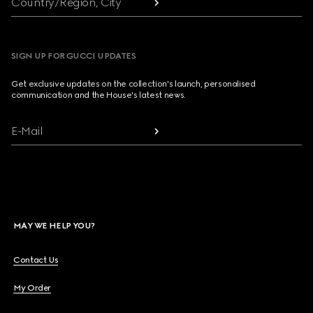
Country/Region, City
SIGN UP FOR GUCCI UPDATES
Get exclusive updates on the collection's launch, personalised
communication and the House's latest news.
E-Mail
MAY WE HELP YOU?
Contact Us
My Order