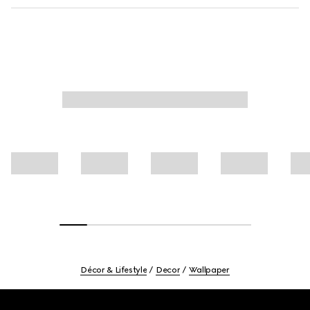
Décor & Lifestyle
Decor
Wallpaper
Footer