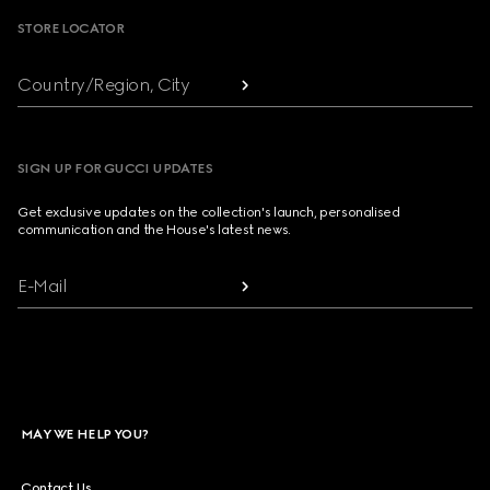
STORE LOCATOR
Country/Region, City
SIGN UP FOR GUCCI UPDATES
Get exclusive updates on the collection's launch, personalised
communication and the House's latest news.
E-Mail
MAY WE HELP YOU?
Contact Us