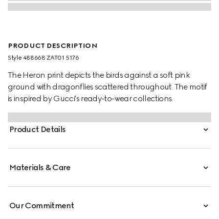
PRODUCT DESCRIPTION
Style ‎488668 ZAT01 5176
The Heron print depicts the birds against a soft pink
ground with dragonflies scattered throughout. The motif
is inspired by Gucci's ready-to-wear collections.
Product Details
Materials & Care
Our Commitment