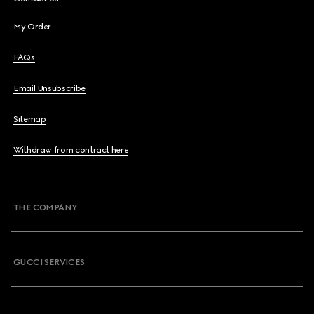
My Order
FAQs
Email Unsubscribe
Sitemap
Withdraw from contract here
THE COMPANY
GUCCI SERVICES