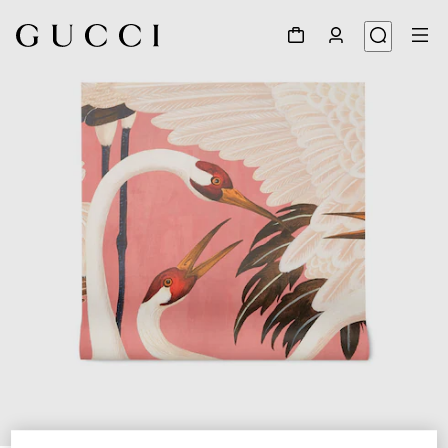
1
/
3