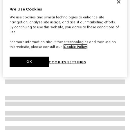
Heron print wallpaper
We Use Cookies
13 350 Kč
We use cookies and similar technologies to enhance site
Variation
pink heron print
navigation, analyze site usage, and assist our marketing efforts.
By continuing to use this website, you agree to these conditions of
use.
For more information about these technologies and their use on
this website, please consult our
Cookie Policy
.
OK
COOKIES SETTINGS