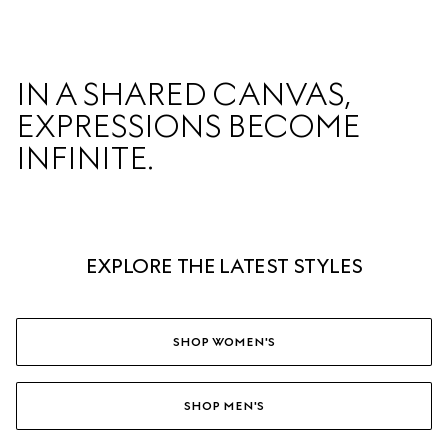
IN A SHARED CANVAS,  

EXPRESSIONS BECOME 
INFINITE.  
EXPLORE THE LATEST STYLES
SHOP WOMEN'S
SHOP MEN'S