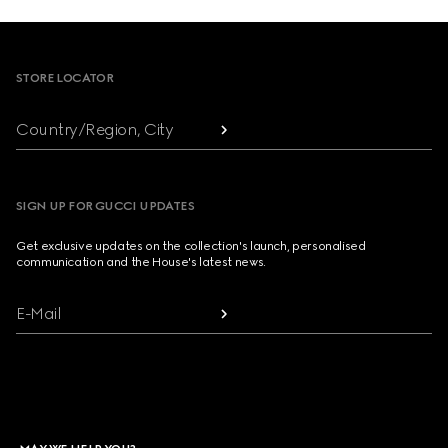
Footer
STORE LOCATOR
Country/Region, City
SIGN UP FOR GUCCI UPDATES
Get exclusive updates on the collection's launch, personalised
communication and the House's latest news.
E-Mail