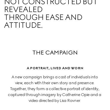
NOT CONSTRUCTED BUT 
REVEALED  

THROUGH EASE AND 
ATTITUDE.
THE CAMPAIGN
A PORTRAIT, LIVED AND WORN
A new campaign brings a cast of individuals into 
view, each with their own story and presence. 
Together, they form a collective portrait of identity, 
captured through imagery by Catherine Opie and a 
video directed by Lisa Rovner. 