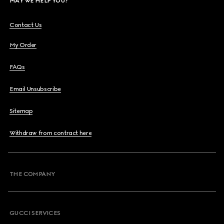
MAY WE HELP YOU?
Contact Us
My Order
FAQs
Email Unsubscribe
Sitemap
Withdraw from contract here
THE COMPANY
GUCCI SERVICES