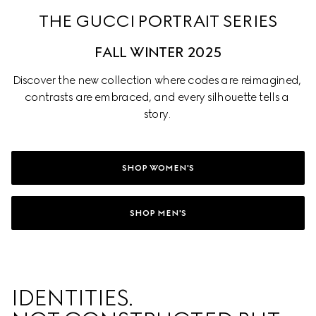
THE GUCCI PORTRAIT SERIES
FALL WINTER 2025
Discover the new collection where codes are reimagined, 
contrasts are embraced, and every silhouette tells a 
story. 
SHOP WOMEN'S
SHOP MEN'S
IDENTITIES. 
