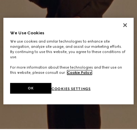
We Use Cookies
We use cookies and similar technologies to enhance site
navigation, analyze site usage, and assist our marketing efforts.
By continuing to use this website, you agree to these conditions of
use.
For more information about these technologies and their use on
this website, please consult our
Cookie Policy
.
OK
COOKIES SETTINGS