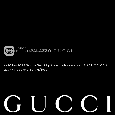
© 2016 - 2025 Guccio Gucci S.p.A. - All rights reserved. SIAE LICENCE #
2294/I/1936 and 5647/I/1936