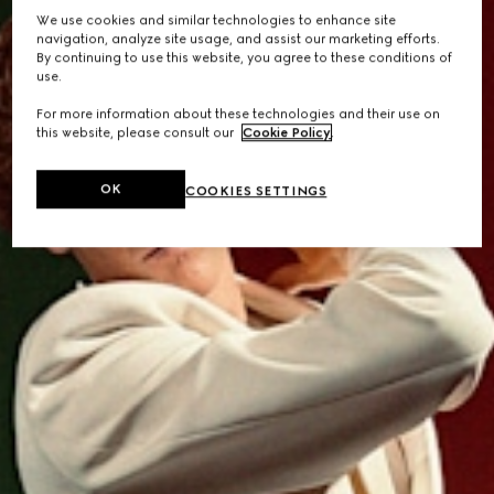
We use cookies and similar technologies to enhance site
navigation, analyze site usage, and assist our marketing efforts.
By continuing to use this website, you agree to these conditions of
use.
For more information about these technologies and their use on
this website, please consult our
Cookie Policy
.
OK
COOKIES SETTINGS