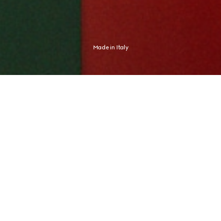
Made in Italy
Shaped by an Italian spirit, Gucci expresses an aesthetic distinctly its 
own. The new campaign finds this expression in Global Brand 
Ambassador and tennis champion Jannik Sinner, whose identity never 
needed any proof.