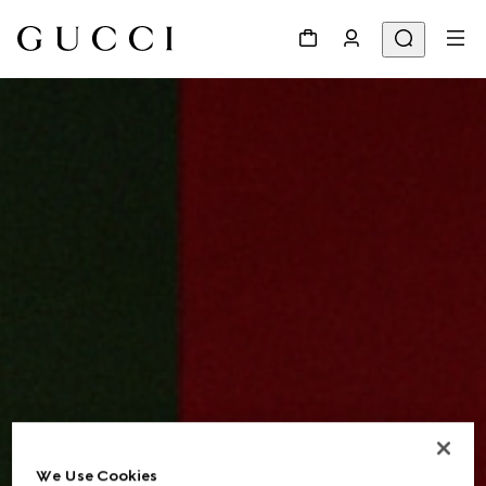
We Use Cookies