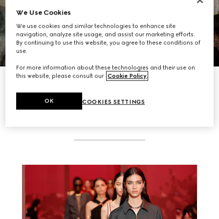
We Use Cookies
We use cookies and similar technologies to enhance site
navigation, analyze site usage, and assist our marketing efforts.
By continuing to use this website, you agree to these conditions of
use.
For more information about these technologies and their use on
this website, please consult our
Cookie Policy
.
DISCOVER MORE
OK
COOKIES SETTINGS
RELATED STORIES