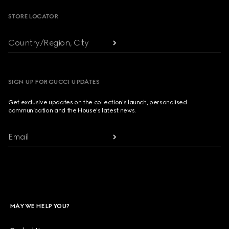
STORE LOCATOR
Country/Region, City
SIGN UP FOR GUCCI UPDATES
Get exclusive updates on the collection's launch, personalised
communication and the House's latest news.
Email
MAY WE HELP YOU?