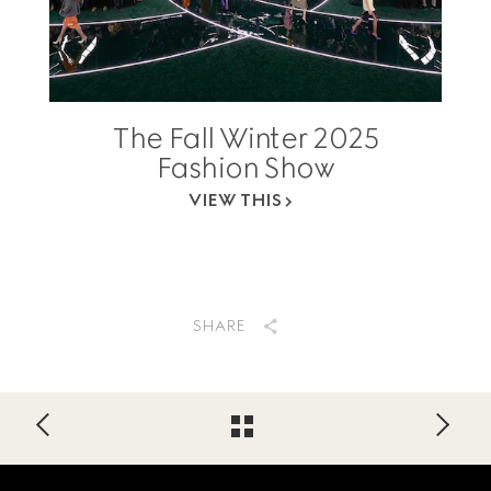
The Fall Winter 2025
Fashion Show
VIEW THIS
SHARE
Footer