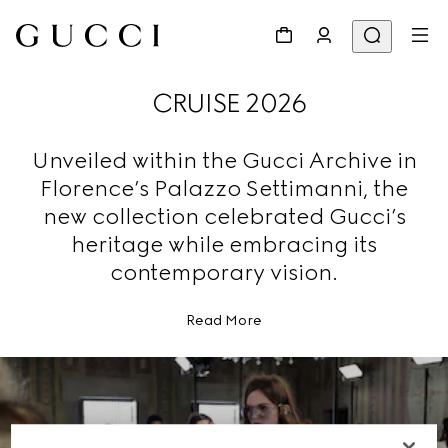
CRUISE 2026
Unveiled within the Gucci Archive in
Florence’s Palazzo Settimanni, the
new collection celebrated Gucci’s
heritage while embracing its
contemporary vision.
Read More