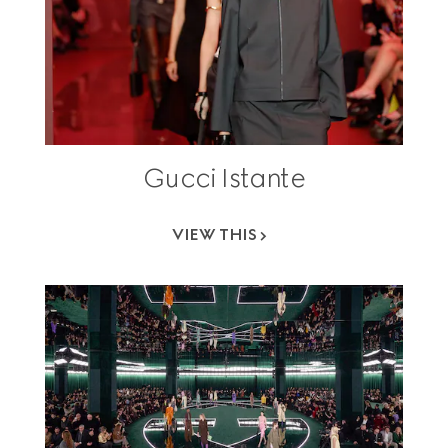
Gucci Istante
VIEW THIS