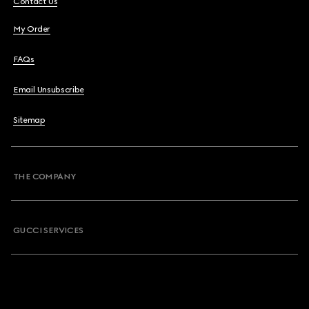
Contact Us
My Order
FAQs
Email Unsubscribe
Sitemap
THE COMPANY
GUCCI SERVICES