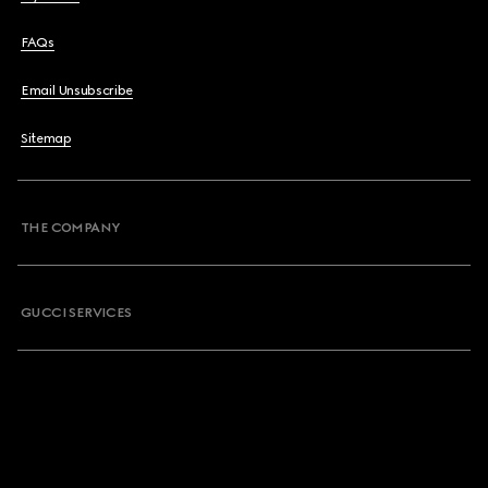
FAQs
Email Unsubscribe
Sitemap
THE COMPANY
GUCCI SERVICES