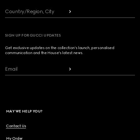
Country/Region, City
SIGN UP FOR GUCCI UPDATES
Get exclusive updates on the collection's launch, personalised
communication and the House's latest news.
Email
MAY WE HELP YOU?
Contact Us
My Order