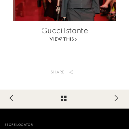
Gucci Istante
VIEW THIS
SHARE
Footer
STORE LOCATOR