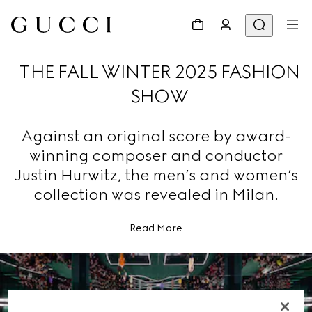
THE FALL WINTER 2025 FASHION
SHOW
Against an original score by award-
winning composer and conductor
Justin Hurwitz, the men’s and women’s
collection was revealed in Milan.
Read More