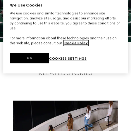
We Use Cookies
We use cookies and similar technologies to enhance site
navigation, analyze site usage, and assist our marketing efforts.
By continuing to use this website, you agree to these conditions of
use.
For more information about these technologies and their use on
this website, please consult our
Cookie Policy
.
DISCOVER MORE
OK
COOKIES SETTINGS
RELATED STORIES