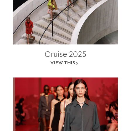
Cruise 2025
VIEW THIS