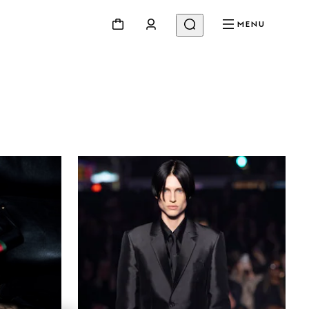
MENU
Beauty
Videos
Inspirations & Codes
Gucci Equilibrium
Making Of