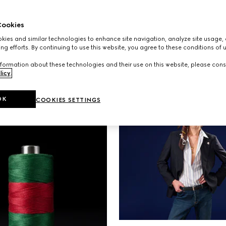
S
AD CAMPAIGNS
 the spirit of escape
A new campaign starr
ookies
ew campaign set
NINGNING, Kate Mos
ies and similar technologies to enhance site navigation, analyze site usage, 
he allure of Monte
Emily Ratajkowski expl
ng efforts. By continuing to use this website, you agree to these conditions of 
connection between 
formation about these technologies and their use on this website, please cons
individual and the ba
licy
.
carry.
OK
COOKIES SETTINGS