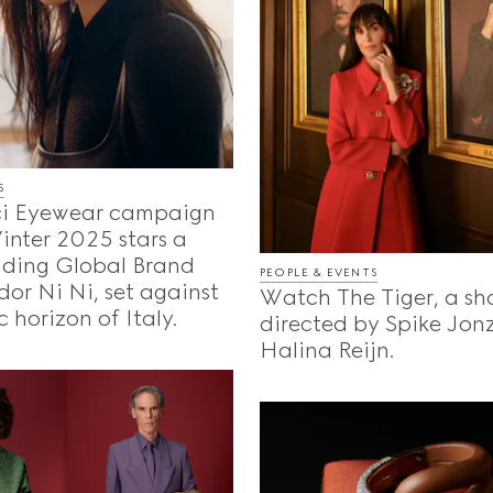
S
i Eyewear campaign
Winter 2025 stars a
uding Global Brand
PEOPLE & EVENTS
or Ni Ni, set against
Watch The Tiger, a sho
c horizon of Italy.
directed by Spike Jon
Halina Reijn.