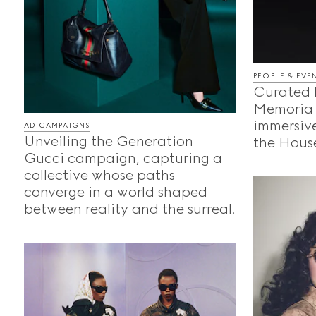
PEOPLE & EVE
Curated 
Memoria 
immersive
AD CAMPAIGNS
Unveiling the Generation
the House
Gucci campaign, capturing a
collective whose paths
converge in a world shaped
between reality and the surreal.