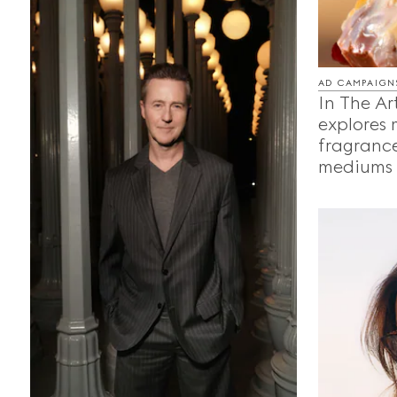
AD CAMPAIGN
In The Ar
explores
fragrance
mediums o