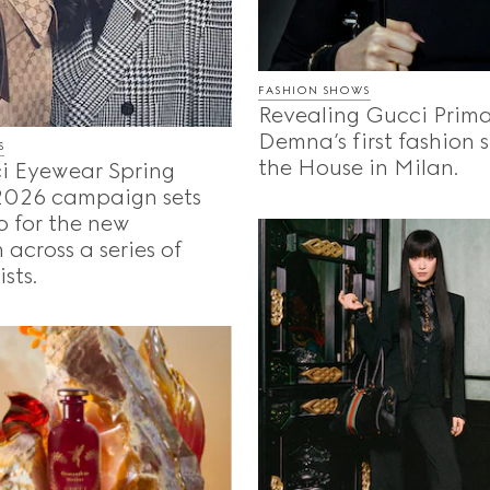
FASHION SHOWS
Revealing Gucci Prima
Demna’s first fashion 
S
the House in Milan.
i Eyewear Spring
026 campaign sets
o for the new
 across a series of
sts.