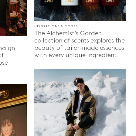
INSPIRATIONS & CODES
The Alchemist’s Garden
collection of scents explores the
beauty of tailor-made essences
paign
with every unique ingredient.
of
ose