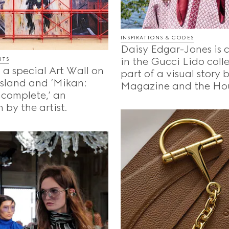
INSPIRATIONS & CODES
Daisy Edgar-Jones is 
in the Gucci Lido coll
NTS
 a special Art Wall on
part of a visual story
Island and ‘Mikan:
Magazine and the Ho
ncomplete,’ an
 by the artist.