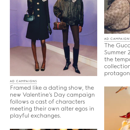
AD CAMPAIGN
The Gucc
Summer 2
the temp
collection
protagoni
AD CAMPAIGNS
Framed like a dating show, the
new Valentine’s Day campaign
follows a cast of characters
meeting their own alter egos in
playful exchanges.