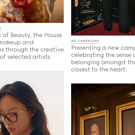
S
t of Beauty, the House
 makeup and
AD CAMPAIGNS
Presenting a new cam
s through the creative
celebrating the sense 
f selected artists.
belonging amongst th
closest to the heart.