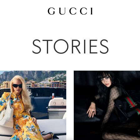
All
Ad Campaigns
People & Events
Fashion Shows
STORIES