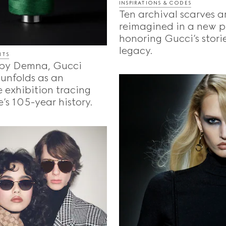
INSPIRATIONS & CODES
Ten archival scarves a
reimagined in a new p
honoring Gucci’s storie
legacy.
NTS
by Demna, Gucci
unfolds as an
 exhibition tracing
’s 105-year history.