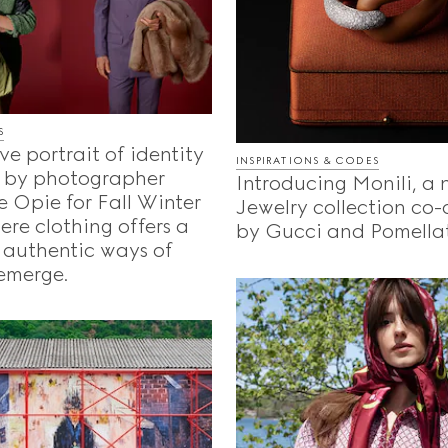
S
ve portrait of identity
INSPIRATIONS & CODES
 by photographer
Introducing Monili, a
 Opie for Fall Winter
Jewelry collection co
re clothing offers a
by Gucci and Pomella
 authentic ways of
emerge.