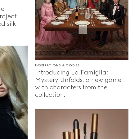
re
roject
d silk
INSPIRATIONS & CODES
Introducing La Famiglia:
Mystery Unfolds, a new game
with characters from the
collection.