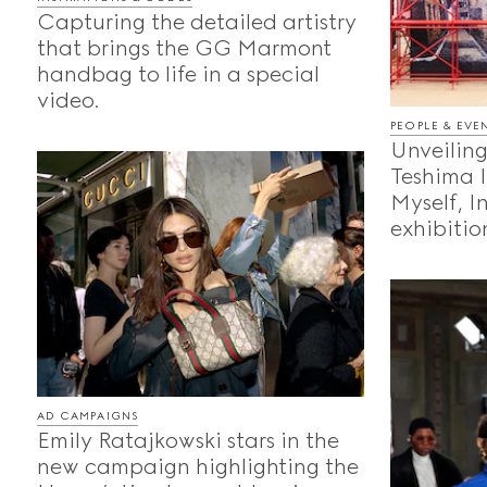
Capturing the detailed artistry
that brings the GG Marmont
handbag to life in a special
video.
PEOPLE & EVE
Unveiling
Teshima 
Myself, I
exhibition
AD CAMPAIGNS
Emily Ratajkowski stars in the
new campaign highlighting the