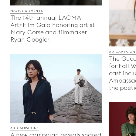
PEOPLE & EVENTS
The 14th annual LACMA
Art+Film Gala honoring artist
Mary Corse and filmmaker
Ryan Coogler.
AD CAMPAIGN
The Gucc
for Fall 
cast incl
Ambassad
the poeti
AD CAMPAIGNS
A new campaign reveals shared