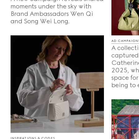
moments under the sky with
Brand Ambassadors Wen Qi
and Song Wei Long.
AD CAMPAIGN
A collecti
captured
Catherine
2025, whe
space for
being to 
INSPIRATIONS & CODES