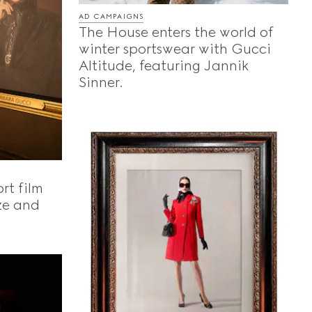
AD CAMPAIGNS
The House enters the world of
winter sportswear with Gucci
Altitude, featuring Jannik
Sinner.
rt film
ze and