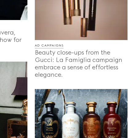
vera,
show for
AD CAMPAIGNS
Beauty close-ups from the
Gucci: La Famiglia campaign
embrace a sense of effortless
elegance.