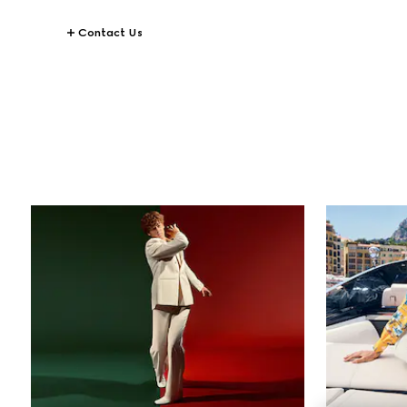
Contact Us
STORIES
All