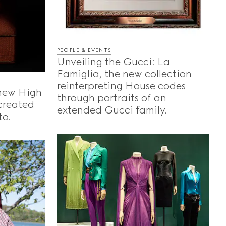
PEOPLE & EVENTS
Unveiling the Gucci: La
Famiglia, the new collection
reinterpreting House codes
 new High
through portraits of an
-created
extended Gucci family.
to.