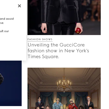
ing
s, and
and assist
ores the
use.
each
ult our
g they
FASHION SHOWS
Unveiling the GucciCore
fashion show in New York’s
Times Square.