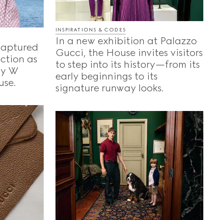
INSPIRATIONS & CODES
In a new exhibition at Palazzo
captured
Gucci, the House invites visitors
ection as
to step into its history—from its
 by W
early beginnings to its
use.
signature runway looks.