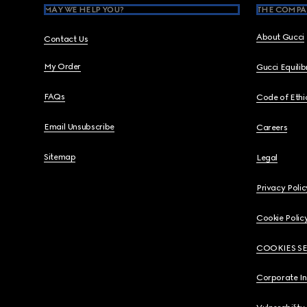
MAY WE HELP YOU?
THE COMPA
About Gucci
Contact Us
My Order
Gucci Equili
FAQs
Code of Ethi
Email Unsubscribe
Careers
Sitemap
Legal
Privacy Polic
Cookie Polic
COOKIES S
Corporate I