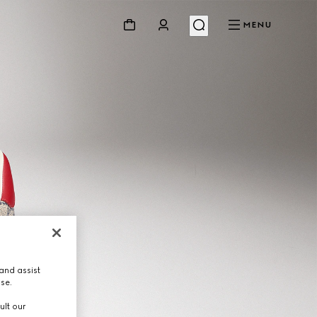
MENU
and assist
use.
ult our