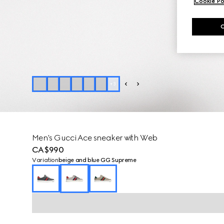
Cookie Po
+
3
Men's Gucci Ace sneaker with Web
CA$990
Variation
beige and blue GG Supreme