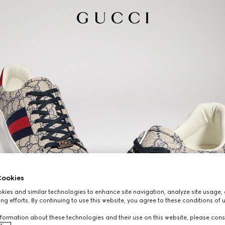
ookies
ies and similar technologies to enhance site navigation, analyze site usage, 
ng efforts. By continuing to use this website, you agree to these conditions of 
formation about these technologies and their use on this website, please cons