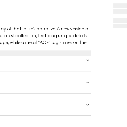
y of the House's narrative. A new version of
e latest collection, featuring unique details.
pe, while a metal “ACE” tag shines on the
es the style.