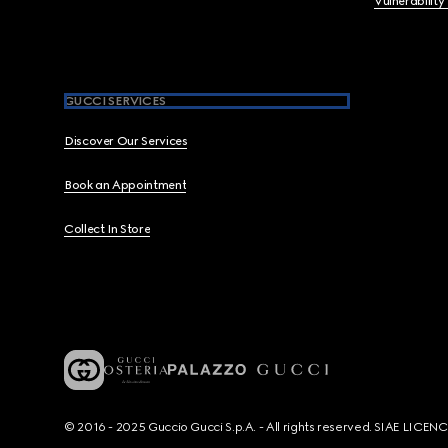
Vulnerability
GUCCI SERVICES
Discover Our Services
Book an Appointment
Collect In Store
© 2016 - 2025 Guccio Gucci S.p.A. - All rights reserved. SIAE LICE