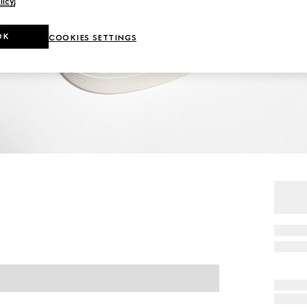
licy
.
OK
COOKIES SETTINGS