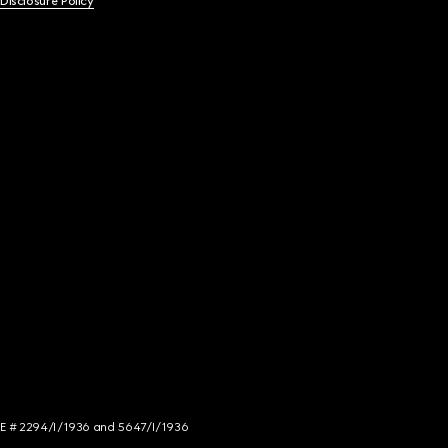
 Disclosure Policy
NCE # 2294/I/1936 and 5647/I/1936