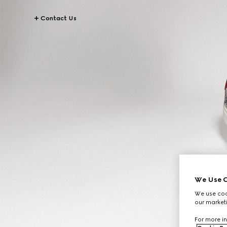
Contact Us
We Use C
We use cook
our marketi
For more in