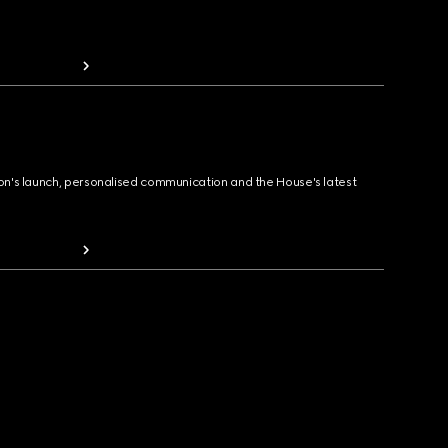
ion's launch, personalised communication and the House's latest