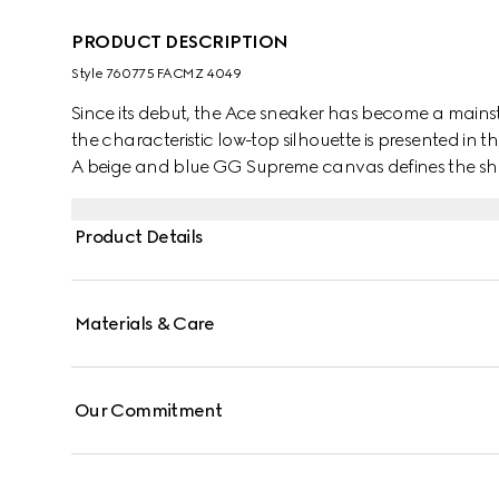
PRODUCT DESCRIPTION
Style ‎760775 FACMZ 4049
Since its debut, the Ace sneaker has become a mainsta
the characteristic low-top silhouette is presented in th
A beige and blue GG Supreme canvas defines the sha
lace-up closure. Gucci's distinctive Web stripe complet
Product Details
Materials & Care
Our Commitment