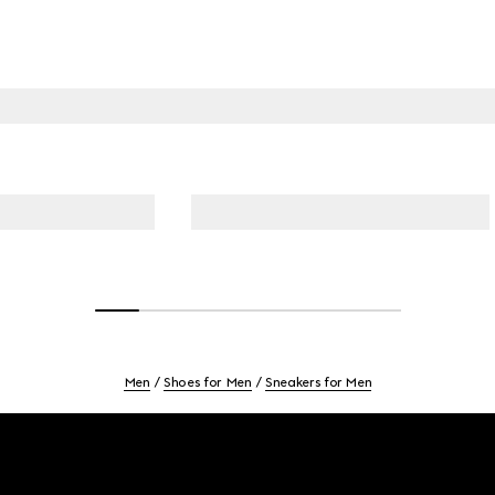
Men
Shoes for Men
Sneakers for Men