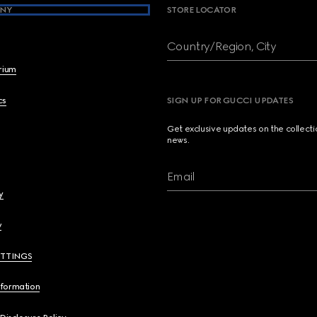
NY
STORE LOCATOR
Country/Region, City
brium
cs
SIGN UP FOR GUCCI UPDATES
Get exclusive updates on the collect
news.
Email
y
y
ETTINGS
nformation