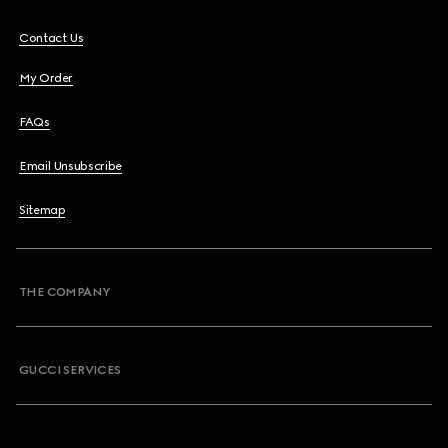
Contact Us
My Order
FAQs
Email Unsubscribe
Sitemap
THE COMPANY
GUCCI SERVICES