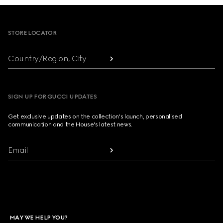
Footer
STORE LOCATOR
Country/Region, City
SIGN UP FOR GUCCI UPDATES
Get exclusive updates on the collection's launch, personalised
communication and the House's latest news.
Email
MAY WE HELP YOU?