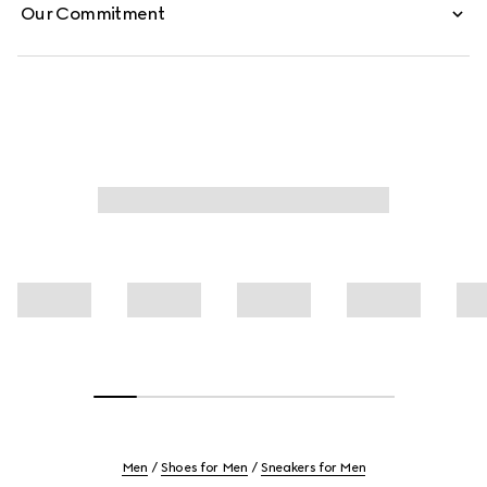
Our Commitment
Men
Shoes for Men
Sneakers for Men