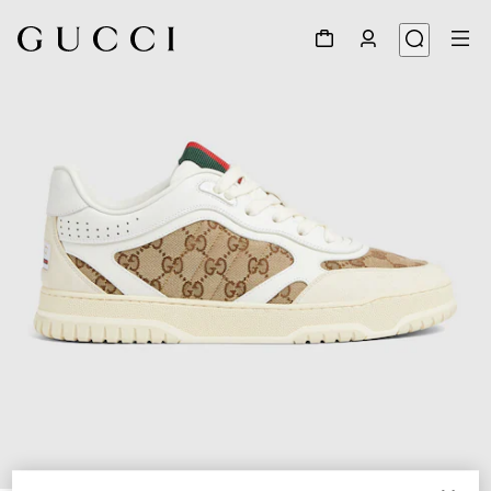
1
/
6