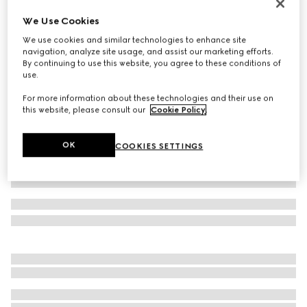
Men's Gucci Re-Web sneaker
We Use Cookies
CA$1,485
We use cookies and similar technologies to enhance site
Variation
Original GG canvas
navigation, analyze site usage, and assist our marketing efforts.
By continuing to use this website, you agree to these conditions of
use.
For more information about these technologies and their use on
this website, please consult our
Cookie Policy
.
OK
COOKIES SETTINGS