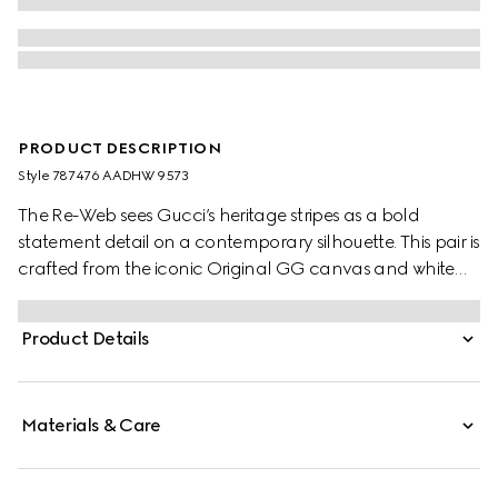
PRODUCT DESCRIPTION
Style ‎787476 AADHW 9573
The Re-Web sees Gucci’s heritage stripes as a bold
statement detail on a contemporary silhouette. This pair is
crafted from the iconic Original GG canvas and white
leather. Defined by multiple iconic details, this new
sneaker takes center stage with the bold green and red
Product Details
Web tongue.
Materials & Care