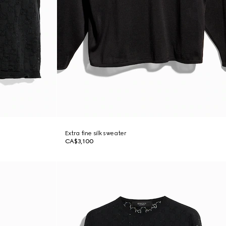
Extra fine silk sweater
CA$3,100