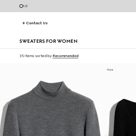
1
/
2
Contact Us
SWEATERS FOR WOMEN
35 Items
sorted by
Recommended
New