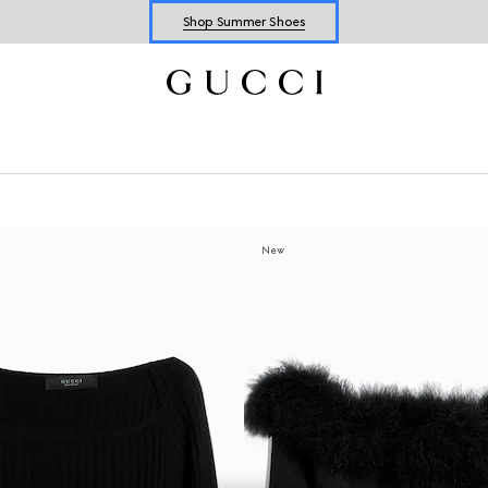
Shop Summer Shoes
Explore Summer Shoes For Him
Shop Summer Shoes
New