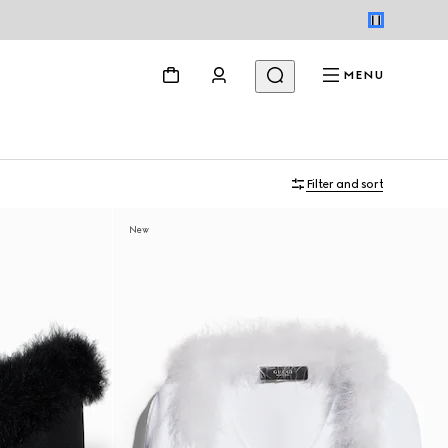
MENU
Filter and sort
New