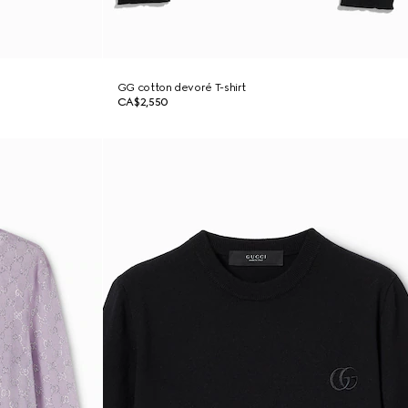
GG cotton devoré T-shirt
CA$2,550