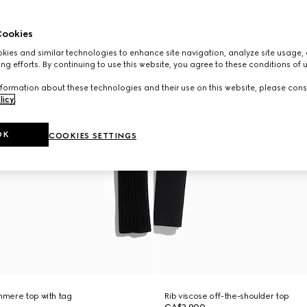
ookies
ies and similar technologies to enhance site navigation, analyze site usage, 
ng efforts. By continuing to use this website, you agree to these conditions of 
formation about these technologies and their use on this website, please cons
licy
.
OK
COOKIES SETTINGS
shmere top with tag
Rib viscose off-the-shoulder top