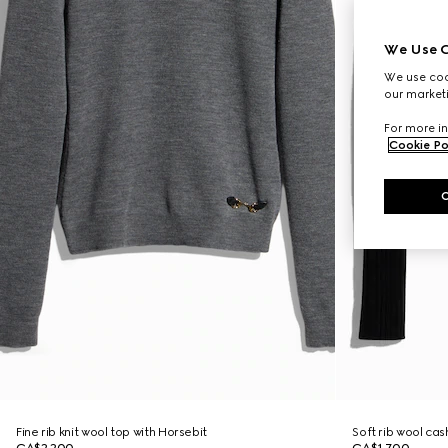
We Use C
We use cook
our marketi
For more in
Cookie Po
Fine rib knit wool top with Horsebit
Soft rib wool ca