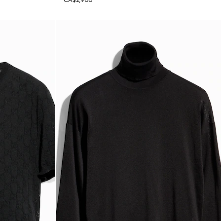
CA$2,900