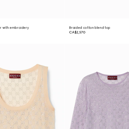
r with embroidery
Braided cotton blend top
CA$2,570