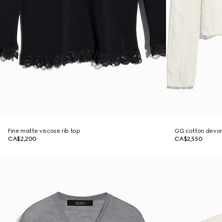
Fine matte viscose rib top
GG cotton devor
CA$2,200
CA$2,550