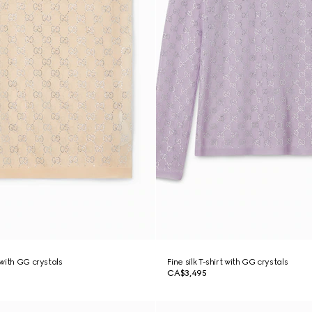
 with GG crystals
Fine silk T-shirt with GG crystals
CA$3,495