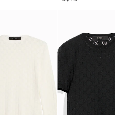
CA$2,900