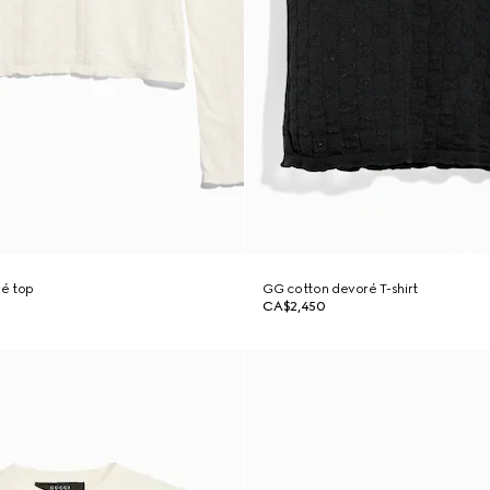
é top
GG cotton devoré T-shirt
CA$2,450