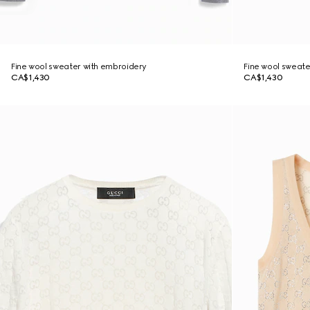
Fine wool sweater with embroidery
Fine wool sweate
CA$1,430
CA$1,430