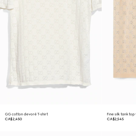
GG cotton devoré T-shirt
Fine silk tank top
CA$2,450
CA$2,545