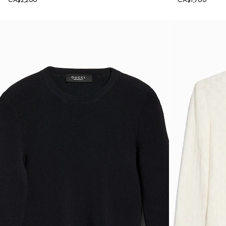
CA$2,200
CA$1,700