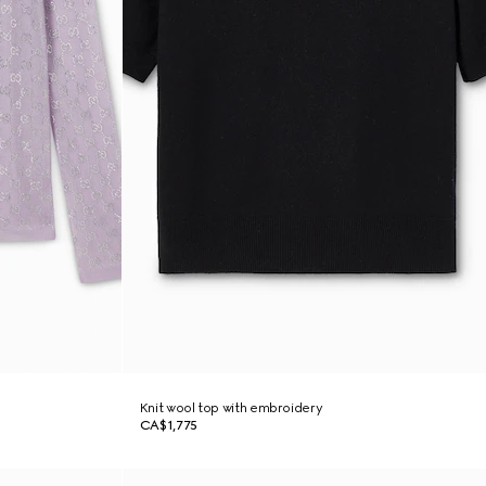
Knit wool top with embroidery
CA$1,775