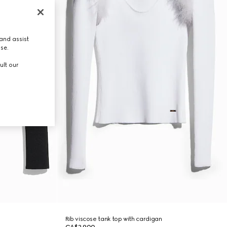
and assist
use.
ult our
Rib viscose tank top with cardigan