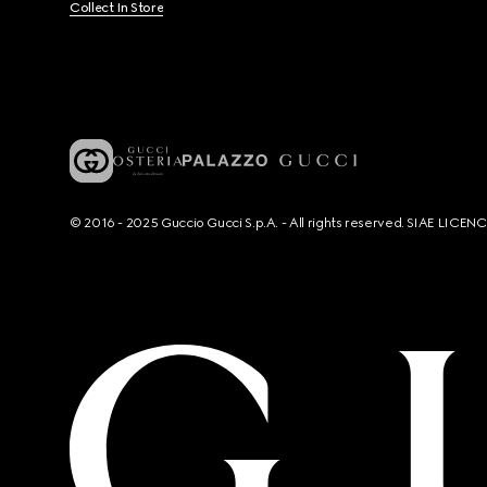
Collect In Store
© 2016 - 2025 Guccio Gucci S.p.A. - All rights reserved. SIAE LICE