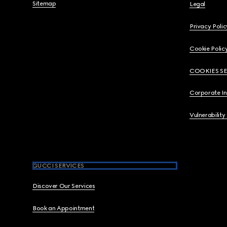
Sitemap
Legal
Privacy Polic
Cookie Polic
COOKIES S
Corporate I
Vulnerability
GUCCI SERVICES
Discover Our Services
Book an Appointment