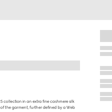
 collection in an extra fine cashmere silk
el of the garment, further defined by a Web