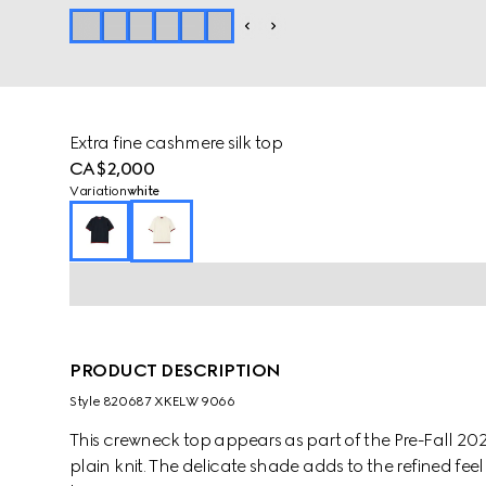
Extra fine cashmere silk top
CA$2,000
Variation
white
PRODUCT DESCRIPTION
Style ‎820687 XKELW 9066
This crewneck top appears as part of the Pre-Fall 2025
plain knit. The delicate shade adds to the refined fe