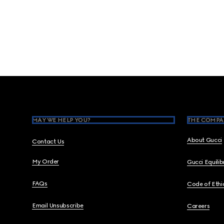
Footer
MAY WE HELP YOU?
THE COMPA
About Gucci
Contact Us
My Order
Gucci Equili
FAQs
Code of Ethi
Email Unsubscribe
Careers