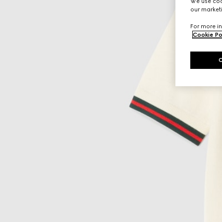
We use cook
our marketi
For more in
Cookie Po