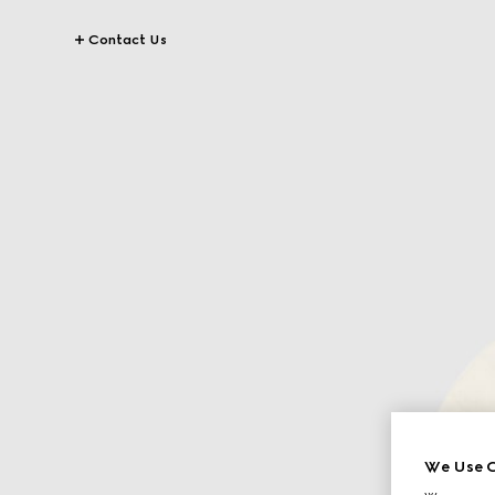
Contact Us
We Use C