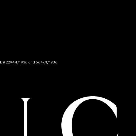
NCE # 2294/I/1936 and 5647/I/1936