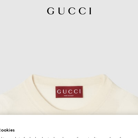
ookies