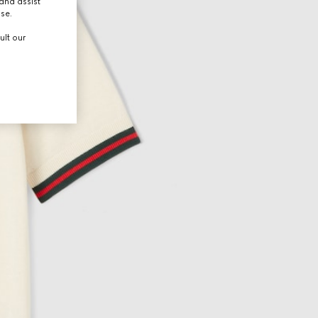
and assist
use.
ult our