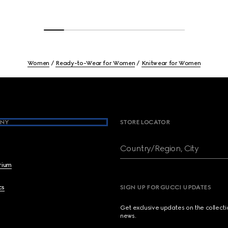
Women
Ready-to-Wear for Women
Knitwear for Women
NY
STORE LOCATOR
Country/Region, City
brium
cs
SIGN UP FOR GUCCI UPDATES
Get exclusive updates on the collect
news.