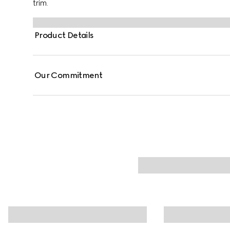
trim.
Product Details
Our Commitment