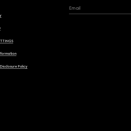
Email
y
y
ETTINGS
nformation
 Disclosure Policy