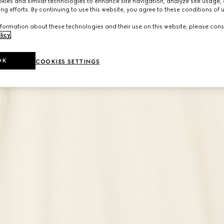
ies and similar technologies to enhance site navigation, analyze site usage, 
ng efforts. By continuing to use this website, you agree to these conditions of 
formation about these technologies and their use on this website, please cons
licy
.
OK
COOKIES SETTINGS