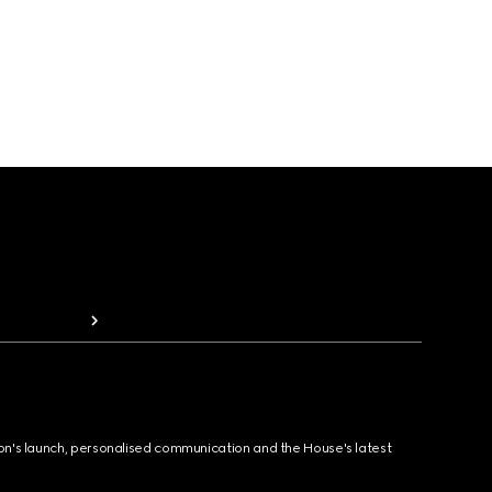
ion's launch, personalised communication and the House's latest