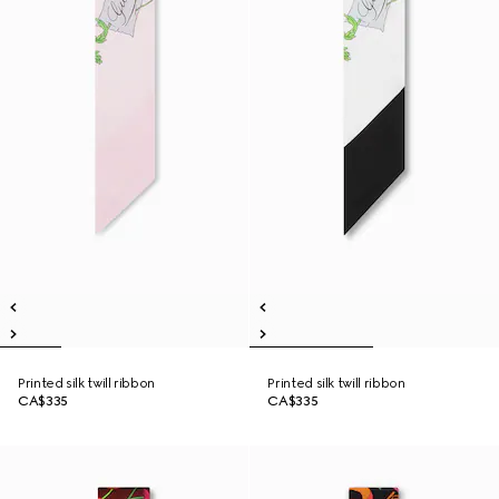
Printed silk twill ribbon
Printed silk twill ribbon
CA$335
CA$335