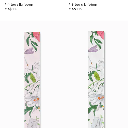
Printed silk ribbon
Printed silk ribbon
CA$335
CA$335