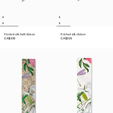
Printed silk twill ribbon
Printed silk ribbon
CA$335
CA$335