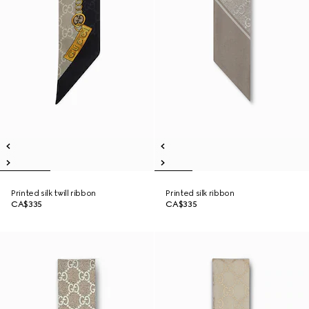
Printed silk twill ribbon
Printed silk ribbon
CA$335
CA$335