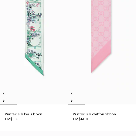
Printed silk twill ribbon
Printed silk chiffon ribbon
CA$335
CA$400