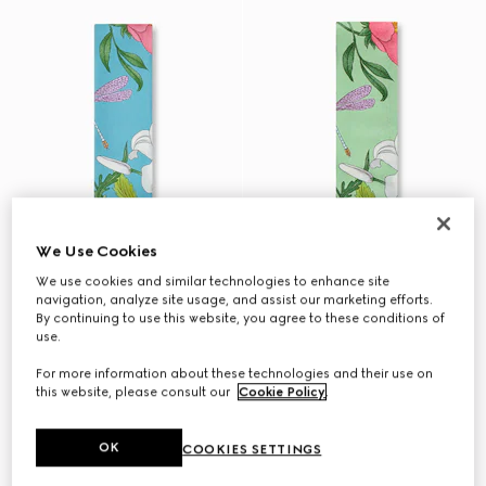
We Use Cookies
We use cookies and similar technologies to enhance site
navigation, analyze site usage, and assist our marketing efforts.
By continuing to use this website, you agree to these conditions of
use.
For more information about these technologies and their use on
this website, please consult our
Cookie Policy
.
OK
COOKIES SETTINGS