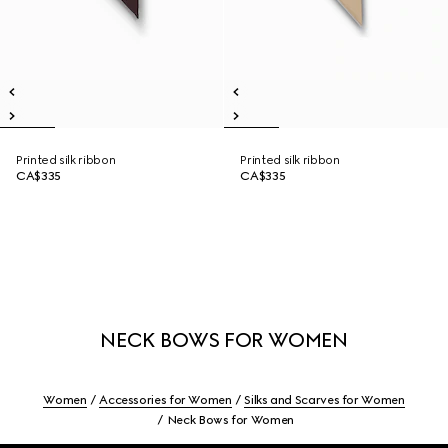
Printed silk ribbon
Printed silk ribbon
CA$335
CA$335
NECK BOWS FOR WOMEN
Women
Accessories for Women
Silks and Scarves for Women
Neck Bows for Women