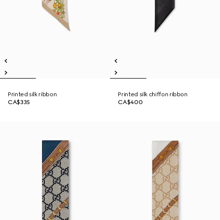
Printed silk ribbon
Printed silk chiffon ribbon
CA$335
CA$400