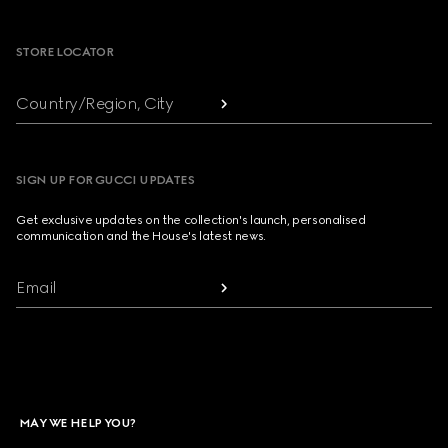
Footer
STORE LOCATOR
Country/Region, City
SIGN UP FOR GUCCI UPDATES
Get exclusive updates on the collection's launch, personalised
communication and the House's latest news.
Email
MAY WE HELP YOU?