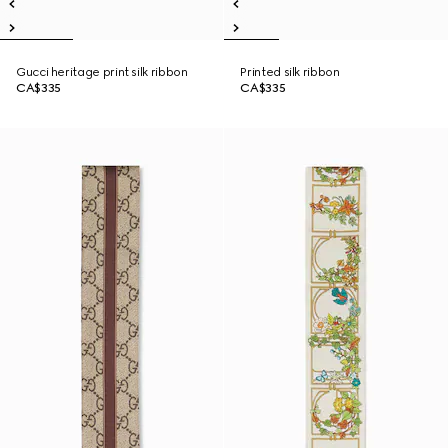
Gucci heritage print silk ribbon
Printed silk ribbon
CA$335
CA$335