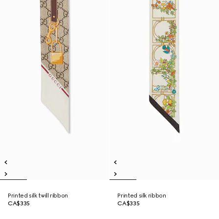
Printed silk twill ribbon
Printed silk ribbon
CA$335
CA$335