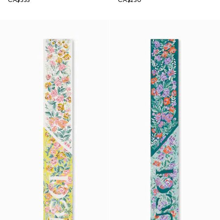
CA$335
CA$230