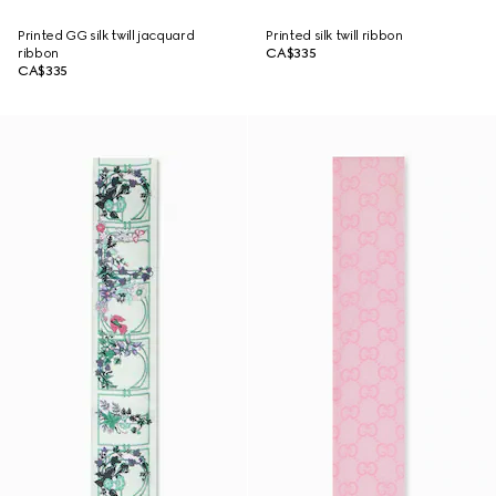
Printed GG silk twill jacquard
Printed silk twill ribbon
ribbon
CA$335
CA$335