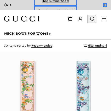
Explore Summer Shoes For Him
2
/
2
Shop Summer Shoes
NECK BOWS FOR WOMEN
30 Items
sorted by
Recommended
Filter and sort