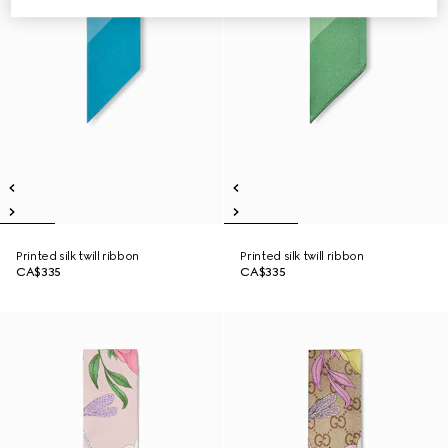
Printed silk twill ribbon
Printed silk twill ribbon
CA$335
CA$335