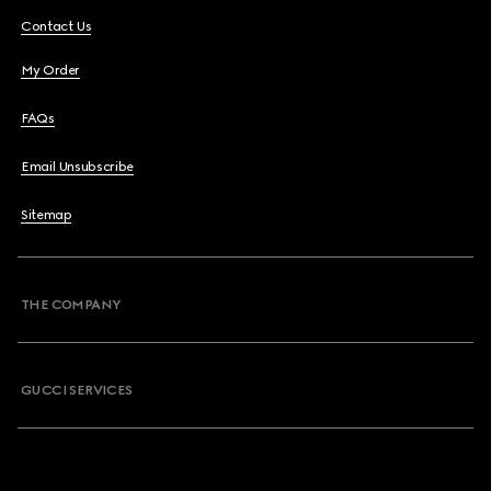
Contact Us
My Order
FAQs
Email Unsubscribe
Sitemap
THE COMPANY
GUCCI SERVICES