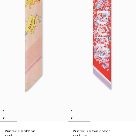
Printed silk ribbon
Printed silk twill ribbon