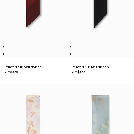
Printed silk twill ribbon
Printed silk twill ribbon
CA$335
CA$335