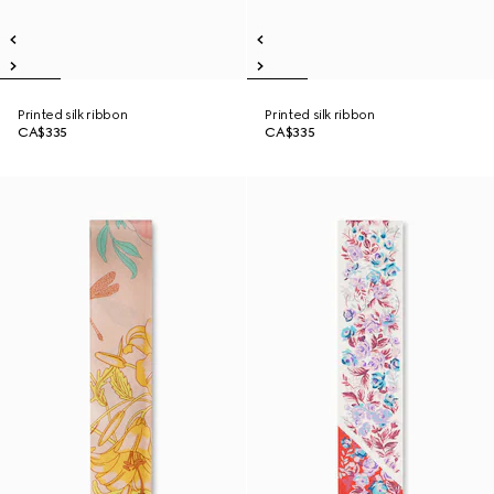
Printed silk ribbon
Printed silk ribbon
CA$335
CA$335