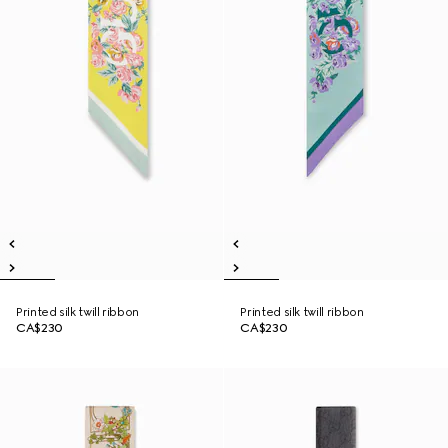
Printed silk twill ribbon
Printed silk twill ribbon
CA$230
CA$230