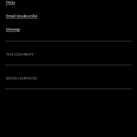
FAQs
Email Unsubscribe
Sitemap
THE COMPANY
GUCCI SERVICES