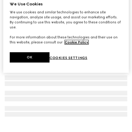
We Use Cookies
Printed silk twill ribbon
We use cookies and similar technologies to enhance site
CA$335
navigation, analyze site usage, and assist our marketing efforts.
By continuing to use this website, you agree to these conditions of
use.
For more information about these technologies and their use on
this website, please consult our
Cookie Policy
.
OK
COOKIES SETTINGS