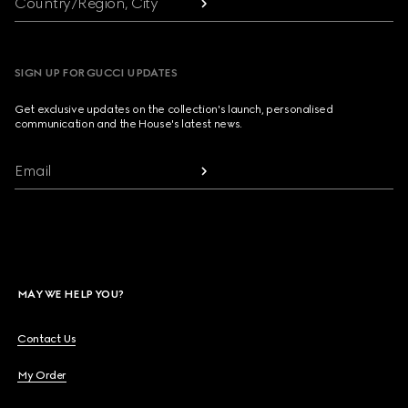
Country/Region, City
SIGN UP FOR GUCCI UPDATES
Get exclusive updates on the collection's launch, personalised
communication and the House's latest news.
Email
MAY WE HELP YOU?
Contact Us
My Order