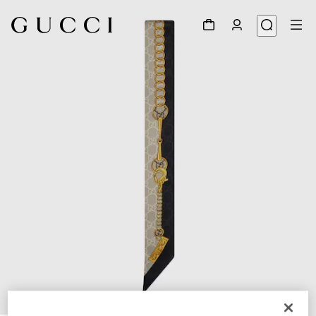
1
/
3