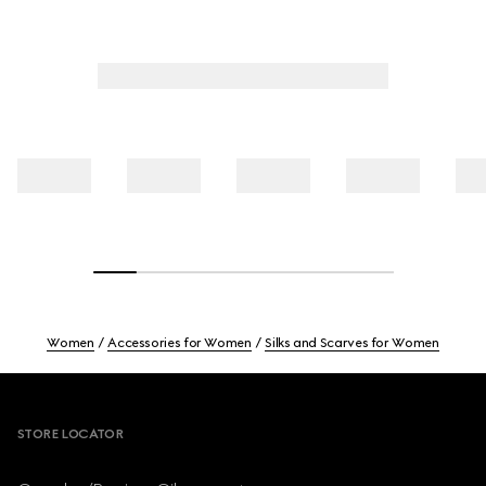
Women
Accessories for Women
Silks and Scarves for Women
Footer
STORE LOCATOR