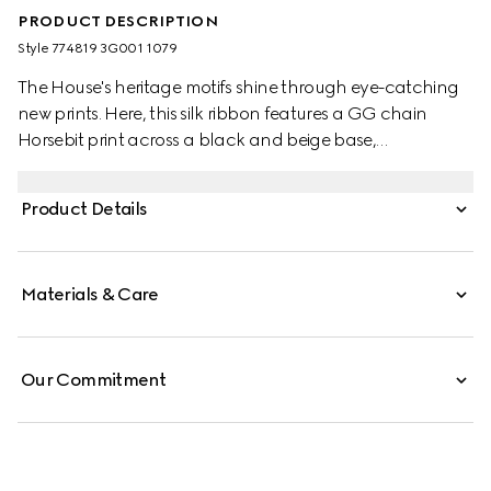
PRODUCT DESCRIPTION
Style ‎774819 3G001 1079
The House's heritage motifs shine through eye-catching
new prints. Here, this silk ribbon features a GG chain
Horsebit print across a black and beige base,
demonstrating Gucci's design inspirations from the
equestrian world.
Product Details
Materials & Care
Our Commitment