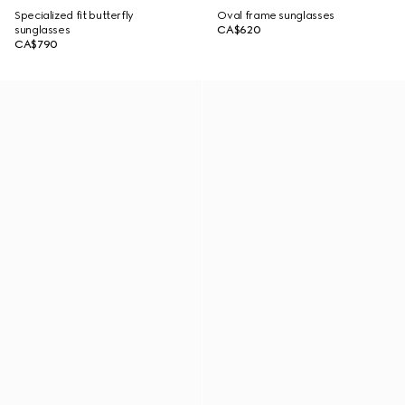
Specialized fit butterfly
Oval frame sunglasses
sunglasses
CA$620
CA$790