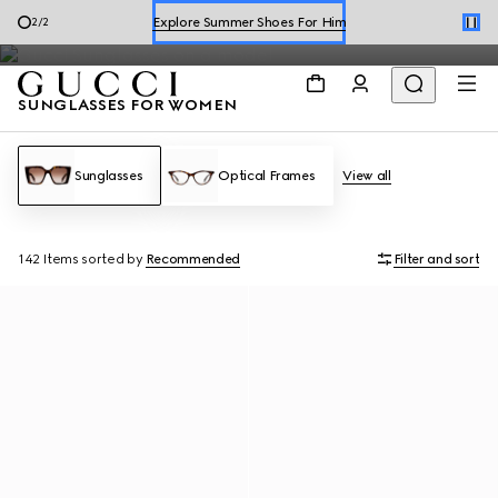
The Gucci sunglasses for women collection includes a range of
Shop Summer Shoes
1
/
2
designs, including
square and rectangle
shapes to
cat eye
frames.
SUNGLASSES FOR WOMEN
Sunglasses
Optical Frames
View all
142 Items
sorted by
Recommended
Filter and sort