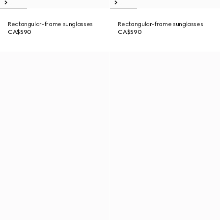
Rectangular-frame sunglasses
Rectangular-frame sunglasses
CA$590
CA$590