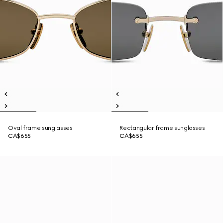
Oval frame sunglasses
Rectangular frame sunglasses
CA$655
CA$655