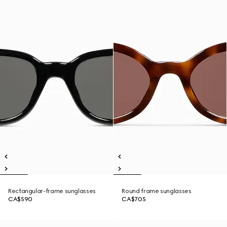
Rectangular-frame sunglasses
Round frame sunglasses
CA$590
CA$705