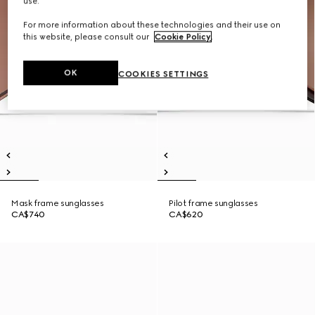
use.
For more information about these technologies and their use on
this website, please consult our
Cookie Policy
.
OK
COOKIES SETTINGS
Mask frame sunglasses
Pilot frame sunglasses
CA$740
CA$620