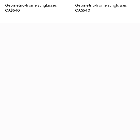
Geometric-frame sunglasses
Geometric-frame sunglasses
CA$540
CA$540