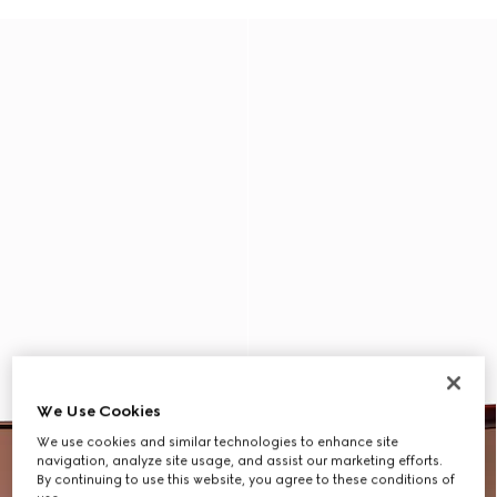
We Use Cookies
We use cookies and similar technologies to enhance site
navigation, analyze site usage, and assist our marketing efforts.
By continuing to use this website, you agree to these conditions of