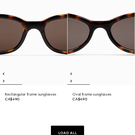
Rectangular frame sunglasses
Oval frame sunglasses
CA$490
CA$490
LOAD ALL