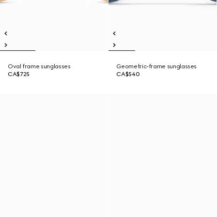
Oval frame sunglasses
Geometric-frame sunglasses
CA$725
CA$540