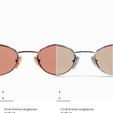
Oval-frame sunglasses
Oval-frame sunglasses