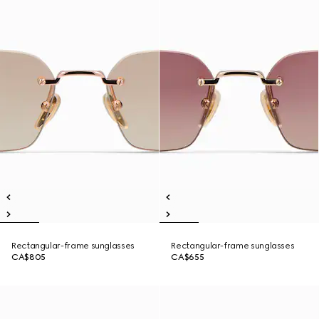
Rectangular-frame sunglasses
Rectangular-frame sunglasses
CA$805
CA$655