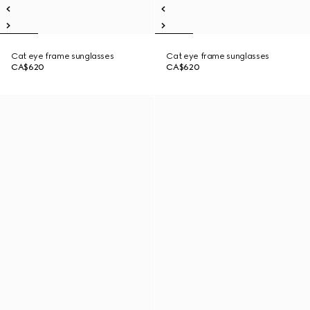
Cat eye frame sunglasses
Cat eye frame sunglasses
CA$620
CA$620