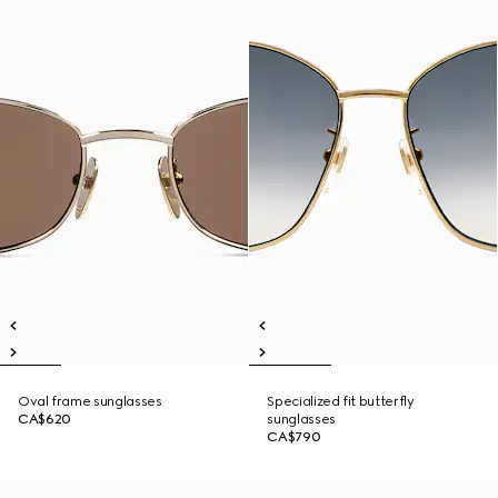
Oval frame sunglasses
Specialized fit butterfly
CA$620
sunglasses
CA$790