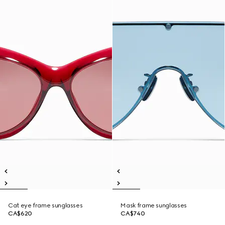
Cat eye frame sunglasses
Mask frame sunglasses
CA$620
CA$740