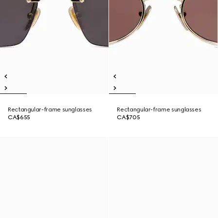
Rectangular-frame sunglasses
Rectangular-frame sunglasses
CA$655
CA$705