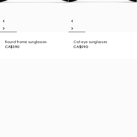
Round frame sunglasses
Cat eye sunglasses
CA$590
CA$590