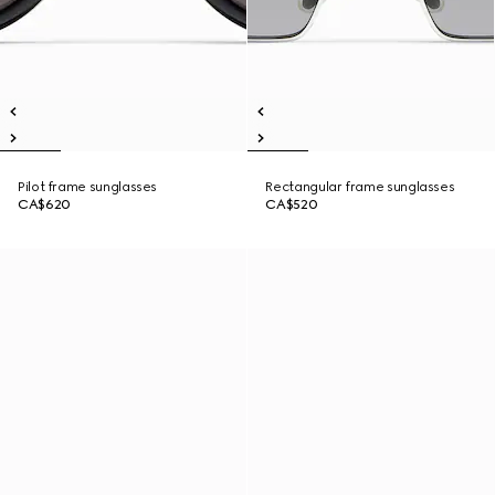
Pilot frame sunglasses
Rectangular frame sunglasses
CA$620
CA$520