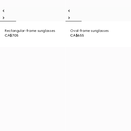
Rectangular-frame sunglasses
Oval-frame sunglasses
CA$705
CA$655