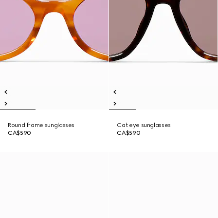
Round frame sunglasses
Cat eye sunglasses
CA$590
CA$590