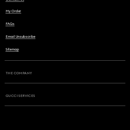
My Order
FAQs
Email Unsubscribe
Sitemap
THE COMPANY
GUCCI SERVICES