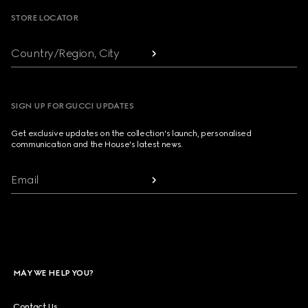
STORE LOCATOR
Country/Region, City
SIGN UP FOR GUCCI UPDATES
Get exclusive updates on the collection's launch, personalised
communication and the House's latest news.
Email
MAY WE HELP YOU?
Contact Us