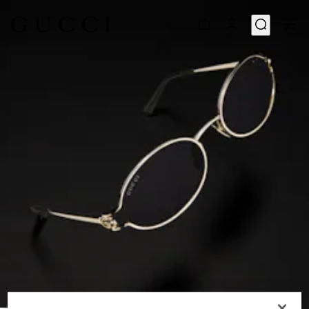
1
/
6