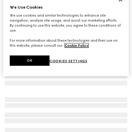
We Use Cookies
Rectangular-frame sunglasses
CA$705
We use cookies and similar technologies to enhance site
navigation, analyze site usage, and assist our marketing efforts.
Variation
gold-toned
By continuing to use this website, you agree to these conditions of
use.
For more information about these technologies and their use on
this website, please consult our
Cookie Policy
.
OK
COOKIES SETTINGS