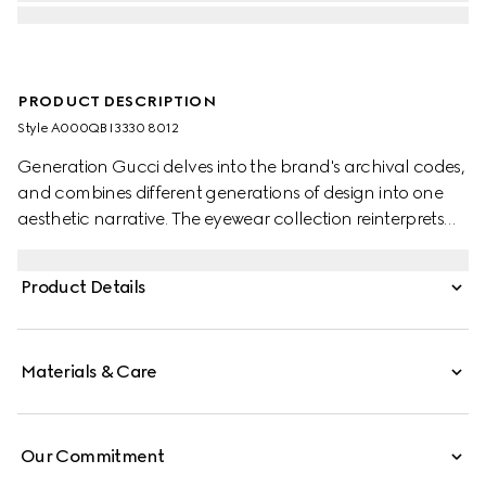
PRODUCT DESCRIPTION
Style ‎A000QB I3330 8012
Generation Gucci delves into the brand's archival codes,
and combines different generations of design into one
aesthetic narrative. The eyewear collection reinterprets
emblematic motifs and fashionable shapes, such as the
Interlocking G on the forked temples of this style.
Product Details
Materials & Care
Our Commitment