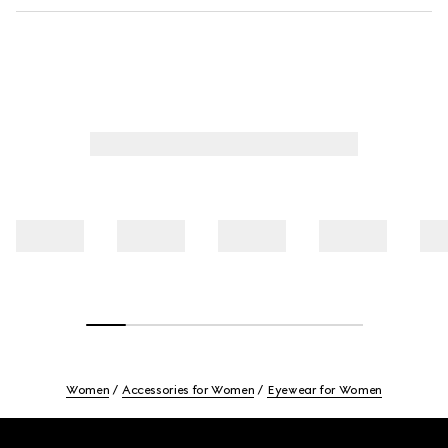
Women
Accessories for Women
Eyewear for Women
Footer