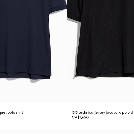
uet polo shirt
GG technical jersey jacquard polo sh
CA$1,650