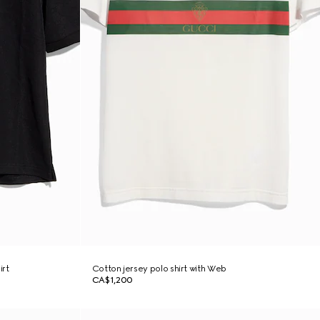
irt
Cotton jersey polo shirt with Web
CA$1,200