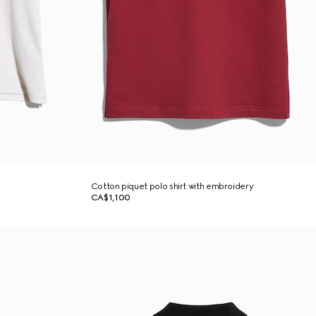
Cotton piquet polo shirt with embroidery
CA$1,100