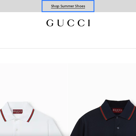
Shop Summer Shoes
Explore Summer Shoes For Him
Shop Summer Shoes