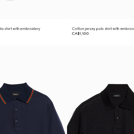
lo shirt with embroidery
Cotton jersey polo shirt with embroi
CA$1,100