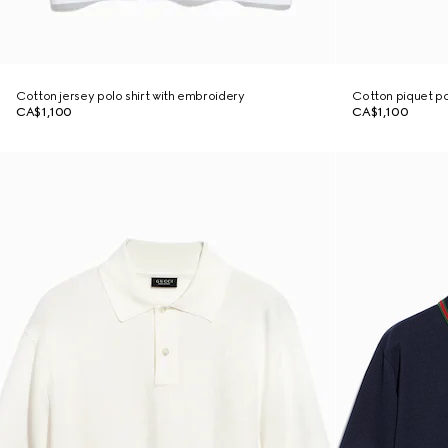
Cotton jersey polo shirt with embroidery
Cotton piquet po
CA$1,100
CA$1,100