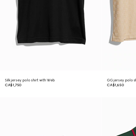
Silk jersey polo shirt with Web
GG jersey polo sh
CA$1,750
CA$1,650