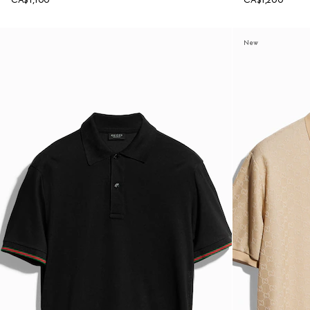
CA$1,100
CA$1,200
New