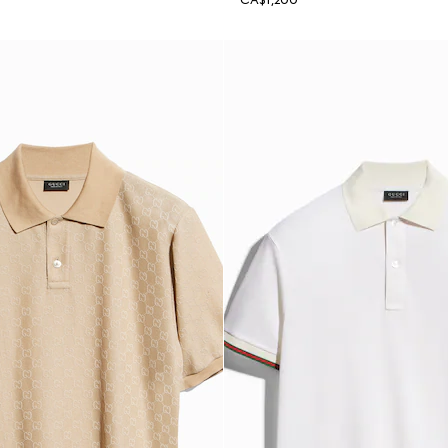
CA$1,200