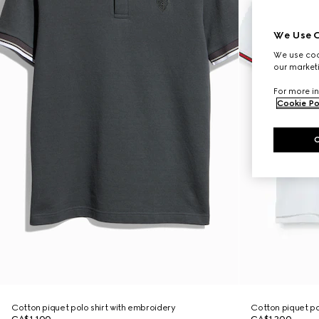
We Use C
We use cook
our marketi
For more in
Cookie Po
Cotton piquet polo shirt with embroidery
Cotton piquet po