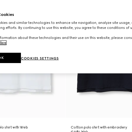
ookies
ies and similar technologies to enhance site navigation, analyze site usage, 
ng efforts. By continuing to use this website, you agree to these conditions of 
formation about these technologies and their use on this website, please cons
licy
.
OK
COOKIES SETTINGS
lo shirt with Web
Cotton polo shirt with embroidery