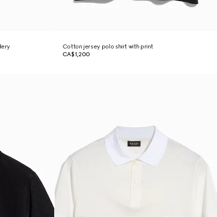
dery
Cotton jersey polo shirt with print
CA$1,200