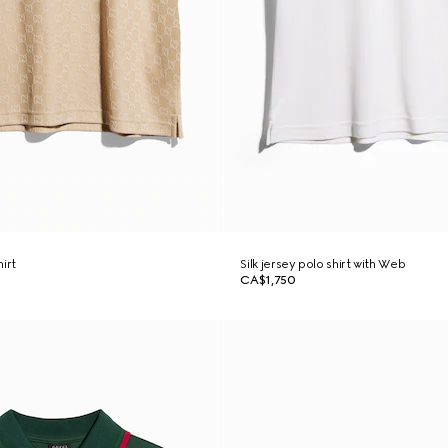
irt
Silk jersey polo shirt with Web
CA$1,750