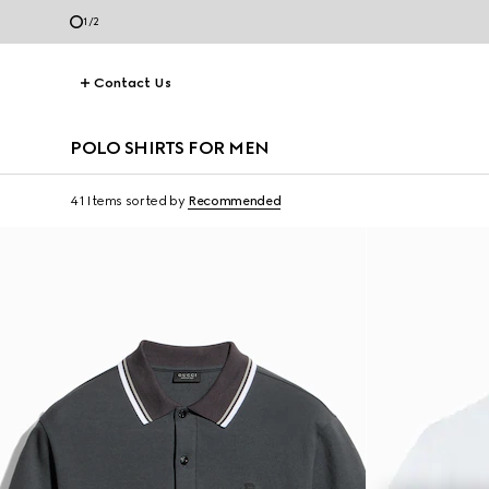
1
/
2
Contact Us
POLO SHIRTS FOR MEN
41 Items
sorted by
Recommended