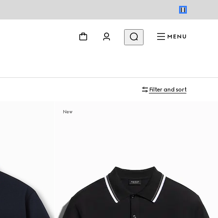
MENU
Filter and sort
New