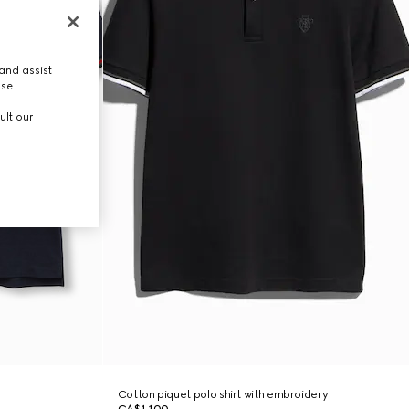
and assist
use.
ult our
Cotton piquet polo shirt with embroidery