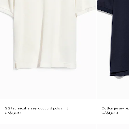
GG technical jersey jacquard polo shirt
Cotton jersey piq
CA$1,650
CA$1,050