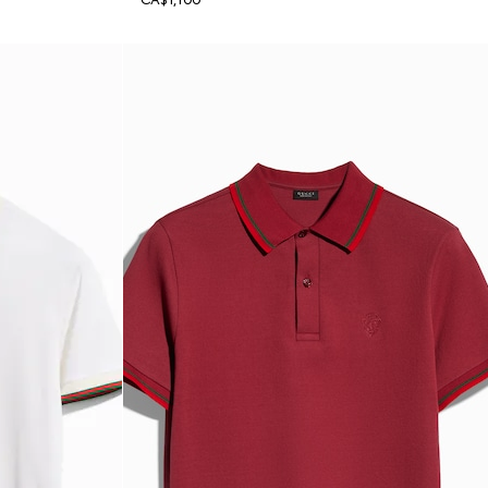
CA$1,100