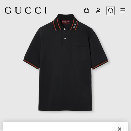
1
/
7