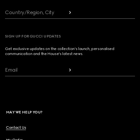
Country/Region, City
SIGN UP FOR GUCCI UPDATES
Get exclusive updates on the collection's launch, personalised
communication and the House's latest news.
Email
MAY WE HELP YOU?
Contact Us