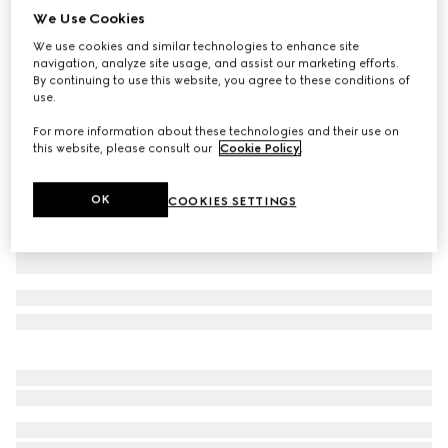
We Use Cookies
Cotton piquet polo shirt
We use cookies and similar technologies to enhance site
CA$775
navigation, analyze site usage, and assist our marketing efforts.
Variation
black
By continuing to use this website, you agree to these conditions of
use.
For more information about these technologies and their use on
this website, please consult our
Cookie Policy
.
OK
COOKIES SETTINGS