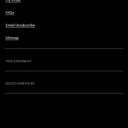
My Order
FAQs
Email Unsubscribe
Sitemap
THE COMPANY
GUCCI SERVICES