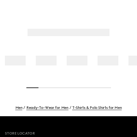
Men
Ready-To-Wear for Men
T-Shirts & Polo Shirts for Men
Footer
STORE LOCATOR