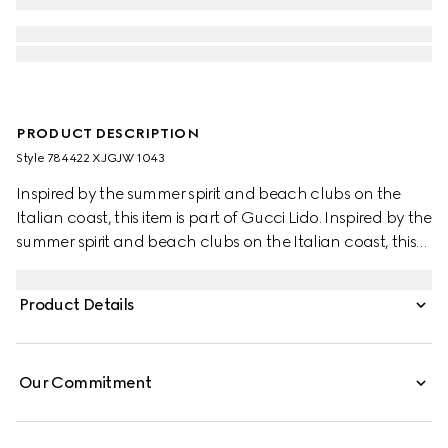
PRODUCT DESCRIPTION
Style ‎784422 XJGJW 1043
Inspired by the summer spirit and beach clubs on the
Italian coast, this item is part of Gucci Lido. Inspired by the
summer spirit and beach clubs on the Italian coast, this
item is part of Gucci Lido. Across a black base, the Web is
being re-envisioned as unique details through special
Product Details
constructions and stitching techniques that elevate this
stretch cotton piquet polo shirt.
Our Commitment