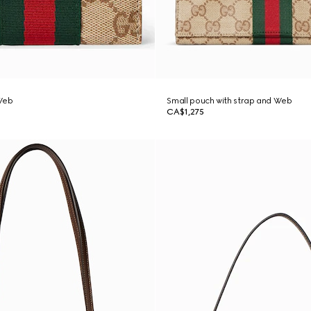
Web
Small pouch with strap and Web
CA$1,275