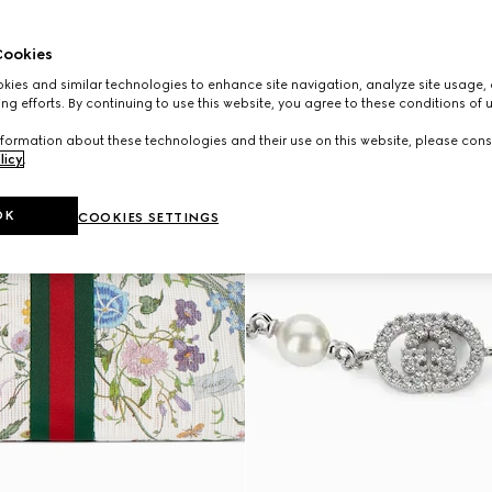
ookies
ies and similar technologies to enhance site navigation, analyze site usage, 
ng efforts. By continuing to use this website, you agree to these conditions of 
formation about these technologies and their use on this website, please cons
licy
.
OK
COOKIES SETTINGS