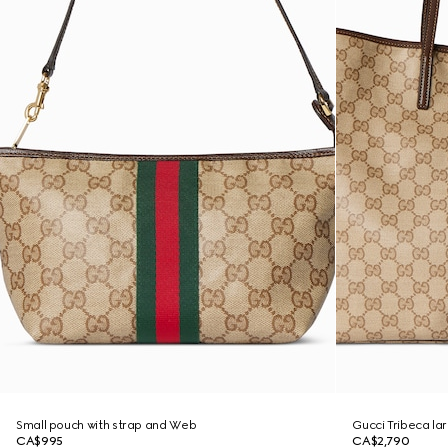
Small pouch with strap and Web
Gucci Tribeca la
CA$995
CA$2,790