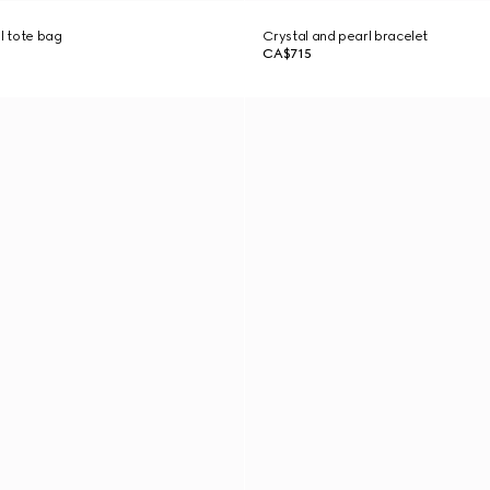
ll tote bag
Crystal and pearl bracelet
CA$715