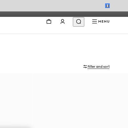
MENU
Filter and sort