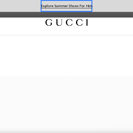
latest collections.
Explore Summer Shoes For Him
Shop Summer Shoes