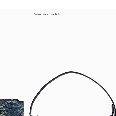
Personalize with initials