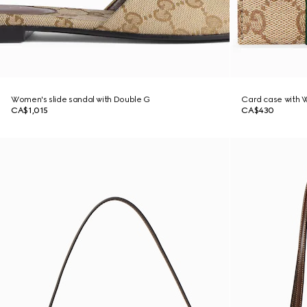
Women's slide sandal with Double G
Card case with 
CA$1,015
CA$430