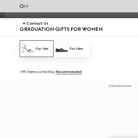
The special selection is no longer available. Continue to explore the 
2
/
2
Contact Us
GRADUATION GIFTS FOR WOMEN
For Her
For Him
199 Items
sorted by
Recommended
Online Exclusive