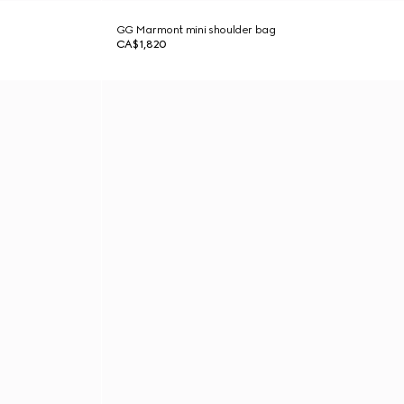
GG Marmont mini shoulder bag
CA$1,820