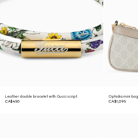
Leather double bracelet with Gucci script
Ophidia mini ba
CA$450
CA$1,095