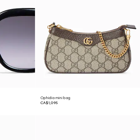
Ophidia mini bag
CA$1,095