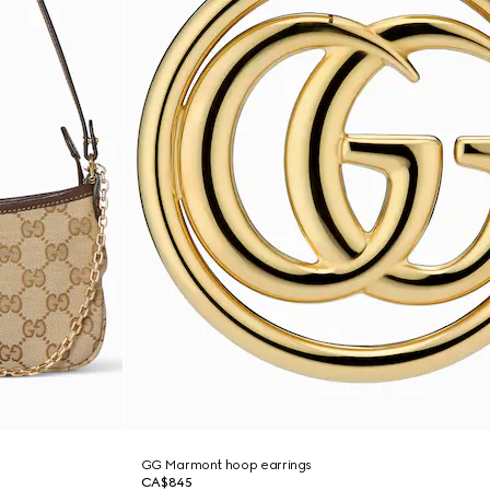
GG Marmont hoop earrings
CA$845