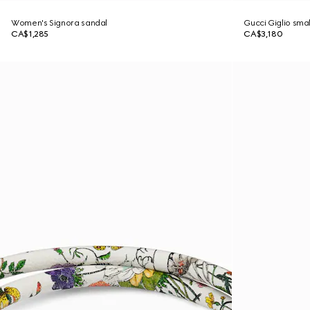
Women's Signora sandal
Gucci Giglio sma
CA$1,285
CA$3,180