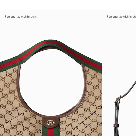
Personalize with initials
Personalize with initi