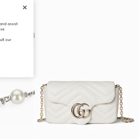
and assist
use.
ult our