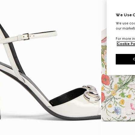
We Use C
We use cook
our marketi
For more in
Cookie Po