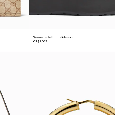
Women's flatform slide sandal
CA$1,025