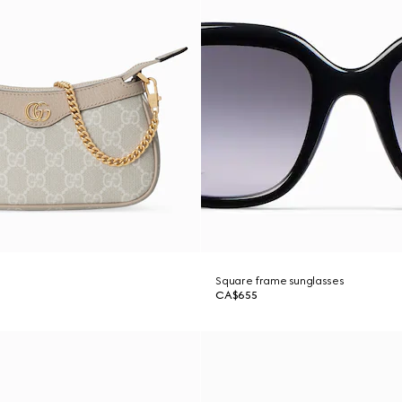
g
Square frame sunglasses
CA$655