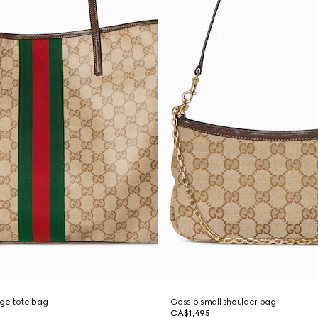
rge tote bag
Gossip small shoulder bag
CA$1,495