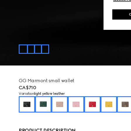
GG Marmont small wallet
CA$710
Variation
light yellow leather
PRODUCT DESCRIPTION