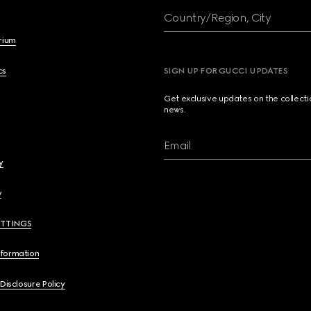
Country/Region, City
brium
cs
SIGN UP FOR GUCCI UPDATES
Get exclusive updates on the collect
news.
Email
y
y
ETTINGS
nformation
 Disclosure Policy