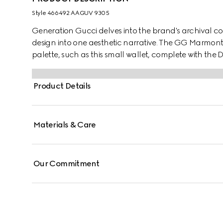
Style ‎466492 AAGUV 9305
Generation Gucci delves into the brand's archival co
design into one aesthetic narrative. The GG Marmont in
palette, such as this small wallet, complete with the
Product Details
Materials & Care
Our Commitment