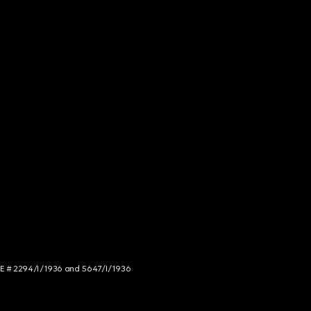
NCE # 2294/I/1936 and 5647/I/1936