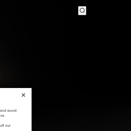
MENU
and assist
use.
ult our