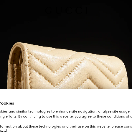
ookies
ies and similar technologies to enhance site navigation, analyze site usage, 
ng efforts. By continuing to use this website, you agree to these conditions of 
formation about these technologies and their use on this website, please cons
licy
.