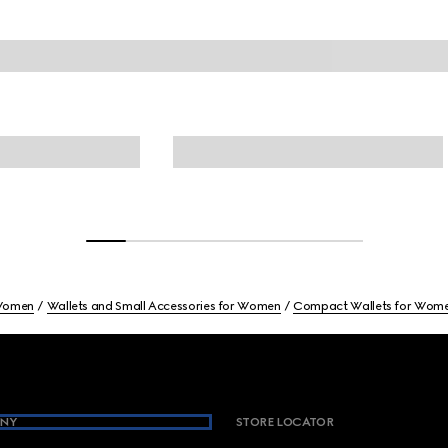
omen
Wallets and Small Accessories for Women
Compact Wallets for Wom
NY
STORE LOCATOR