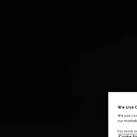
Contact Us
We Use C
We use cook
our marketi
For more in
Cookie Po