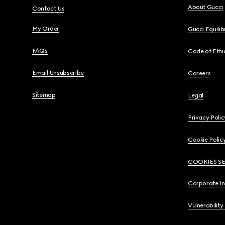
About Gucci
Contact Us
My Order
Gucci Equili
FAQs
Code of Ethi
Email Unsubscribe
Careers
Sitemap
Legal
Privacy Polic
Cookie Polic
COOKIES S
Corporate I
Vulnerability