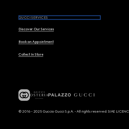
GUCCI SERVICES
Discover Our Services
Book an Appointment
Collect In Store
© 2016 - 2025 Guccio Gucci S.p.A. - All rights reserved. SIAE LICE