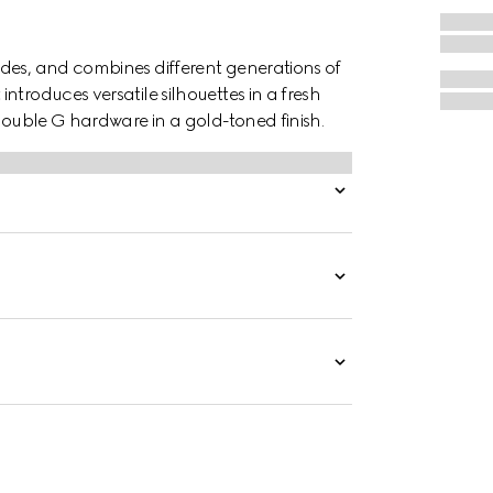
des, and combines different generations of
troduces versatile silhouettes in a fresh
 Double G hardware in a gold-toned finish.