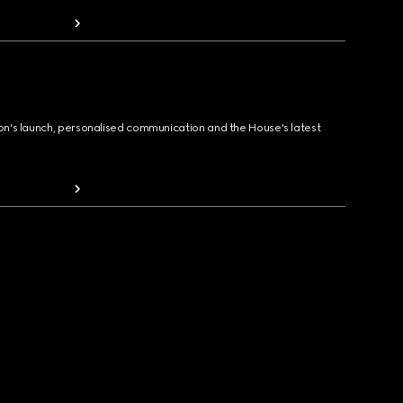
ion's launch, personalised communication and the House's latest