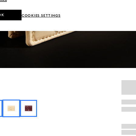
OK
COOKIES SETTINGS