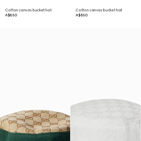
Cotton canvas bucket hat
Cotton canvas bucket hat
A$850
A$850