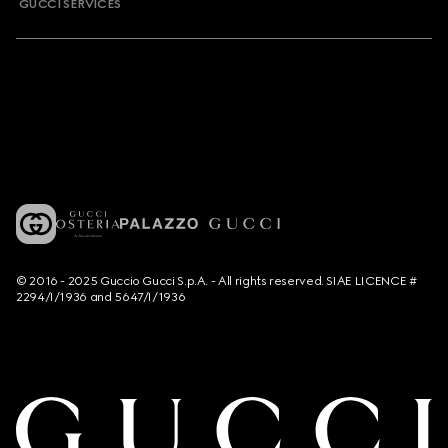
GUCCI SERVICES
© 2016 - 2025 Guccio Gucci S.p.A. - All rights reserved. SIAE LICENCE #
2294/I/1936 and 5647/I/1936