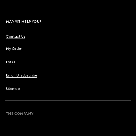
MAY WE HELP YOU?
Contact Us
My Order
FAQs
Email Unsubscribe
Sitemap
THE COMPANY