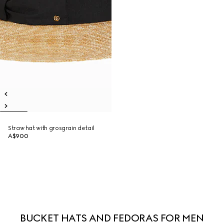
Straw hat with grosgrain detail
A$900
BUCKET HATS AND FEDORAS FOR MEN