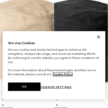
We Use Cookies
We use cookies and similar technologies to enhance site
navigation, analyze site usage, and assist our marketing efforts.
By continuing to use this website, you agree to these conditions of
use.
For more information about these technologies and their use on
this website, please consult our
Cookie Policy
.
OK
COOKIES SETTINGS