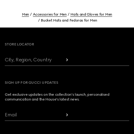
Men
Accessories for Men
Hats and Gloves for Men
Bucket Hats and Fedoras for Men
Footer
STORE LOCATOR
City, Region, Country
SIGN UP FOR GUCCI UPDATES
Get exclusive updates on the collection's launch, personalised
communication and the House's latest news.
Email