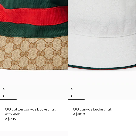
GG cotton canvas bucket hat
GG canvas bucket hat
with Web
A$900
A$935