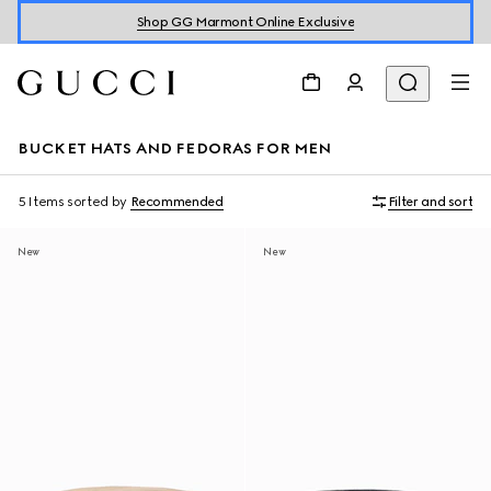
Shop GG Marmont Online Exclusive
BUCKET HATS AND FEDORAS FOR MEN
5 Items
sorted by
Recommended
Filter and sort
New
New