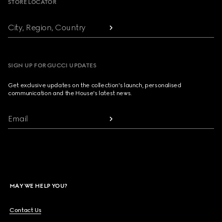
STORE LOCATOR
City, Region, Country
SIGN UP FOR GUCCI UPDATES
Get exclusive updates on the collection's launch, personalised
communication and the House's latest news.
Email
MAY WE HELP YOU?
Contact Us