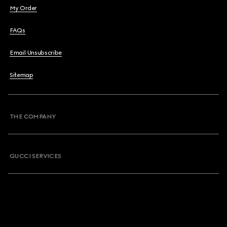
My Order
FAQs
Email Unsubscribe
Sitemap
THE COMPANY
GUCCI SERVICES