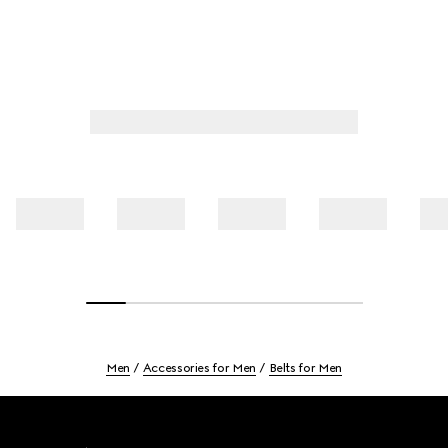
Men
Accessories for Men
Belts for Men
Footer