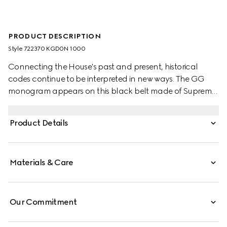
PRODUCT DESCRIPTION
Style ‎722370 KGD0N 1000
Connecting the House's past and present, historical
codes continue to be interpreted in new ways. The GG
monogram appears on this black belt made of Supreme
canvas and finished with a rectangular buckle closure
with a Gucci engraving.
Product Details
Materials & Care
Our Commitment