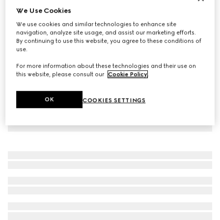
We Use Cookies
Personalise with initials
GG belt with rectangular buckle
We use cookies and similar technologies to enhance site
A$490
navigation, analyze site usage, and assist our marketing efforts.
By continuing to use this website, you agree to these conditions of
use.
For more information about these technologies and their use on
this website, please consult our
Cookie Policy
.
OK
COOKIES SETTINGS