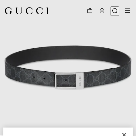
1
/
4