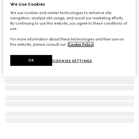
We Use Cookies
Gucci Interlocking 18k chain necklace
We use cookies and similar technologies to enhance site
A$4,650
navigation, analyze site usage, and assist our marketing efforts.
By continuing to use this website, you agree to these conditions of
use.
For more information about these technologies and their use on
this website, please consult our
Cookie Policy
.
OK
COOKIES SETTINGS