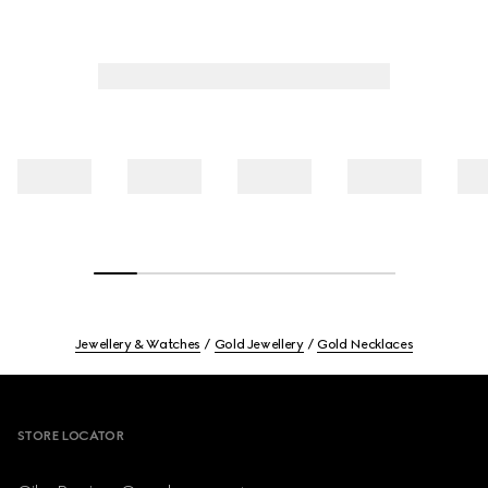
Jewellery & Watches
Gold Jewellery
Gold Necklaces
Footer
STORE LOCATOR