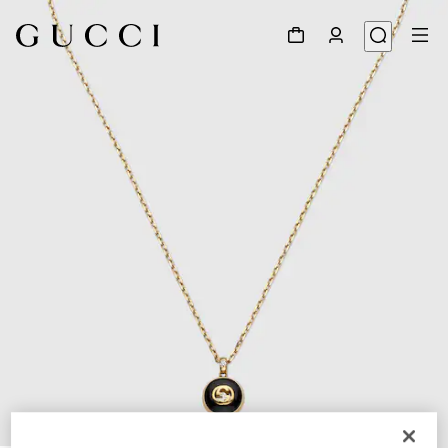
1
/
5