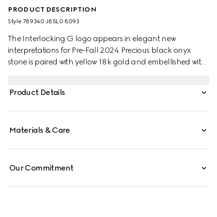
PRODUCT DESCRIPTION
Style ‎789340 J85L0 8093
The Interlocking G logo appears in elegant new
interpretations for Pre-Fall 2024. Precious black onyx
stone is paired with yellow 18k gold and embellished with
sparkling diamonds. This adjustable chain necklace can
be matched with other accessories from the same line.
Product Details
Materials & Care
Our Commitment