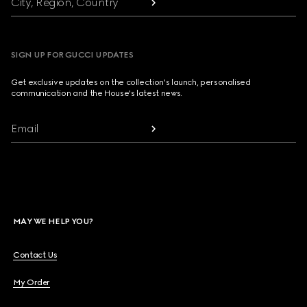
City, Region, Country
SIGN UP FOR GUCCI UPDATES
Get exclusive updates on the collection's launch, personalised
communication and the House's latest news.
Email
MAY WE HELP YOU?
Contact Us
My Order