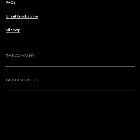
FAQs
Email Unsubscribe
Sitemap
THE COMPANY
GUCCI SERVICES